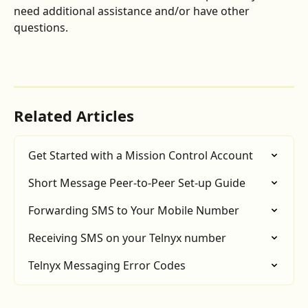
need additional assistance and/or have other 
questions.
Related Articles
Get Started with a Mission Control Account
Short Message Peer-to-Peer Set-up Guide
Forwarding SMS to Your Mobile Number
Receiving SMS on your Telnyx number
Telnyx Messaging Error Codes