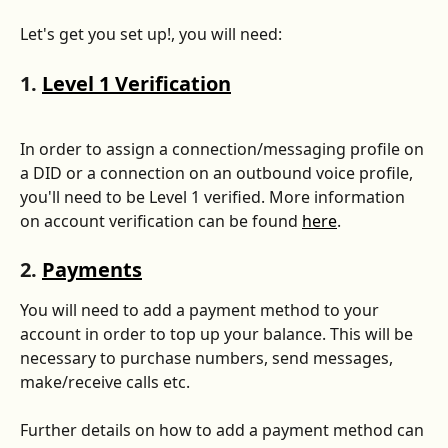
Let's get you set up!, you will need: 
1. 
Level 1 Verification
In order to assign a connection/messaging profile on 
a DID or a connection on an outbound voice profile, 
you'll need to be Level 1 verified. More information 
on account verification can be found 
here
.
2. 
Payments
You will need to add a payment method to your 
account in order to top up your balance. This will be 
necessary to purchase numbers, send messages, 
make/receive calls etc. 
Further details on how to add a payment method can 