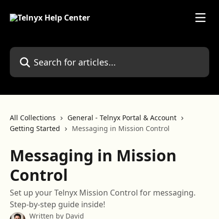
Skip to main content
Search for articles...
All Collections
General - Telnyx Portal & Account
Getting Started
Messaging in Mission Control
Messaging in Mission
Control
Set up your Telnyx Mission Control for messaging.
Step-by-step guide inside!
Written by
David