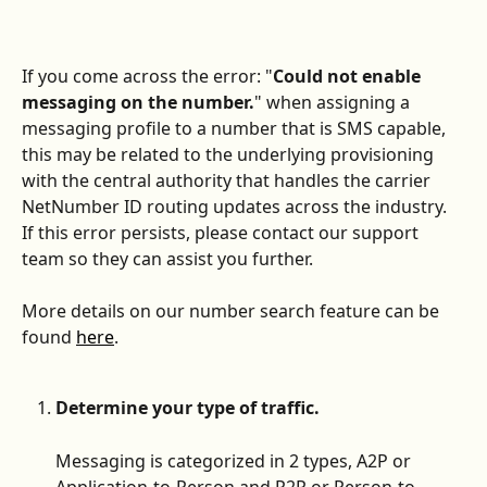
If you come across the error: "
Could not enable 
messaging on the number.
" when assigning a 
messaging profile to a number that is SMS capable, 
this may be related to the underlying provisioning 
with the central authority that handles the carrier 
NetNumber ID routing updates across the industry. 
If this error persists, please contact our support 
team so they can assist you further. 
More details on our number search feature can be 
found 
here
. 
Determine your type of traffic.
Messaging is categorized in 2 types, A2P or 
Application-to-Person and P2P or Person-to-