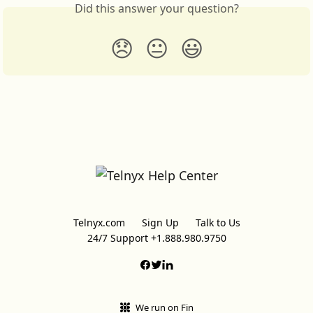
Did this answer your question?
😞
😐
😃
Telnyx.com
Sign Up
Talk to Us
24/7 Support +1.888.980.9750
We run on Fin