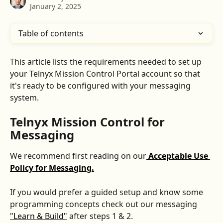
January 2, 2025
Table of contents
This article lists the requirements needed to set up 
your Telnyx Mission Control Portal account so that 
it's ready to be configured with your messaging 
system.
Telnyx Mission Control for 
Messaging
We recommend first reading on our
Acceptable Use 
Policy for Messaging.
If you would prefer a guided setup and know some 
programming concepts check out our messaging 
"Learn & Build"
 after steps 1 & 2.