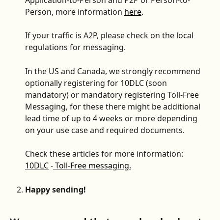
Person, more information 
here
.
If your traffic is A2P, please check on the local 
regulations for messaging.
In the US and Canada, we strongly recommend 
optionally registering for 10DLC (soon 
mandatory) or mandatory registering Toll-Free 
Messaging, for these there might be additional 
lead time of up to 4 weeks or more depending 
on your use case and required documents.
Check these articles for more information: 
10DLC
 -
 Toll-Free messaging.
Happy sending!