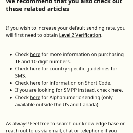
We recommend that you also check out 
these related articles
If you wish to increase your default sending rate, you 
will first need to obtain 
Level 2 Verification
.
Check 
here
 for more information on purchasing 
TF and 10-digit numbers.
Check 
here
 for country specific guidelines for 
SMS.
Check 
here
 for information on Short Code.
If you are looking for SMPP instead, check 
here
.
Check 
here
 for Alphanumeric sending (only 
available outside the US and Canada)
As always! Feel free to search our knowledge base or 
reach out to us via email, chat or telephone if you 