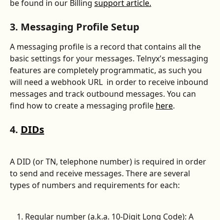
be found in our Billing 
support article.
3. Messaging Profile Setup
A messaging profile is a record that contains all the 
basic settings for your messages. Telnyx's messaging 
features are completely programmatic, as such you 
will need a webhook URL  in order to receive inbound 
messages and track outbound messages. You can 
find how to create a messaging profile 
here
.
4. 
DIDs
A DID (or TN, telephone number) is required in order 
to send and receive messages. There are several 
types of numbers and requirements for each:
Regular number (a.k.a. 10-Digit Long Code): A 