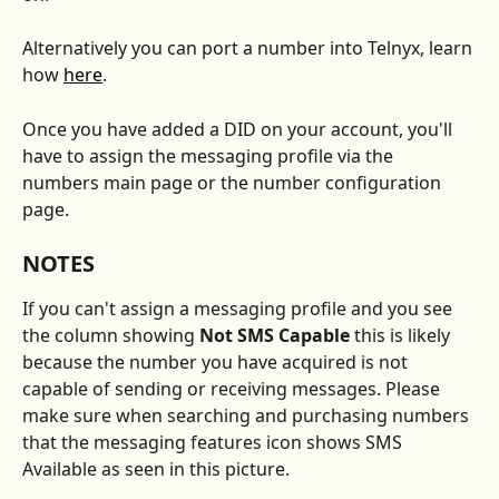
Alternatively you can port a number into Telnyx, learn 
how 
here
.
Once you have added a DID on your account, you'll 
have to assign the messaging profile via the 
numbers main page or the number configuration 
page. 
NOTES
If you can't assign a messaging profile and you see 
the column showing 
Not SMS Capable 
this is likely 
because the number you have acquired is not 
capable of sending or receiving messages. Please 
make sure when searching and purchasing numbers 
that the messaging features icon shows SMS 
Available as seen in this picture. 