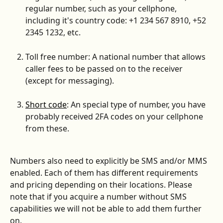
regular number, such as your cellphone,  
including it's country code: +1 234 567 8910, +52 
2345 1232, etc.
Toll free number: A national number that allows 
caller fees to be passed on to the receiver 
(except for messaging).
Short code
: An special type of number, you have 
probably received 2FA codes on your cellphone 
from these.
Numbers also need to explicitly be SMS and/or MMS 
enabled. Each of them has different requirements 
and pricing depending on their locations. Please 
note that if you acquire a number without SMS 
capabilities we will not be able to add them further 
on.