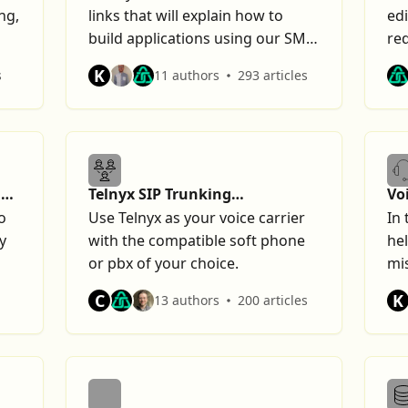
ng,
links that will explain how to
edi
build applications using our SMS
re
offering.
K
s
11 authors
293 articles
n
Telnyx SIP Trunking
Vo
Configurations
o
Use Telnyx as your voice carrier
In 
y
with the compatible soft phone
hel
or pbx of your choice.
mis
an
C
K
13 authors
200 articles