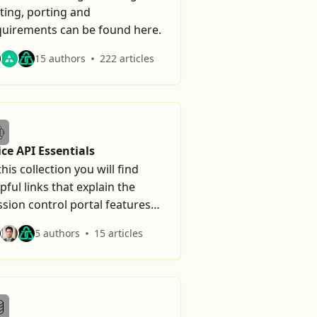
ting, porting and
quirements can be found here.
15 authors
222 articles
ice API Essentials
this collection you will find
pful links that explain the
sion control portal features
d troubleshooting tips.
5 authors
15 articles