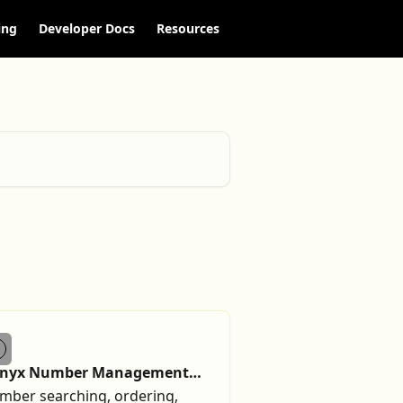
ing
Developer Docs
Resources
lnyx Number Management
ide
mber searching, ordering,