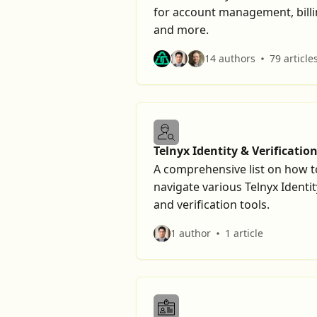
for account management, billi
and more.
14 authors
79 article
Telnyx Identity & Verificatio
Tools
A comprehensive list on how t
navigate various Telnyx Identit
and verification tools.
1 author
1 article