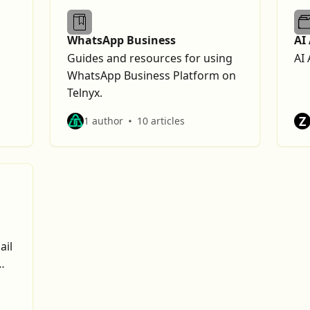
WhatsApp Business
AI
Guides and resources for using
AI 
WhatsApp Business Platform on
Telnyx.
Z
1 author
10 articles
ail
y.