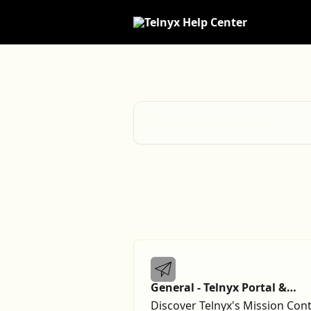
Skip to main content
Knowledge Base
Search for articles...
General - Telnyx Portal &
Account
Discover Telnyx's Mission Cont