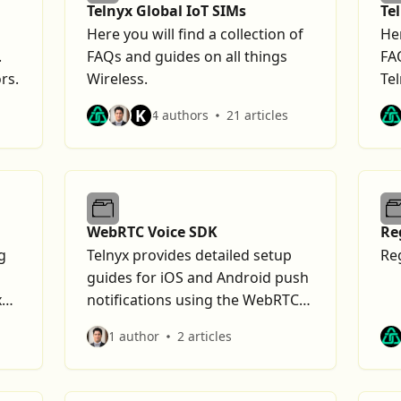
Telnyx Global IoT SIMs
Te
Here you will find a collection of
Her
.
FAQs and guides on all things
FA
rs.
Wireless.
Tel
K
4 authors
21 articles
WebRTC Voice SDK
Re
g
Telnyx provides detailed setup
Re
guides for iOS and Android push
x
notifications using the WebRTC
Voice SDK.
1 author
2 articles