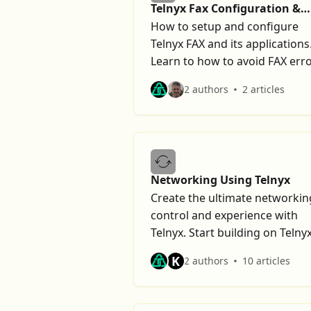
Telnyx Fax Configuration &
Errors
How to setup and configure
Telnyx FAX and its applications
Learn to how to avoid FAX erro
2 authors
2 articles
Networking Using Telnyx
Create the ultimate networkin
control and experience with
Telnyx. Start building on Telny
today.
K
2 authors
10 articles