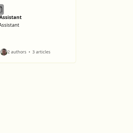
 Assistant
Assistant
2 authors
3 articles