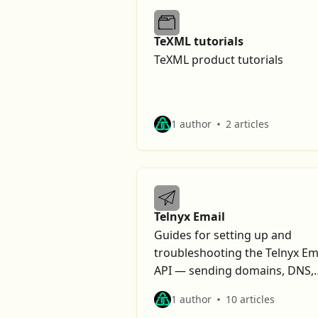
TeXML tutorials
TeXML product tutorials
1 author
2 articles
Telnyx Email
Guides for setting up and
troubleshooting the Telnyx Em
API — sending domains, DNS,
suppressions, and deliverabilit
1 author
10 articles