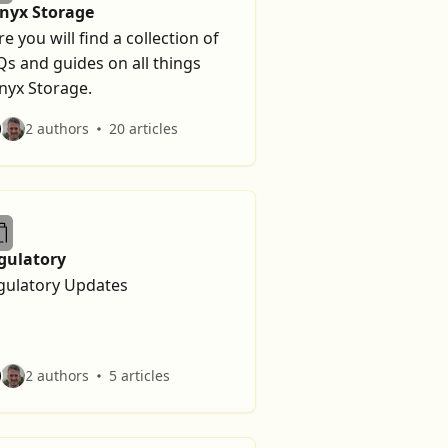
lnyx Storage
e you will find a collection of
Qs and guides on all things
nyx Storage.
2 authors
20 articles
gulatory
gulatory Updates
2 authors
5 articles