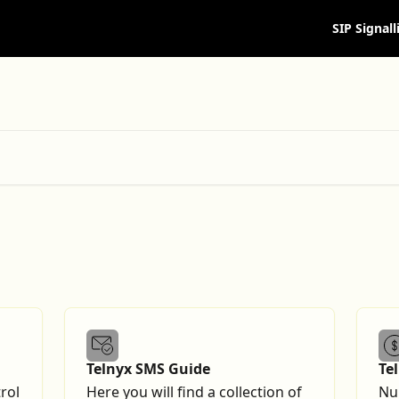
SIP Signall
Telnyx SMS Guide
Te
Gu
rol
Here you will find a collection of
Nu