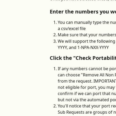
Enter the numbers you wou
You can manually type the num
a csv/excel file
Make sure that your numbers 
We will support the followi
YYYY, and 1-NPA-NXX-YYYY
Click the "Check Portabil
If any numbers cannot be port
can choose "Remove All Non 
from the request. IMPORTANT
not eligible for port, you may
confirm if we can port that nu
but not via the automated po
You'll notice that your port 
Sub Requests are groups of n