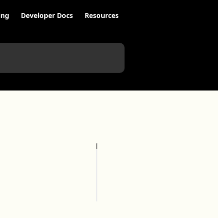
ing
Developer Docs
Resources