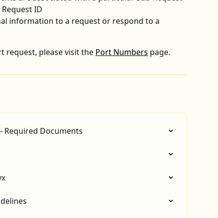
b Request ID
l information to a request or respond to a 
 request, please visit the 
Port Numbers
 page.
 - Required Documents
yx
delines