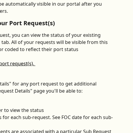
e automatically visible in our portal after you 
ers.
our Port Request(s)
est, you can view the status of your existing 
. All of your requests will be visible from this 
r coded to reflect their port status
ails" for any port request to get additional 
uest Details" page you'll be able to:
r to view the status
 for each sub-request. See FOC date for each sub-
ts are associated with a particular Sub Request 