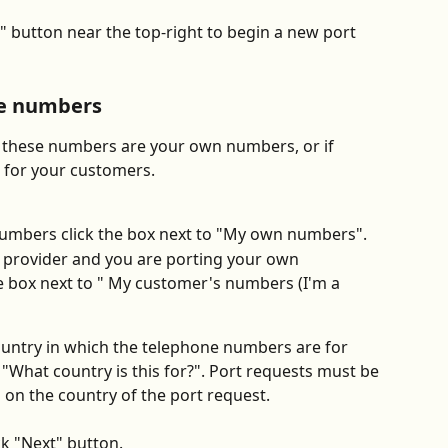
" button near the top-right to begin a new port 
he numbers
these numbers are your own numbers, or if 
 for your customers.
numbers click the box next to "My own numbers".
ce provider and you are porting your own 
e box next to " My customer's numbers (I'm a 
country in which the telephone numbers are for 
hat country is this for?". Port requests must be 
d on the country of the port request.
ck "Next" button.