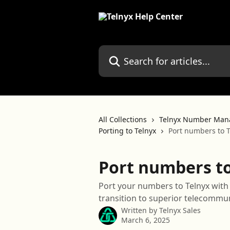
Skip to main content
Search for articles...
All Collections
Telnyx Number Man
Porting to Telnyx
Port numbers to T
Port numbers to
Port your numbers to Telnyx wit
transition to superior telecommun
Written by
Telnyx Sales
March 6, 2025