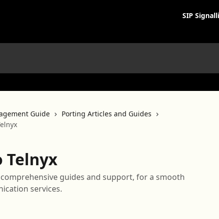
SIP Signall
agement Guide
Porting Articles and Guides
elnyx
 Telnyx
h comprehensive guides and support, for a smooth
ication services.