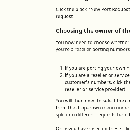
Click the black "New Port Request
request
Choosing the owner of t
You now need to choose whether 
you're a reseller porting numbers
If you are porting your own 
If you are a reseller or servi
customer's numbers, click th
reseller or service provider)"
You will then need to select the 
from the drop-down menu under "W
split into different requests base
Once you have selected these, cli