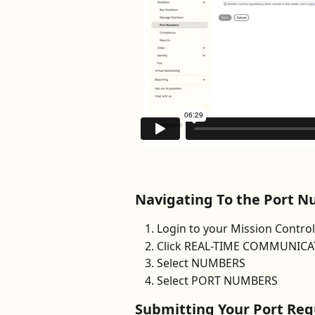
Navigating To the Port N
Login to your Mission Contro
Click REAL-TIME COMMUNICATI
Select NUMBERS 
Select PORT NUMBERS
Submitting Your Port Req