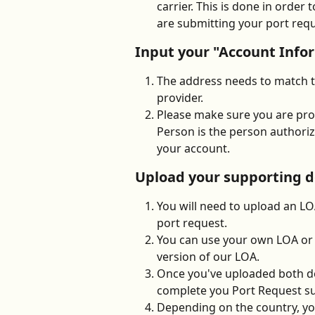
carrier. This is done in order
are submitting your port requ
Input your "Account Info
The address needs to match th
provider.
Please make sure you are pro
Person is the person authori
your account. 
Upload your supporting 
You will need to upload an L
port request. 
You can use your own LOA or 
version of our LOA. 
Once you've uploaded both do
complete you Port Request s
Depending on the country, yo