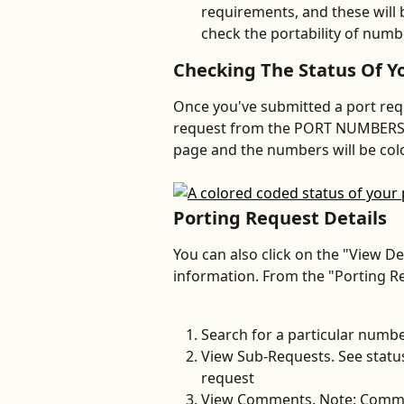
requirements, and these will b
check the portability of numb
Checking The Status Of Y
Once you've submitted a port requ
request from the PORT NUMBERS tab
page and the numbers will be colo
Porting Request Details
You can also click on the "View Det
information. From the "Porting Req
Search for a particular numbe
View Sub-Requests. See status
request
View Comments. Note: Commen