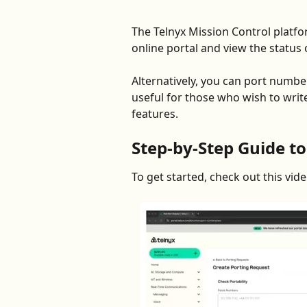
The Telnyx Mission Control platfo
online portal and view the status o
Alternatively, you can port numbe
useful for those who wish to wri
features.   
Step-by-Step Guide to
To get started, check out this vi