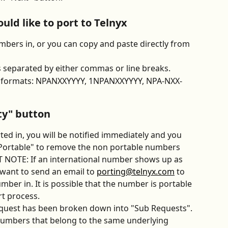
ld like to port to Telnyx
bers in, or you can copy and paste directly from 
separated by either commas or line breaks.
ng formats: NPANXXYYYY, 1NPANXXYYYY, NPA-NXX-
ity" button
ed in, you will be notified immediately and you 
Portable" to remove the non portable numbers 
 NOTE: If an international number shows up as 
 want to send an email to 
porting@telnyx.com
 to 
mber in. It is possible that the number is portable 
rt process.
request has been broken down into "Sub Requests". 
umbers that belong to the same underlying 