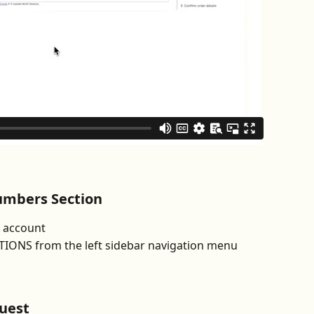
umbers Section
l account
ONS from the left sidebar navigation menu
uest