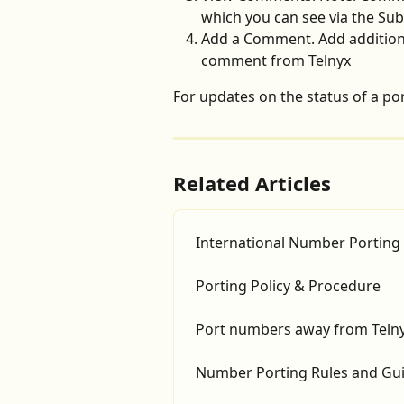
which you can see via the Su
Add a Comment. Add additiona
comment from Telnyx
For updates on the status of a port
Related Articles
International Number Porting
Porting Policy & Procedure
Port numbers away from Teln
Number Porting Rules and Gui