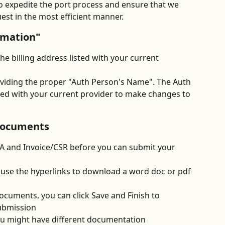
 to expedite the port process and ensure that we 
est in the most efficient manner. 
rmation"
e billing address listed with your current 
viding the proper "Auth Person's Name". The Auth 
zed with your current provider to make changes to 
documents
OA and Invoice/CSR before you can submit your 
use the hyperlinks to download a word doc or pdf 
cuments, you can click Save and Finish to 
ubmission
u might have different documentation 