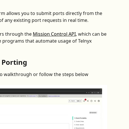
rm allows you to submit ports directly from the 
f any existing port requests in real time.
rs through the 
Mission Control API
, which can be 
te programs that automate usage of Telnyx 
 Porting
deo walkthrough or follow the steps below