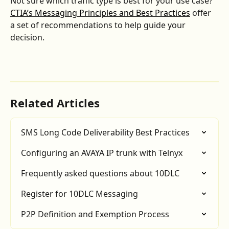
Not sure which traffic type is best for your use case? 
CTIA’s Messaging Principles and Best Practices
 offer 
a set of recommendations to help guide your 
decision.
Related Articles
SMS Long Code Deliverability Best Practices
Configuring an AVAYA IP trunk with Telnyx
Frequently asked questions about 10DLC
Register for 10DLC Messaging
P2P Definition and Exemption Process