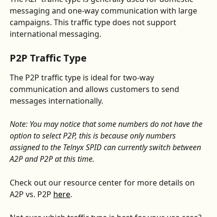
messaging and one-way communication with large 
campaigns. This traffic type does not support 
international messaging.  
P2P Traffic Type
The P2P traffic type is ideal for two-way 
communication and allows customers to send 
messages internationally. 
Note: You may notice that some numbers do not have the 
option to select P2P, this is because only numbers 
assigned to the Telnyx SPID can currently switch between 
A2P and P2P at this time.
Check out our resource center for more details on 
A2P vs. P2P 
here
. 