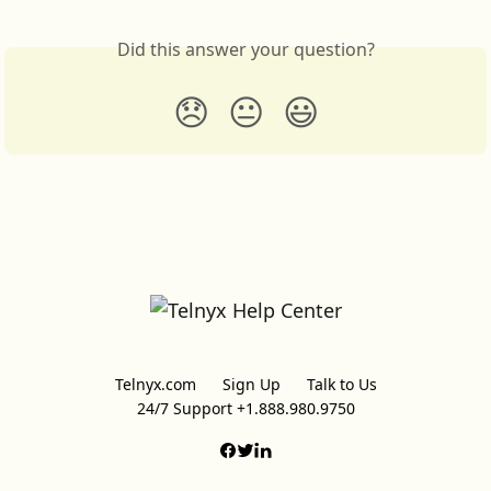
Did this answer your question?
😞
😐
😃
Telnyx.com
Sign Up
Talk to Us
24/7 Support +1.888.980.9750