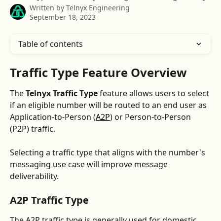
Written by
Telnyx Engineering
September 18, 2023
Table of contents
Traffic Type Feature Overview
The 
Telnyx Traffic Type
 feature allows users to select 
if an eligible number will be routed to an end user as 
Application-to-Person (
A2P
) or Person-to-Person 
(P2P) traffic.
Selecting a traffic type that aligns with the number's 
messaging use case will improve message 
deliverability. 
A2P Traffic Type
The A2P traffic type is generally used for domestic 