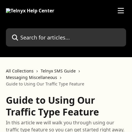
Skip to main content
Search for articles...
All Collections
Telnyx SMS Guide
Messaging Miscellaneous
Guide to Using Our Traffic Type Feature
Guide to Using Our
Traffic Type Feature
In this article we will walk you through using our
traffic type feature so you can get started right away.