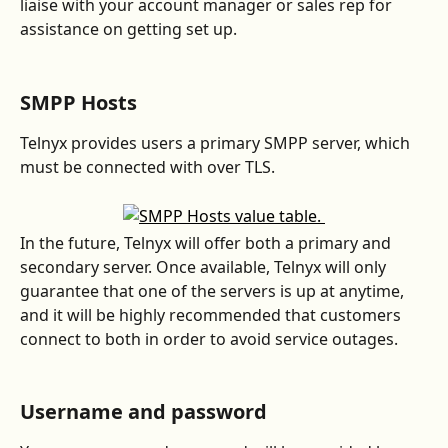
liaise with your account manager or sales rep for 
assistance on getting set up.
SMPP Hosts
Telnyx provides users a primary SMPP server, which 
must be connected with over TLS.  
In the future, Telnyx will offer both a primary and 
secondary server. Once available, Telnyx will only 
guarantee that one of the servers is up at anytime, 
and it will be highly recommended that customers 
connect to both in order to avoid service outages.  
Username and password