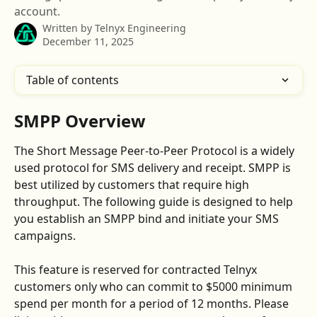
account.
Written by
Telnyx Engineering
December 11, 2025
Table of contents
SMPP Overview
The Short Message Peer-to-Peer Protocol is a widely 
used protocol for SMS delivery and receipt. SMPP is 
best utilized by customers that require high 
throughput. The following guide is designed to help 
you establish an SMPP bind and initiate your SMS 
campaigns. 
This feature is reserved for contracted Telnyx 
customers only who can commit to $5000 minimum 
spend per month for a period of 12 months. Please 