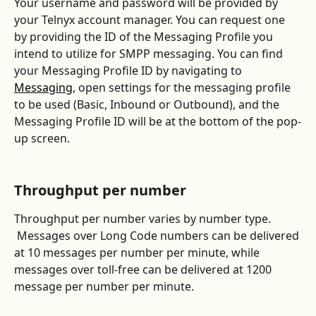
Your username and password will be provided by 
your Telnyx account manager. You can request one 
by providing the ID of the Messaging Profile you 
intend to utilize for SMPP messaging. You can find 
your Messaging Profile ID by navigating to 
Messaging
, open settings for the messaging profile 
to be used (Basic, Inbound or Outbound), and the 
Messaging Profile ID will be at the bottom of the pop-
up screen.  
Throughput per number
Throughput per number varies by number type. 
 Messages over Long Code numbers can be delivered 
at 10 messages per number per minute, while 
messages over toll-free can be delivered at 1200 
message per number per minute.  