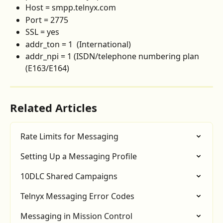
Host = smpp.telnyx.com
Port = 2775
SSL = yes
addr_ton = 1  (International)
addr_npi = 1 (ISDN/telephone numbering plan 
(E163/E164)
Related Articles
Rate Limits for Messaging
Setting Up a Messaging Profile
10DLC Shared Campaigns
Telnyx Messaging Error Codes
Messaging in Mission Control