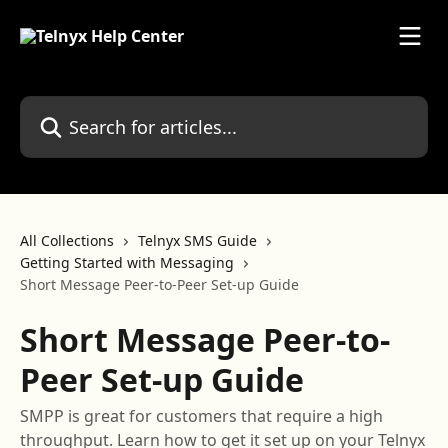
Skip to main content
Search for articles...
All Collections
Telnyx SMS Guide
Getting Started with Messaging
Short Message Peer-to-Peer Set-up Guide
Short Message Peer-to-
Peer Set-up Guide
SMPP is great for customers that require a high
throughput. Learn how to get it set up on your Telnyx