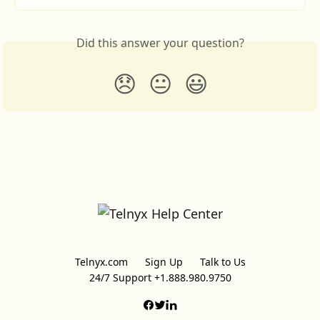
Did this answer your question?
😞
😐
😃
Telnyx.com
Sign Up
Talk to Us
24/7 Support +1.888.980.9750