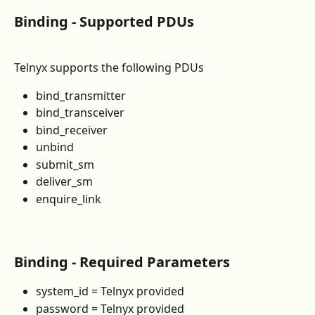
Binding - Supported PDUs
Telnyx supports the following PDUs
bind_transmitter
bind_transceiver
bind_receiver
unbind
submit_sm
deliver_sm
enquire_link
Binding - Required Parameters 
system_id = Telnyx provided
password = Telnyx provided