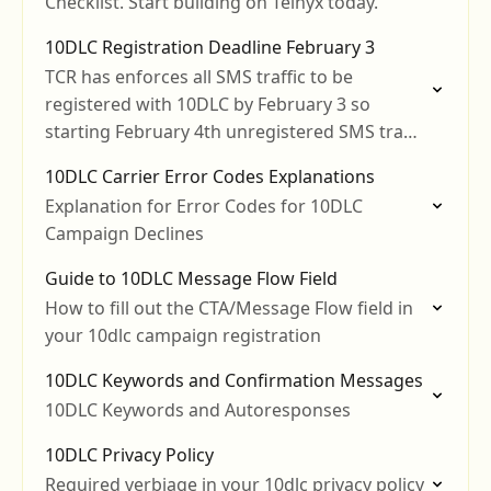
Checklist. Start building on Telnyx today.
10DLC Registration Deadline February 3
TCR has enforces all SMS traffic to be
registered with 10DLC by February 3 so
starting February 4th unregistered SMS traffic
will be blocked.
10DLC Carrier Error Codes Explanations
Explanation for Error Codes for 10DLC
Campaign Declines
Guide to 10DLC Message Flow Field
How to fill out the CTA/Message Flow field in
your 10dlc campaign registration
10DLC Keywords and Confirmation Messages
10DLC Keywords and Autoresponses
10DLC Privacy Policy
Required verbiage in your 10dlc privacy policy