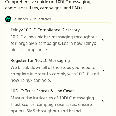
Comprehensive guide on 10DLC messaging,
compliance, fees, campaigns, and FAQs.
6 authors
39 articles
Telnyx 10DLC Compliance Directory
10DLC allows higher messaging throughput
for large SMS campaigns. Learn how Telnyx
aids in compliance.
Register for 10DLC Messaging
We break down all of the steps you need to
complete in order to comply with 10DLC, and
how Telnyx can help.
10DLC: Trust Scores & Use Cases
Master the intricacies of 10DLC messaging.
Trust scores, campaign use cases: ensure
optimal SMS throughput and brand