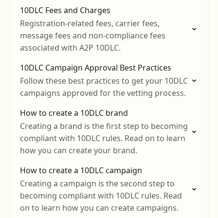
reputation with Telnyx.
10DLC Fees and Charges
Registration-related fees, carrier fees,
message fees and non-compliance fees
associated with A2P 10DLC.
10DLC Campaign Approval Best Practices
Follow these best practices to get your 10DLC
campaigns approved for the vetting process.
How to create a 10DLC brand
Creating a brand is the first step to becoming
compliant with 10DLC rules. Read on to learn
how you can create your brand.
How to create a 10DLC campaign
Creating a campaign is the second step to
becoming compliant with 10DLC rules. Read
on to learn how you can create campaigns.