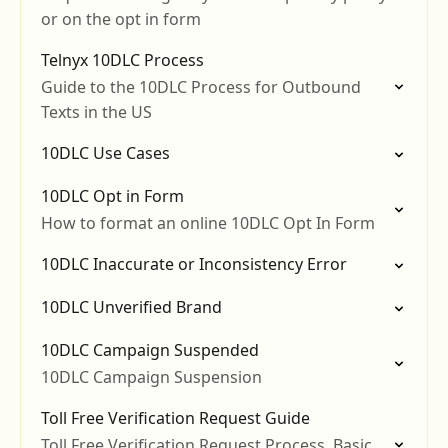
or on the opt in form
Telnyx 10DLC Process
Guide to the 10DLC Process for Outbound
Texts in the US
10DLC Use Cases
10DLC Opt in Form
How to format an online 10DLC Opt In Form
10DLC Inaccurate or Inconsistency Error
10DLC Unverified Brand
10DLC Campaign Suspended
10DLC Campaign Suspension
Toll Free Verification Request Guide
Toll Free Verification Request Process, Basic