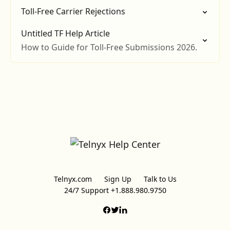
Toll-Free Carrier Rejections
Untitled TF Help Article
How to Guide for Toll-Free Submissions 2026.
Telnyx.com
Sign Up
Talk to Us
24/7 Support +1.888.980.9750