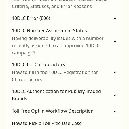
Criteria, Statuses, and Error Reasons
10DLC Error (806)
10DLC Number Assignment Status
Having deliverability issues with a number
recently assigned to an approved 10DLC
campaign?
10DLC for Chiropractors
How to fill in the 10DLC Registration for
Chiropractors
10DLC Authentication for Publicly Traded
Brands
Toll Free Opt in Workflow Description
How to Pick a Toll Free Use Case