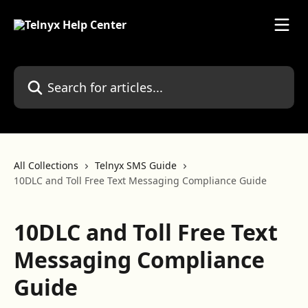
Skip to main content
Search for articles...
All Collections
Telnyx SMS Guide
10DLC and Toll Free Text Messaging Compliance Guide
10DLC and Toll Free Text
Messaging Compliance
Guide