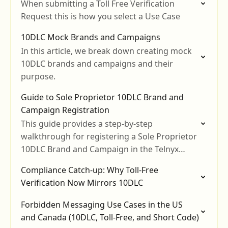
When submitting a Toll Free Verification
Request this is how you select a Use Case
10DLC Mock Brands and Campaigns
In this article, we break down creating mock
10DLC brands and campaigns and their
purpose.
Guide to Sole Proprietor 10DLC Brand and
Campaign Registration
This guide provides a step-by-step
walkthrough for registering a Sole Proprietor
10DLC Brand and Campaign in the Telnyx
Mission Control Portal.
Compliance Catch-up: Why Toll-Free
Verification Now Mirrors 10DLC
Forbidden Messaging Use Cases in the US
and Canada (10DLC, Toll-Free, and Short Code)