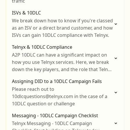
traffic
ISVs & 10DLC
We break down how to know if you're classed
as an ISV or a direct brand customer, and how
ISVs can gain 10DLC compliance with Telnyx.
Telnyx & 10DLC Compliance
A2P 10DLC can have a significant impact on
how you use Telnyx services. Here, we break
down the key players, and the role that Telnyx
plays.
Assigning DID to a 10DLC Campaign Fails
Please reach out to
10dlcquestions@telnyx.com in the case of a
10DLC question or challenge
Messaging - 10DLC Campaign Checklist
Telnyx Messaging - 10DLC Campaign