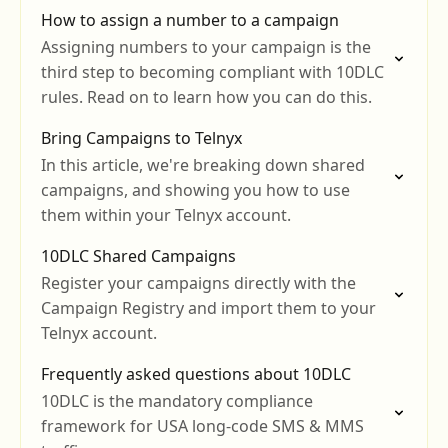
How to assign a number to a campaign
Assigning numbers to your campaign is the
third step to becoming compliant with 10DLC
rules. Read on to learn how you can do this.
Bring Campaigns to Telnyx
In this article, we're breaking down shared
campaigns, and showing you how to use
them within your Telnyx account.
10DLC Shared Campaigns
Register your campaigns directly with the
Campaign Registry and import them to your
Telnyx account.
Frequently asked questions about 10DLC
10DLC is the mandatory compliance
framework for USA long-code SMS & MMS