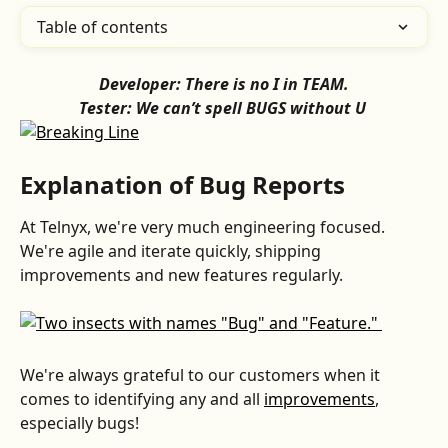
Table of contents
Developer: There is no I in TEAM.
Tester: We can’t spell BUGS without U 
Explanation of Bug Reports
At Telnyx, we're very much engineering focused. 
We're agile and iterate quickly, shipping 
improvements and new features regularly.
We're always grateful to our customers when it 
comes to identifying any and all 
improvements
, 
especially bugs!