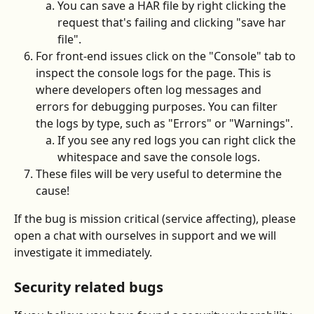
You can save a HAR file by right clicking the 
request that's failing and clicking "save har 
file".
For front-end issues click on the "Console" tab to 
inspect the console logs for the page. This is 
where developers often log messages and 
errors for debugging purposes. You can filter 
the logs by type, such as "Errors" or "Warnings".
If you see any red logs you can right click the 
whitespace and save the console logs.
These files will be very useful to determine the 
cause!
If the bug is mission critical (service affecting), please 
open a chat with ourselves in support and we will 
investigate it immediately.
Security related bugs