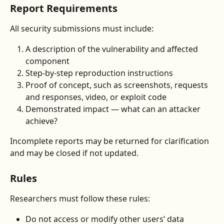
Report Requirements
All security submissions must include:
A description of the vulnerability and affected 
component
Step-by-step reproduction instructions
Proof of concept, such as screenshots, requests 
and responses, video, or exploit code
Demonstrated impact — what can an attacker 
achieve?
Incomplete reports may be returned for clarification 
and may be closed if not updated.
Rules
Researchers must follow these rules:
Do not access or modify other users’ data