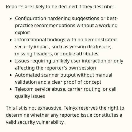
Reports are likely to be declined if they describe:
Configuration hardening suggestions or best-
practice recommendations without a working 
exploit
Informational findings with no demonstrated 
security impact, such as version disclosure, 
missing headers, or cookie attributes
Issues requiring unlikely user interaction or only 
affecting the reporter’s own session
Automated scanner output without manual 
validation and a clear proof of concept
Telecom service abuse, carrier routing, or call 
quality issues
This list is not exhaustive. Telnyx reserves the right to 
determine whether any reported issue constitutes a 
valid security vulnerability.