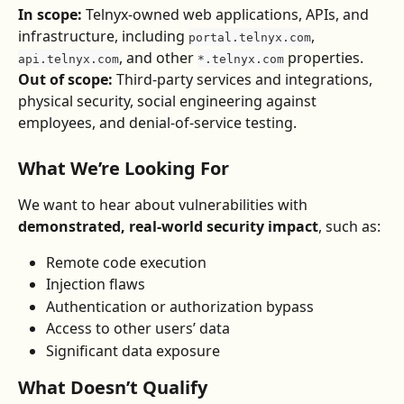
In scope:
 Telnyx-owned web applications, APIs, and 
infrastructure, including 
, 
portal.telnyx.com
, and other 
 properties.
api.telnyx.com
*.telnyx.com
Out of scope:
 Third-party services and integrations, 
physical security, social engineering against 
employees, and denial-of-service testing.
What We’re Looking For
We want to hear about vulnerabilities with 
demonstrated, real-world security impact
, such as:
Remote code execution
Injection flaws
Authentication or authorization bypass
Access to other users’ data
Significant data exposure
What Doesn’t Qualify