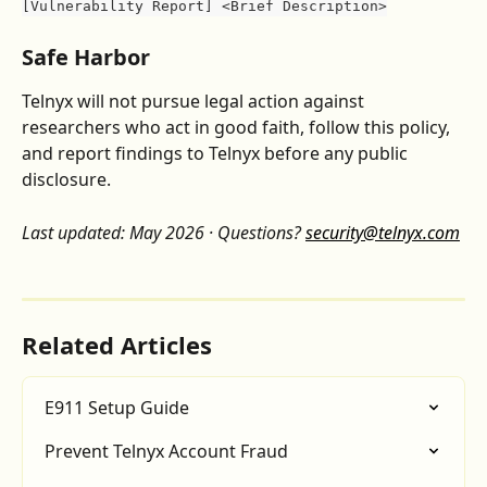
[Vulnerability Report] <Brief Description>
Safe Harbor
Telnyx will not pursue legal action against 
researchers who act in good faith, follow this policy, 
and report findings to Telnyx before any public 
disclosure.
Last updated: May 2026 · Questions? 
security@telnyx.com
Related Articles
E911 Setup Guide
Prevent Telnyx Account Fraud