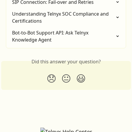
SIP Connection: Fail-over and Retries
Understanding Telnyx SOC Compliance and 
Certifications
Bot-to-Bot Support API: Ask Telnyx 
Knowledge Agent
Did this answer your question?
😞
😐
😃