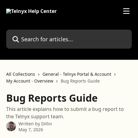
Skip to main content
Search for articles...
All Collections
General - Telnyx Portal & Account
My Account - Overview
Bug Reports Guide
Bug Reports Guide
This article explains how to submit a bug report to
the Telnyx support team.
Written by
Dillin
May 7, 2026