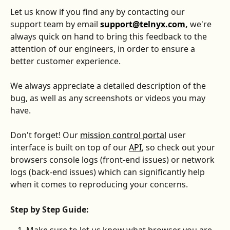
Let us know if you find any by contacting our 
support team by email 
support@telnyx.com
, 
we're 
always quick on hand to bring this feedback to the 
attention of our engineers, in order to ensure a 
better customer experience. 
We always appreciate a detailed description of the 
bug, as well as any screenshots or videos you may 
have. 
Don't forget! Our 
mission control portal
 user 
interface is built on top of our 
API
, so check out your 
browsers console logs (front-end issues) or network 
logs (back-end issues) which can significantly help 
when it comes to reproducing your concerns.
Step by Step Guide: 