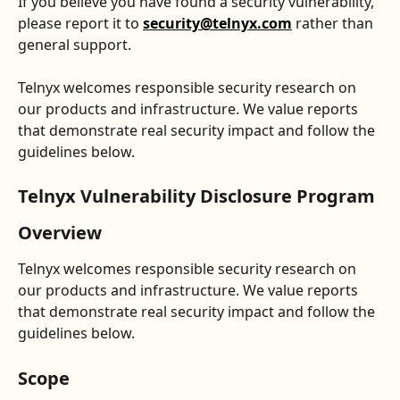
If you believe you have found a security vulnerability, 
please report it to 
security@telnyx.com
 rather than 
general support.
Telnyx welcomes responsible security research on 
our products and infrastructure. We value reports 
that demonstrate real security impact and follow the 
guidelines below.
Telnyx Vulnerability Disclosure Program
Overview
Telnyx welcomes responsible security research on 
our products and infrastructure. We value reports 
that demonstrate real security impact and follow the 
guidelines below.
Scope