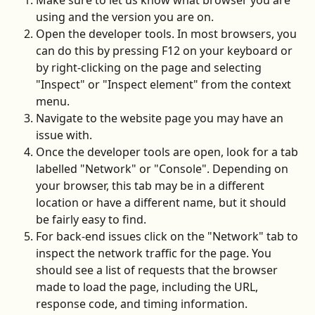
Make sure to let us know what browser you are 
using and the version you are on. 
Open the developer tools. In most browsers, you 
can do this by pressing F12 on your keyboard or 
by right-clicking on the page and selecting 
"Inspect" or "Inspect element" from the context 
menu.
Navigate to the website page you may have an 
issue with.
Once the developer tools are open, look for a tab 
labelled "Network" or "Console". Depending on 
your browser, this tab may be in a different 
location or have a different name, but it should 
be fairly easy to find.
For back-end issues click on the "Network" tab to 
inspect the network traffic for the page. You 
should see a list of requests that the browser 
made to load the page, including the URL, 
response code, and timing information.