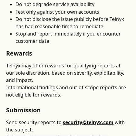
Do not degrade service availability
Test only against your own accounts
Do not disclose the issue publicly before Telnyx 
has had reasonable time to remediate
Stop and report immediately if you encounter 
customer data
Rewards
Telnyx may offer rewards for qualifying reports at 
our sole discretion, based on severity, exploitability, 
and impact.
Informational findings and out-of-scope reports are 
not eligible for rewards.
Submission
Send security reports to 
security@telnyx.com
 with 
the subject: