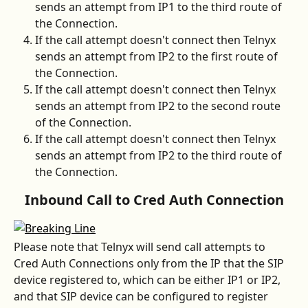
sends an attempt from IP1 to the third route of 
the Connection.
If the call attempt doesn't connect then Telnyx 
sends an attempt from IP2 to the first route of 
the Connection.
If the call attempt doesn't connect then Telnyx 
sends an attempt from IP2 to the second route 
of the Connection.
If the call attempt doesn't connect then Telnyx 
sends an attempt from IP2 to the third route of 
the Connection.
Inbound Call to Cred Auth Connection
Please note that Telnyx will send call attempts to 
Cred Auth Connections only from the IP that the SIP 
device registered to, which can be either IP1 or IP2, 
and that SIP device can be configured to register 