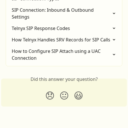
SIP Connection: Inbound & Outbound 
Settings
Telnyx SIP Response Codes
How Telnyx Handles SRV Records for SIP Calls
How to Configure SIP Attach using a UAC 
Connection
Did this answer your question?
😞
😐
😃