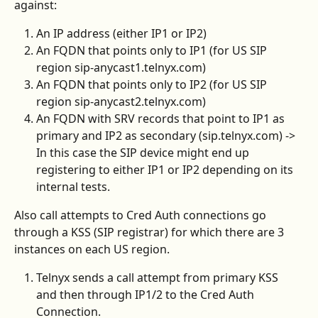
against:
An IP address (either IP1 or IP2)
An FQDN that points only to IP1 (for US SIP 
region sip-anycast1.telnyx.com)
An FQDN that points only to IP2 (for US SIP 
region sip-anycast2.telnyx.com)
An FQDN with SRV records that point to IP1 as 
primary and IP2 as secondary (sip.telnyx.com) -> 
In this case the SIP device might end up 
registering to either IP1 or IP2 depending on its 
internal tests.
Also call attempts to Cred Auth connections go 
through a KSS (SIP registrar) for which there are 3 
instances on each US region.
Telnyx sends a call attempt from primary KSS 
and then through IP1/2 to the Cred Auth 
Connection.