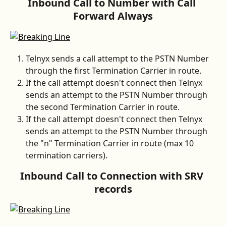
Inbound Call to Number with Call 
Forward Always
Telnyx sends a call attempt to the PSTN Number 
through the first Termination Carrier in route.
If the call attempt doesn't connect then Telnyx 
sends an attempt to the PSTN Number through 
the second Termination Carrier in route.
If the call attempt doesn't connect then Telnyx 
sends an attempt to the PSTN Number through 
the "n" Termination Carrier in route (max 10 
termination carriers).
Inbound Call to Connection with SRV 
records