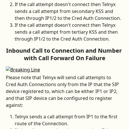
If the call attempt doesn't connect then Telnyx 
sends a call attempt from secondary KSS and 
then through IP1/2 to the Cred Auth Connection.
If the call attempt doesn't connect then Telnyx 
sends a call attempt from tertiary KSS and then 
through IP1/2 to the Cred Auth Connection.
Inbound Call to Connection and Number 
with Call Forward On Failure
Please note that Telnyx will send call attempts to 
Cred Auth Connections only from the IP that the SIP 
device registered to, which can be either IP1 or IP2, 
and that SIP device can be configured to register 
against:
Telnyx sends a call attempt from IP1 to the first 
route of the Connection.