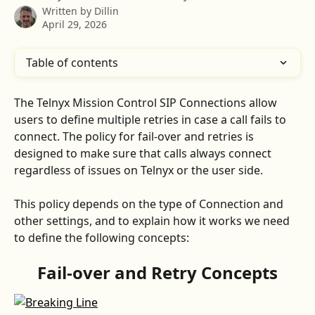
Written by
Dillin
April 29, 2026
Table of contents
The Telnyx Mission Control SIP Connections allow 
users to define multiple retries in case a call fails to 
connect. The policy for fail-over and retries is 
designed to make sure that calls always connect 
regardless of issues on Telnyx or the user side.
This policy depends on the type of Connection and 
other settings, and to explain how it works we need 
to define the following concepts:
Fail-over and Retry Concepts