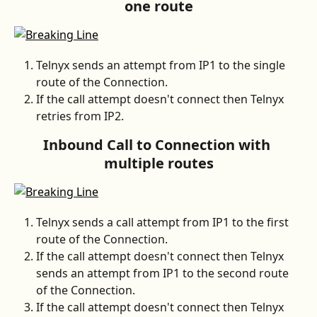
one route
Telnyx sends an attempt from IP1 to the single 
route of the Connection.
If the call attempt doesn't connect then Telnyx 
retries from IP2.
Inbound Call to Connection with 
multiple routes
Telnyx sends a call attempt from IP1 to the first 
route of the Connection.
If the call attempt doesn't connect then Telnyx 
sends an attempt from IP1 to the second route 
of the Connection.
If the call attempt doesn't connect then Telnyx 