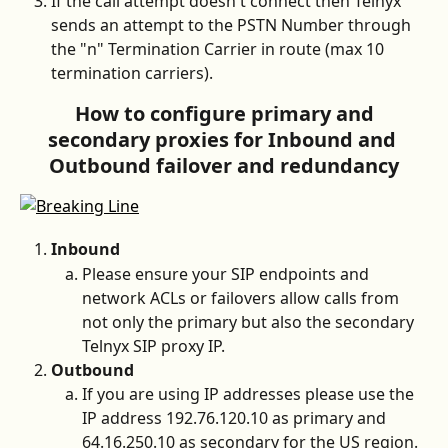
If the call attempt doesn't connect then Telnyx 
sends an attempt to the PSTN Number through 
the "n" Termination Carrier in route (max 10 
termination carriers). 
 How to configure primary and 
secondary proxies for Inbound and 
Outbound failover and redundancy
Inbound 
Please ensure your SIP endpoints and 
network ACLs or failovers allow calls from 
not only the primary but also the secondary 
Telnyx SIP proxy IP. 
Outbound
If you are using IP addresses please use the 
IP address 192.76.120.10 as primary and 
64.16.250.10 as secondary for the US region.