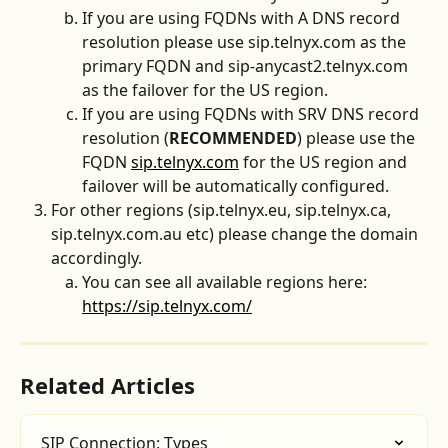
If you are using FQDNs with A DNS record 
resolution please use sip.telnyx.com as the 
primary FQDN and sip-anycast2.telnyx.com 
as the failover for the US region. 
If you are using FQDNs with SRV DNS record 
resolution (
RECOMMENDED
) please use the 
FQDN 
sip.telnyx.com
 for the US region and 
failover will be automatically configured. 
For other regions (sip.telnyx.eu, sip.telnyx.ca, 
sip.telnyx.com.au etc) please change the domain 
accordingly.
You can see all available regions here: 
https://sip.telnyx.com/
Related Articles
SIP Connection: Types