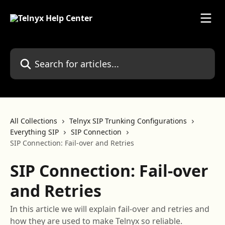
Skip to main content
Search for articles...
All Collections
Telnyx SIP Trunking Configurations
Everything SIP
SIP Connection
SIP Connection: Fail-over and Retries
SIP Connection: Fail-over
and Retries
In this article we will explain fail-over and retries and
how they are used to make Telnyx so reliable.