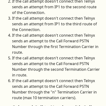
If the call attempt doesn't connect then Telnyx 
sends an attempt from IP1 to the second route 
of the Connection.
If the call attempt doesn't connect then Telnyx 
sends an attempt from IP1 to the third route of 
the Connection.
If the call attempt doesn't connect then Telnyx 
sends an attempt to the Call Forward PSTN 
Number through the first Termination Carrier in 
route.
If the call attempt doesn't connect then Telnyx 
sends an attempt to the Call Forward PSTN 
Number through the second Termination Carrier 
in route.
If the call attempt doesn't connect then Telnyx 
sends an attempt to the Call Forward PSTN 
Number through the "n" Termination Carrier in 
route (max 10 termination carriers).