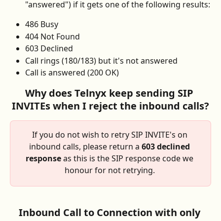
"answered") if it gets one of the following results:
486 Busy
404 Not Found
603 Declined 
Call rings (180/183) but it's not answered
Call is answered (200 OK)
Why does Telnyx keep sending SIP 
INVITEs when I reject the inbound calls?
If you do not wish to retry SIP INVITE's on 
inbound calls, please return a 
603 declined 
response
 as this is the SIP response code we 
honour for not retrying. 
Inbound Call to Connection with only 