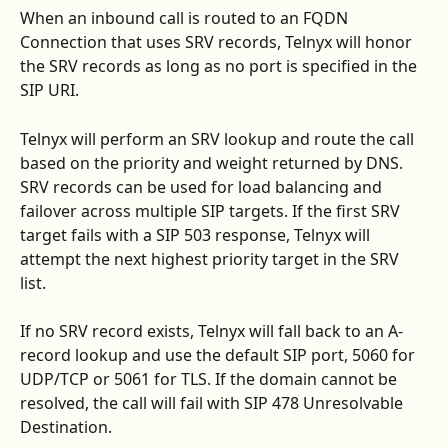
When an inbound call is routed to an FQDN 
Connection that uses SRV records, Telnyx will honor 
the SRV records as long as no port is specified in the 
SIP URI.
Telnyx will perform an SRV lookup and route the call 
based on the priority and weight returned by DNS. 
SRV records can be used for load balancing and 
failover across multiple SIP targets. If the first SRV 
target fails with a SIP 503 response, Telnyx will 
attempt the next highest priority target in the SRV 
list.
If no SRV record exists, Telnyx will fall back to an A-
record lookup and use the default SIP port, 5060 for 
UDP/TCP or 5061 for TLS. If the domain cannot be 
resolved, the call will fail with SIP 478 Unresolvable 
Destination.