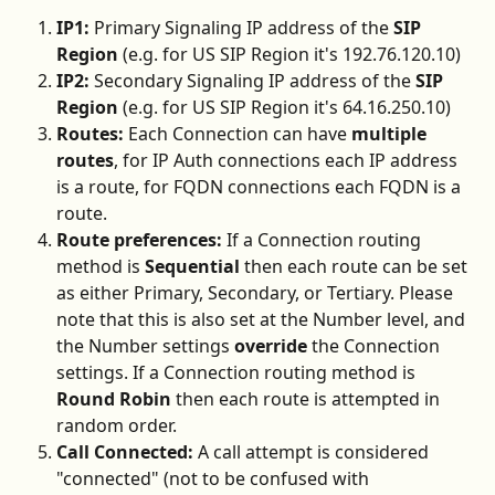
IP1:
 Primary Signaling IP address of the 
SIP 
Region
 (e.g. for US SIP Region it's 192.76.120.10)
IP2:
 Secondary Signaling IP address of the 
SIP 
Region 
(e.g. for US SIP Region it's 64.16.250.10)
Routes:
 Each Connection can have 
multiple 
routes
, for IP Auth connections each IP address 
is a route, for FQDN connections each FQDN is a 
route.
Route preferences:
 If a Connection routing 
method is 
Sequential
 then each route can be set 
as either Primary, Secondary, or Tertiary. Please 
note that this is also set at the Number level, and 
the Number settings 
override
 the Connection 
settings. If a Connection routing method is 
Round Robin
 then each route is attempted in 
random order.
Call Connected:
 A call attempt is considered 
"connected" (not to be confused with 