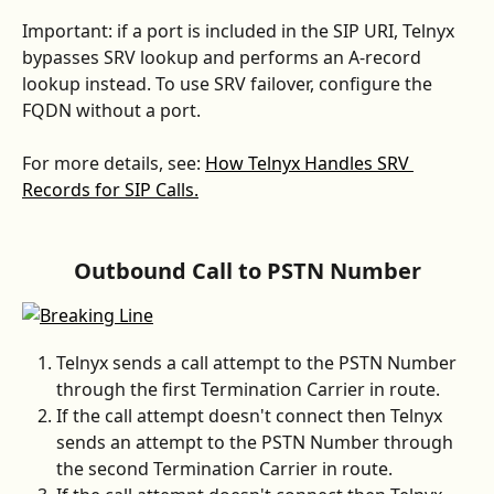
Important: if a port is included in the SIP URI, Telnyx 
bypasses SRV lookup and performs an A-record 
lookup instead. To use SRV failover, configure the 
FQDN without a port.
For more details, see: 
How Telnyx Handles SRV 
Records for SIP Calls.
Outbound Call to PSTN Number
Telnyx sends a call attempt to the PSTN Number 
through the first Termination Carrier in route.
If the call attempt doesn't connect then Telnyx 
sends an attempt to the PSTN Number through 
the second Termination Carrier in route.