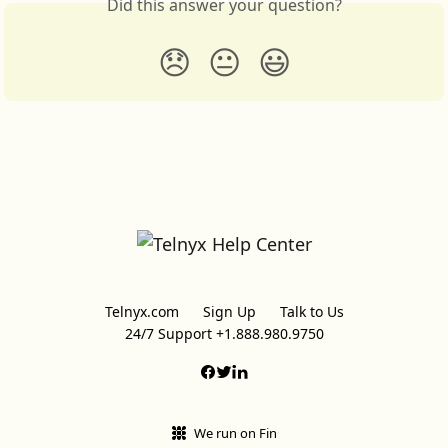
Did this answer your question?
😞
😐
😃
Telnyx.com
Sign Up
Talk to Us
24/7 Support +1.888.980.9750
We run on Fin