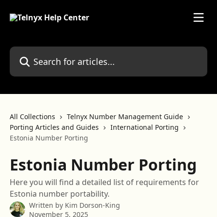
Skip to main content
Search for articles...
All Collections
Telnyx Number Management Guide
Porting Articles and Guides
International Porting
Estonia Number Porting
Estonia Number Porting
Here you will find a detailed list of requirements for
Estonia number portability.
Written by
Kim Dorson-King
November 5, 2025