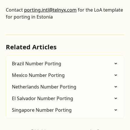
Contact 
porting.intl@telnyx.com
 for the LoA template 
for porting in Estonia
Related Articles
Brazil Number Porting
Mexico Number Porting
Netherlands Number Porting
El Salvador Number Porting
Singapore Number Porting