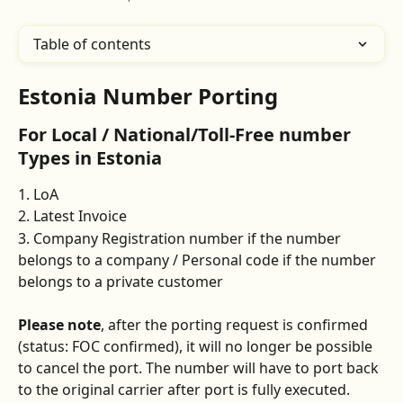
Table of contents
Estonia Number Porting
For Local / National/Toll-Free number 
Types in Estonia
1. LoA 
2. Latest Invoice
3. Company Registration number if the number 
belongs to a company / Personal code if the number 
belongs to a private customer 
Please note
, after the porting request is confirmed 
(status: FOC confirmed), it will no longer be possible 
to cancel the port. The number will have to port back 
to the original carrier after port is fully executed.