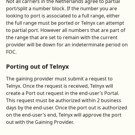
Not all carriers in the Netherlands agree to partial 
port/split a number block. If the number you are 
looking to port is associated to a full range, either 
the full range must be ported or Telnyx can attempt 
to partial port. However all numbers that are part of 
the range that are set to remain with the current 
provider will be down for an indeterminate period on 
FOC. 
Porting out of Telnyx
The gaining provider must submit a request to 
Telnyx. Once the request is received, Telnyx will 
create a Port out request in the end-user’s Portal. 
This request must be authorized within 2 business 
days by the end-user. Once the port out is authorized 
on the end-user’s end, Telnyx will approve the port 
out with the Gaining Provider.