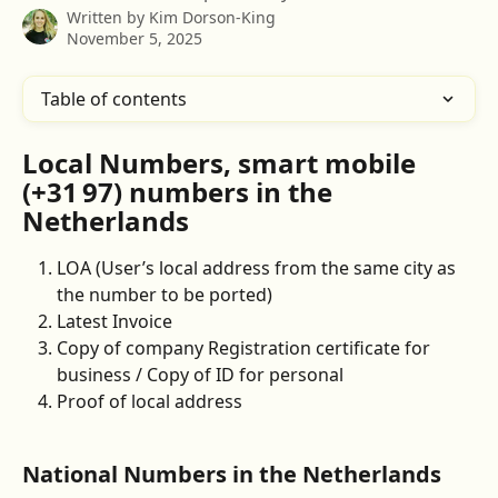
Written by
Kim Dorson-King
November 5, 2025
Table of contents
Local Numbers, smart mobile 
(+31 97) numbers
 in the 
Netherlands
LOA (User’s local address from the same city as 
the number to be ported)
Latest Invoice
Copy of company Registration certificate for 
business / Copy of ID for personal 
Proof of local address 
National Numbers in the Netherlands