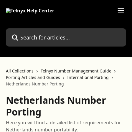
Skip to main content
Search for articles...
All Collections
Telnyx Number Management Guide
Porting Articles and Guides
International Porting
Netherlands Number Porting
Netherlands Number
Porting
Here you will find a detailed list of requirements for
Netherlands number portability.