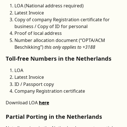
LOA (National address required)
Latest Invoice
Copy of company Registration certificate for 
business / Copy of ID for personal
Proof of local address
Number allocation document (“OPTA/ACM 
Beschikking”) 
this only applies to +3188 
Toll-free Numbers in the Netherlands
LOA
Latest Invoice
ID / Passport copy
Company Registration certificate
Download LOA 
here
Partial Porting in the Netherlands