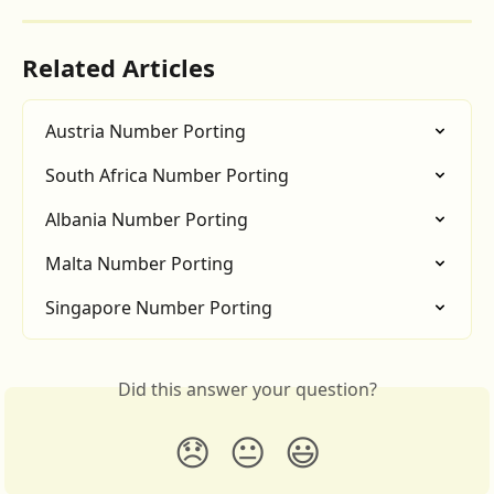
Related Articles
Austria Number Porting
South Africa Number Porting
Albania Number Porting
Malta Number Porting
Singapore Number Porting
Did this answer your question?
😞
😐
😃