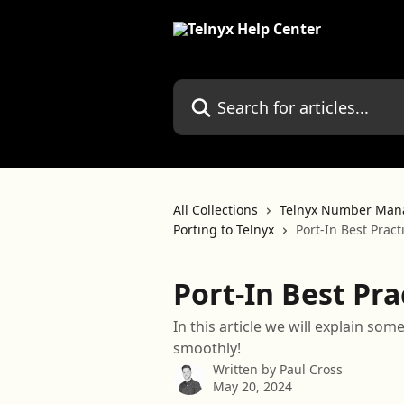
Skip to main content
Search for articles...
All Collections
Telnyx Number Man
Porting to Telnyx
Port-In Best Pract
Port-In Best Pra
In this article we will explain som
smoothly!
Written by
Paul Cross
May 20, 2024