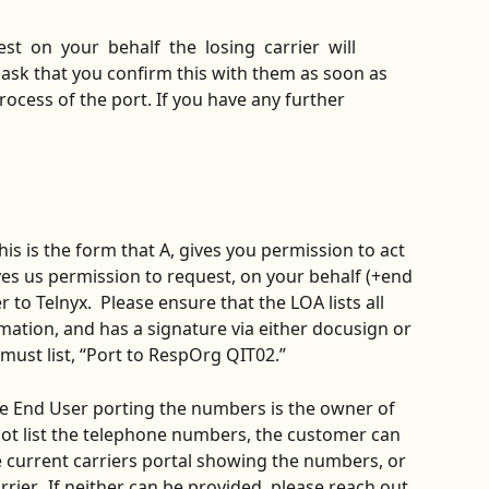
  on  your  behalf  the  losing  carrier  will 
e ask that you confirm this with them as soon as 
rocess of the port. If you have any further 
This is the form that A, gives you permission to act 
ives us permission to request, on your behalf (+end 
to Telnyx.  Please ensure that the LOA lists all 
ation, and has a signature via either docusign or 
 must list, “Port to RespOrg QIT02.”
he End User porting the numbers is the owner of 
 not list the telephone numbers, the customer can 
e current carriers portal showing the numbers, or 
rier.  If neither can be provided, please reach out 