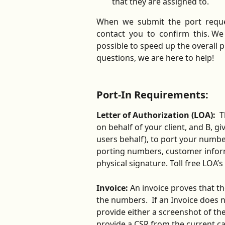
that they are assigned to.
When  we  submit  the  port  request
contact  you  to  confirm  this. W
possible to speed up the overall p
questions, we are here to help!  
Port-In Requirements:
Letter of Authorization (LOA):
  
on behalf of your client, and B, g
users behalf), to port your number 
porting numbers, customer inform
physical signature. Toll free LOA’s
Invoice: 
An invoice proves that t
the numbers.
 If an Invoice does
provide either a screenshot of th
provide a CSR from the current car