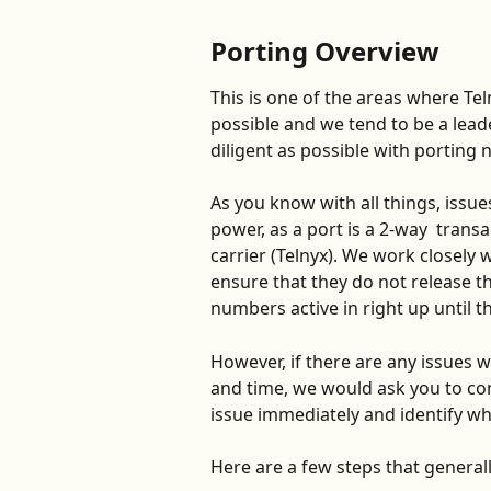
Porting Overview
This is one of the areas where Tel
possible and we tend to be a lead
diligent as possible with porting 
As you know with all things, issu
power, as a port is a 2-way  transa
carrier (Telnyx). We work closely w
ensure that they do not release th
numbers active in right up until th
However, if there are any issues 
and time, we would ask you to con
issue immediately and identify wh
Here are a few steps that generall