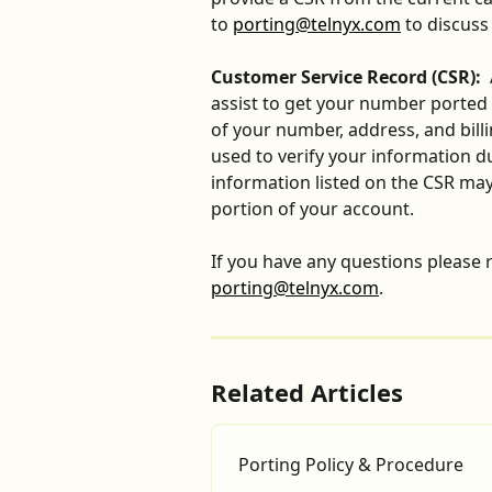
to 
porting@telnyx.com
 to discus
Customer Service Record (CSR):
 
assist to get your number ported a
of your number, address, and billi
used to verify your information d
information listed on the CSR may 
portion of your account. 
​ 
If you have any questions please r
porting@telnyx.com
.
Related Articles
Porting Policy & Procedure