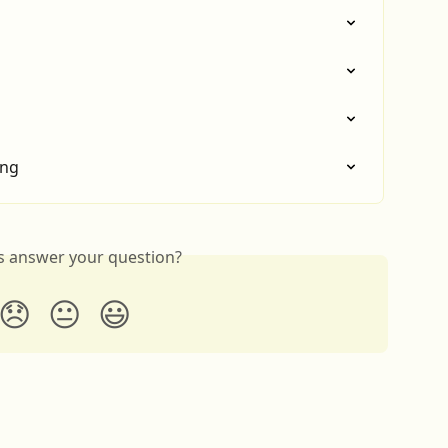
ing
is answer your question?
😞
😐
😃