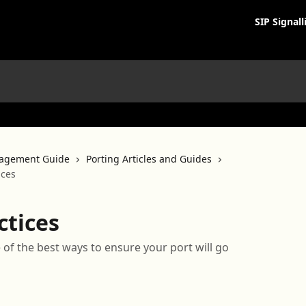
SIP Signall
agement Guide
Porting Articles and Guides
ices
ctices
e of the best ways to ensure your port will go