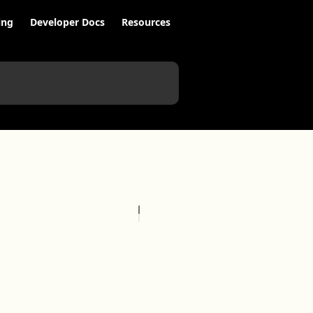
ing
Developer Docs
Resources