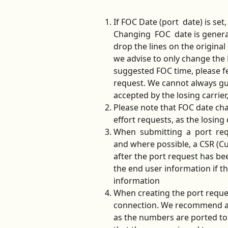
If FOC Date (port  date) is set
Changing  FOC  date is general
drop the lines on the original
we advise to only change the 
suggested FOC time, please fe
request. We cannot always gu
accepted by the losing carrier
Please note that FOC date ch
effort requests, as the losing c
When  submitting  a  port  req
and where possible, a CSR (Cu
after the port request has bee
the end user information if the
information
When creating the port reques
connection. We recommend ass
as the numbers are ported to T