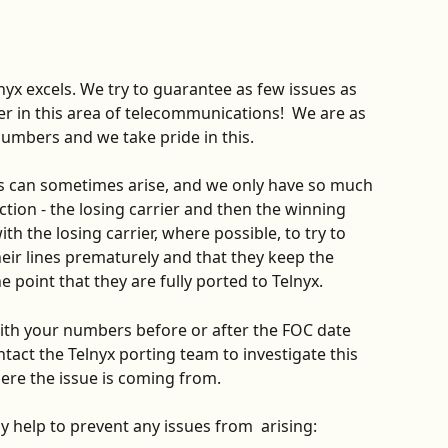
nyx excels. We try to guarantee as few issues as 
er in this area of telecommunications!  We are as 
numbers and we take pride in this.
es can sometimes arise, and we only have so much 
ction - the losing carrier and then the winning 
ith the losing carrier, where possible, to try to 
eir lines prematurely and that they keep the 
e point that they are fully ported to Telnyx.
with your numbers before or after the FOC date 
tact the Telnyx porting team to investigate this 
ere the issue is coming from. 
y help to prevent any issues from  arising:  