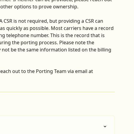
s other options to prove ownership.
 A CSR is not required, but providing a CSR can 
s quickly as possible. Most carriers have a record 
ng telephone number. This is the record that is 
uring the porting process. Please note the 
not be the same information listed on the billing 
each out to the Porting Team via email at 