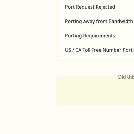
Port Request Rejected
Porting away from Bandwidth
Porting Requirements
US / CA Toll Free Number Port
Did th