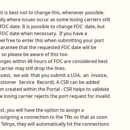
, it is best not to change this, whenever possible. 
ly where issues occur as some losing carriers still 
 FOC date. It is possible to change FOC  date, but 
FOC date when necessary.  If you have a 
el free to enter this when submitting your port 
arantee that the requested FOC date will be 
, so please be aware of this too.
anges within 48 hours of FOC are considered best 
arrier may still drop the lines. 
uest,  we ask  that you submit a LOA,  an  invoice, 
stomer  Service  Record). A CSR can be added 
n created within the Portal - CSR helps to validate 
 losing carrier rejects the port request for invalid 
t, you will have the option to assign a 
igning a connection to the TNs so that as soon 
elnyx, they will automatically hit the connections 