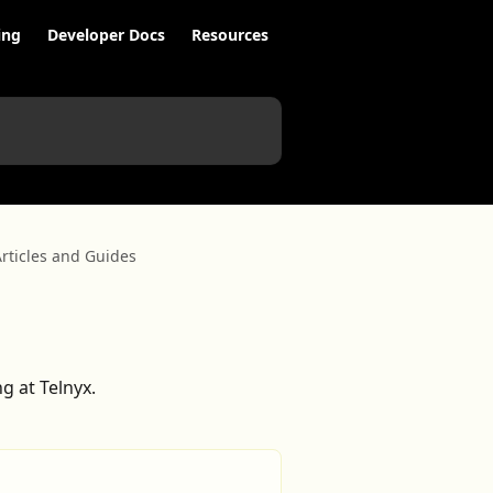
ing
Developer Docs
Resources
rticles and Guides
g at Telnyx.