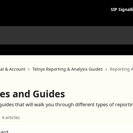
SIP Signall
tal & Account
Telnyx Reporting & Analysis Guides
Reporting A
les and Guides
 guides that will walk you through different types of reportin
4 articles
oard