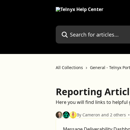
Skip to main content
Search for articles...
All Collections
General - Telnyx Por
Reporting Artic
Here you will find links to helpful
By Cameron and 2 others
Message Deliverability Dashb