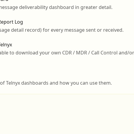
message deliverability dashboard in greater detail.
eport Log
ge detail record) for every message sent or received.
elnyx
 able to download your own CDR / MDR / Call Control and/
w of Telnyx dashboards and how you can use them.