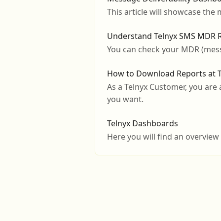
This article will showcase the 
Understand Telnyx SMS MDR R
You can check your MDR (messa
How to Download Reports at T
As a Telnyx Customer, you are
you want.
Telnyx Dashboards
Here you will find an overvie