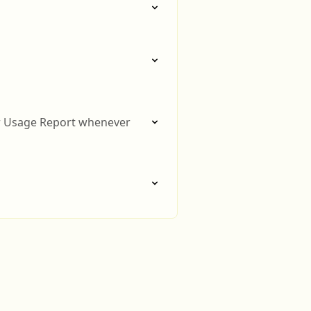
or Usage Report whenever