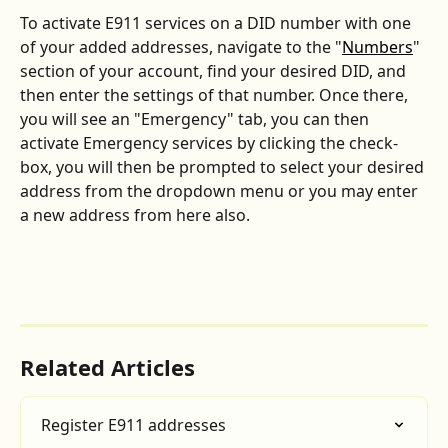
To activate E911 services on a DID number with one 
of your added addresses, navigate to the "
Numbers
" 
section of your account, find your desired DID, and 
then enter the settings of that number. Once there, 
you will see an "Emergency" tab, you can then 
activate Emergency services by clicking the check-
box, you will then be prompted to select your desired 
address from the dropdown menu or you may enter 
a new address from here also.
Related Articles
Register E911 addresses