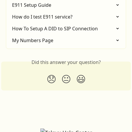
E911 Setup Guide
How do I test E911 service?
How To Setup A DID to SIP Connection
My Numbers Page
Did this answer your question?
😞
😐
😃