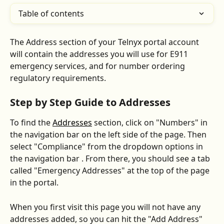
Table of contents
The Address section of your Telnyx portal account 
will contain the addresses you will use for E911 
emergency services, and for number ordering 
regulatory requirements.
Step by Step Guide to Addresses
To find the 
Addresses
 section, click on "Numbers" in 
the navigation bar on the left side of the page. Then 
select "Compliance" from the dropdown options in 
the navigation bar . From there, you should see a tab 
called "Emergency Addresses" at the top of the page 
in the portal.
When you first visit this page you will not have any 
addresses added, so you can hit the "Add Address" 