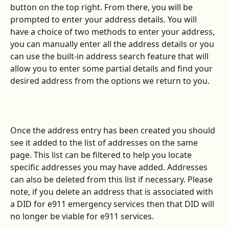
button on the top right. From there, you will be 
prompted to enter your address details. You will 
have a choice of two methods to enter your address, 
you can manually enter all the address details or you 
can use the built-in address search feature that will 
allow you to enter some partial details and find your 
desired address from the options we return to you.
Once the address entry has been created you should 
see it added to the list of addresses on the same 
page. This list can be filtered to help you locate 
specific addresses you may have added. Addresses 
can also be deleted from this list if necessary. Please 
note, if you delete an address that is associated with 
a DID for e911 emergency services then that DID will 
no longer be viable for e911 services.