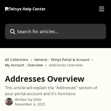
Skip to main content
Search for articles...
All Collections
General - Telnyx Portal & Account
My Account - Overview
Addresses Overview
Addresses Overview
This article will explain the "Addresses" section of
your portal account and it's functions
Written by
Dillin
November 4, 2025