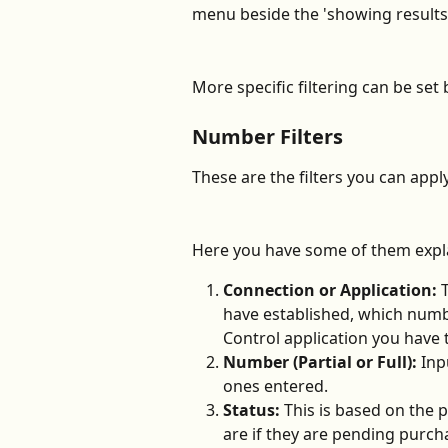
menu beside the 'showing results
More specific filtering can be set 
Number Filters
These are the filters you can appl
Here you have some of them expla
Connection or Application: 
have established, which numbe
Control application you have 
Number (Partial or Full): 
Inp
ones entered.
Status: 
This is based on the
are if they are pending purcha