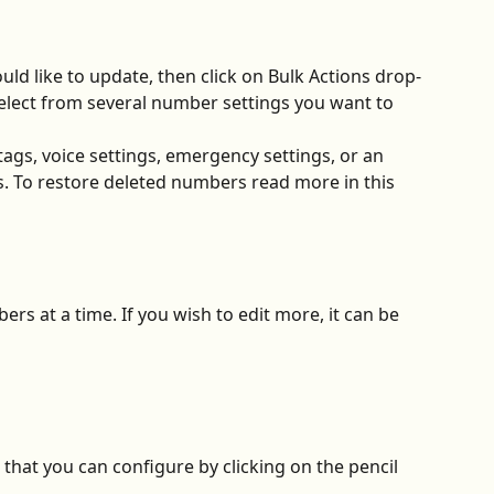
ld like to update, then click on Bulk Actions drop-
lect from several number settings you want to 
ags, voice settings, emergency settings, or an 
. To restore deleted numbers read more in this 
ers at a time. If you wish to edit more, it can be 
that you can configure by clicking on the pencil 