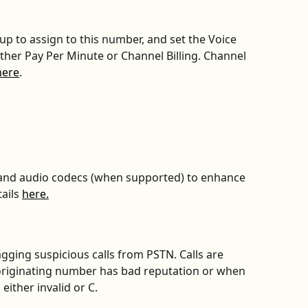
oup to assign to this number, and set the Voice 
either Pay Per Minute or Channel Billing. Channel 
here
.
band audio codecs (when supported) to enhance 
ails 
here.
agging suspicious calls from PSTN. Calls are 
originating number has bad reputation or when 
 either invalid or C.