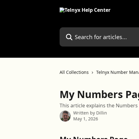
Skip to main content
Search for articles...
All Collections
Telnyx Number Man
My Numbers Pa
This article explains the Numbers 
Written by
Dillin
May 1, 2026