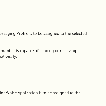
ssaging Profile is to be assigned to the selected 
he number is capable of sending or receiving 
tionally. 
on/Voice Application is to be assigned to the 