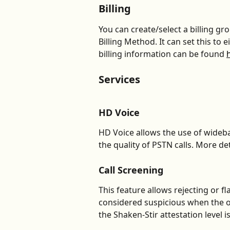
Billing
You can create/select a billing gr
Billing Method. It can set this to 
billing information can be found 
Services
HD Voice
HD Voice allows the use of wide
the quality of PSTN calls. More det
Call Screening
This feature allows rejecting or fl
considered suspicious when the 
the Shaken-Stir attestation level is