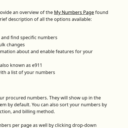
rovide an overview of the 
My Numbers Page
 found 
rief description of all the options available:
 and find specific numbers
ulk changes
rmation about and enable features for your 
 also known as e911
ith a list of your numbers
your procured numbers. They will show up in the 
em by default. You can also sort your numbers by 
tion, and billing method.
bers per page as well by clicking drop-down 