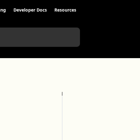
ing
Developer Docs
Resources