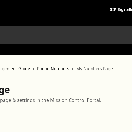
SIP Signall
agement Guide
Phone Numbers
My Numbers Page
ge
page & settings in the Mission Control Portal.