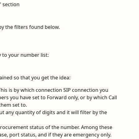
' section
by the filters found below. 
y to your number list:
ined so that you get the idea:
This is by which connection SIP connection you 
rs you have set to Forward only, or by which Call 
them set to.
ut any quantity of digits and it will filter by the 
 procurement status of the number. Among these 
se, port status, and if they are emergency only.