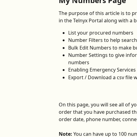
My Numbers Page
The purpose of this article is to p
in the Telnyx Portal along with a b
List your procured numbers
Number Filters to help search
Bulk Edit Numbers to make b
Number Settings to give info
numbers
Enabling Emergency Services
Export / Download a csv file w
On this page, you will see all of 
order that you have purchased th
order date, phone number, connec
Note:
 You can have up to 100 num