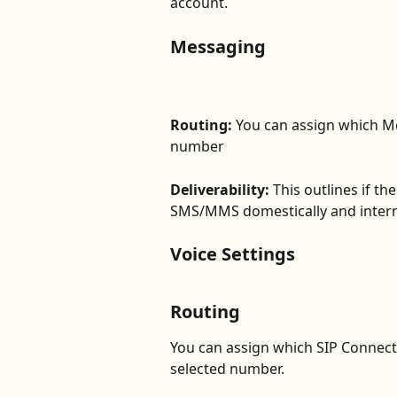
account. 
Messaging
Routing:
 You can assign which Me
number
Deliverability:
 This outlines if t
SMS/MMS domestically and interna
Voice Settings
Routing
You can assign which SIP Connecti
selected number. 