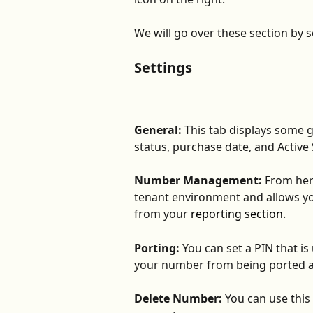
We will go over these section by s
Settings
General:
 This tab displays some 
status, purchase date, and Active 
Number Management:
 From her
tenant environment and allows you
from your 
reporting section
.
Porting:
 You can set a PIN that i
your number from being ported 
Delete Number:
 You can use this