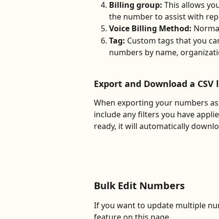
Billing group: 
This allows you
the number to assist with rep
Voice Billing Method: 
Normal
Tag: 
Custom tags that you can
numbers by name, organizatio
Export and Download a CSV 
When exporting your numbers as a
include any filters you have applie
ready, it will automatically down
Bulk Edit Numbers
If you want to update multiple num
feature on this page. 