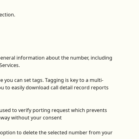
ection.
general information about the number, including 
Services. 
e you can set tags. Tagging is key to a multi-
 to easily download call detail record reports 
s used to verify porting request which prevents 
away without your consent
 option to delete the selected number from your 