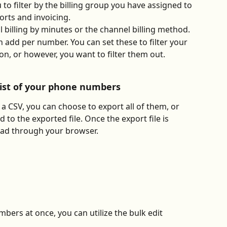
 to filter by the billing group you have assigned to 
orts and invoicing.
 billing by minutes or the channel billing method.
 add per number. You can set these to filter your 
n, or however, you want to filter them out.
list of your phone numbers
 CSV, you can choose to export all of them, or 
d to the exported file. Once the export file is 
load through your browser. 
bers at once, you can utilize the bulk edit 