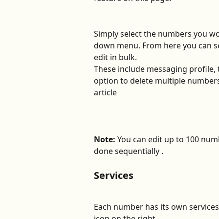
Simply select the numbers you wou
down menu. From here you can se
edit in bulk.
These include messaging profile, t
option to delete multiple numbers
article
Note:
 You can edit up to 100 numb
done sequentially .  
Services
Each number has its own services 
icon on the right.