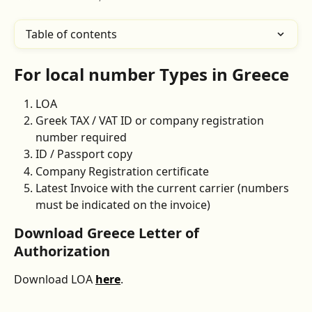
Table of contents
For local number Types in Greece
LOA 
Greek TAX / VAT ID or company registration 
number required
ID / Passport copy
Company Registration certificate
Latest Invoice with the current carrier (numbers 
must be indicated on the invoice) 
Download Greece Letter of 
Authorization
Download LOA 
here
.