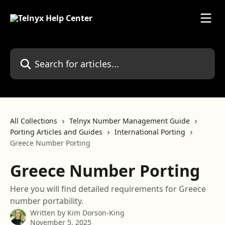
Skip to main content
Search for articles...
All Collections
Telnyx Number Management Guide
Porting Articles and Guides
International Porting
Greece Number Porting
Greece Number Porting
Here you will find detailed requirements for Greece
number portability.
Written by
Kim Dorson-King
November 5, 2025