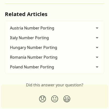
Related Articles
Austria Number Porting
Italy Number Porting
Hungary Number Porting
Romania Number Porting
Poland Number Porting
Did this answer your question?
😞
😐
😃