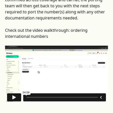
team will then get back to you with the next steps 
required to port the number(s) along with any other 
documentation requirements needed.
Check out the video walkthrough: ordering 
international numbers