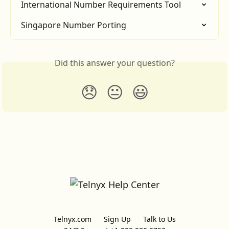
International Number Requirements Tool
Singapore Number Porting
Did this answer your question?
😞
😐
😃
Telnyx.com
Sign Up
Talk to Us