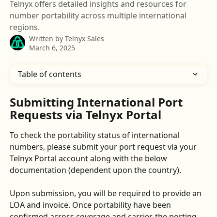
Telnyx offers detailed insights and resources for
number portability across multiple international
regions.
Written by
Telnyx Sales
March 6, 2025
Table of contents
Submitting International Port 
Requests via Telnyx Portal
To check the portability status of international 
numbers, please submit your port request via your 
Telnyx Portal account along with the below 
documentation (dependent upon the country). 
Upon submission, you will be required to provide an 
LOA and invoice. Once portability have been 
confirmed across coverage and carrier, the porting 