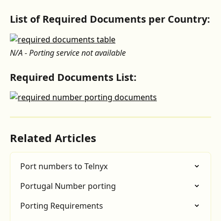
List of Required Documents per Country:
N/A - Porting service not available
Required Documents List:
Related Articles
Port numbers to Telnyx
Portugal Number porting
Porting Requirements