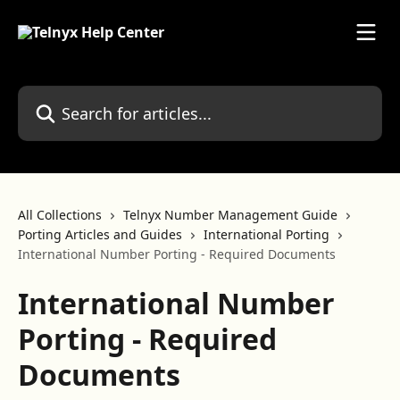
Skip to main content
Search for articles...
All Collections
Telnyx Number Management Guide
Porting Articles and Guides
International Porting
International Number Porting - Required Documents
International Number
Porting - Required
Documents