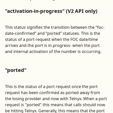
"activation-in-progress" (V2 API only)
This status signifies the transition between the “foc-
date-confirmed” and “ported” statuses. This is the 
status of a port request when the FOC date/time 
arrives and the port is in progress- when the port 
and internal activation of the number is occurring.
"ported"
This is the status of a port request once the port 
request has been confirmed as ported away from 
the losing provider and now with Telnyx. When a port 
request is "ported" this means that calls should now 
be hitting Telnyx. Generally, this means that the port 