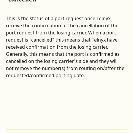
This is the status of a port request once Telnyx 
receive the confirmation of the cancellation of the 
port request from the losing carrier. When a port 
request is "cancelled" this means that Telnyx have 
received confirmation from the losing carrier. 
Generally, this means that the port is confirmed as 
cancelled on the losing carrier's side and they will 
not remove the number(s) from routing on/after the 
requested/confirmed porting date.