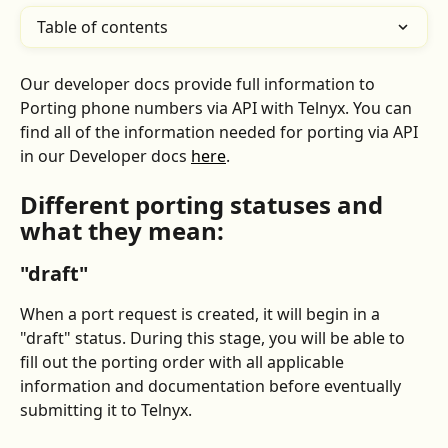
Table of contents
Our developer docs provide full information to 
Porting phone numbers via API with Telnyx. You can 
find all of the information needed for porting via API 
in our Developer docs 
here
.
Different porting statuses and 
what they mean:
"draft"
When a port request is created, it will begin in a 
"draft" status. During this stage, you will be able to 
fill out the porting order with all applicable 
information and documentation before eventually 
submitting it to Telnyx.