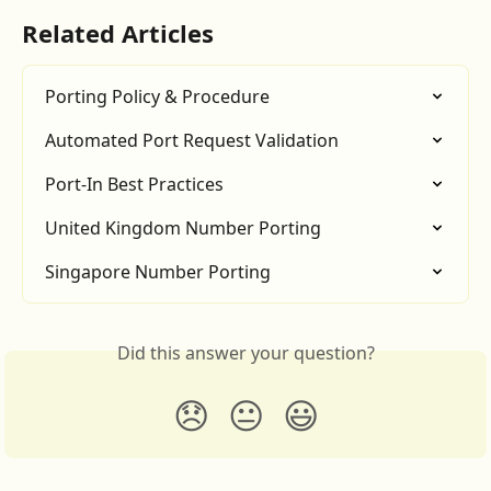
Related Articles
Porting Policy & Procedure
Automated Port Request Validation
Port-In Best Practices
United Kingdom Number Porting
Singapore Number Porting
Did this answer your question?
😞
😐
😃