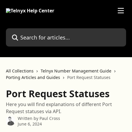
Skip to main content
Search for articles...
All Collections
Telnyx Number Management Guide
Porting Articles and Guides
Port Request Statuses
Port Request Statuses
Here you will find explanations of different Port
Request statuses via API.
Written by
Paul Cross
June 6, 2024