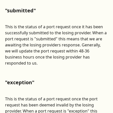
"submitted"
This is the status of a port request once it has been 
successfully submitted to the losing provider. When a 
port request is "submitted" this means that we are 
awaiting the losing providers response. Generally, 
we will update the port request within 48-36 
business hours once the losing provider has 
responded to us.
"exception"
This is the status of a port request once the port 
request has been deemed invalid by the losing 
provider. When a port request is "exception" this 