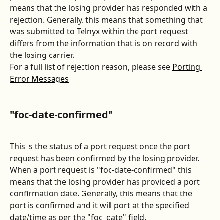
means that the losing provider has responded with a 
rejection. Generally, this means that something that 
was submitted to Telnyx within the port request 
differs from the information that is on record with 
the losing carrier. 
For a full list of rejection reason, please see 
Porting 
Error Messages
"foc-date-confirmed"
This is the status of a port request once the port 
request has been confirmed by the losing provider. 
When a port request is "foc-date-confirmed" this 
means that the losing provider has provided a port 
confirmation date. Generally, this means that the 
port is confirmed and it will port at the specified 
date/time as per the "foc_date" field.