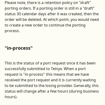
Please note, there is a retention policy on "draft" 
porting orders. If a porting order is still in a "draft" 
status 30 calendar days after it was created, then the 
order will be deleted. At which point, you would need 
to create a new order to continue the porting 
process.
"in-process"
This is the status of a port request once it has been 
successfully submitted to Telnyx. When a port 
request is "in-process" this means that we have 
received the port request and it is currently waiting 
to be submitted to the losing provider. Generally, this 
status will change after a few hours (during business 
hours).