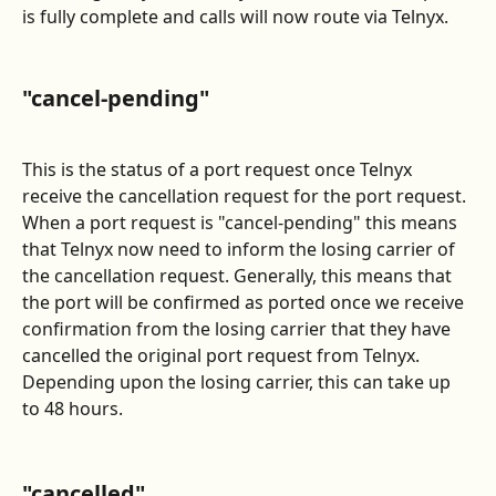
is fully complete and calls will now route via Telnyx.
"cancel-pending"
This is the status of a port request once Telnyx 
receive the cancellation request for the port request. 
When a port request is "cancel-pending" this means 
that Telnyx now need to inform the losing carrier of 
the cancellation request. Generally, this means that 
the port will be confirmed as ported once we receive 
confirmation from the losing carrier that they have 
cancelled the original port request from Telnyx. 
Depending upon the losing carrier, this can take up 
to 48 hours. 
"cancelled"