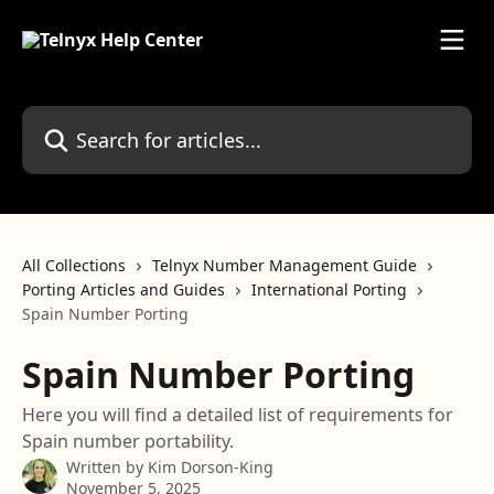
Skip to main content
Search for articles...
All Collections
Telnyx Number Management Guide
Porting Articles and Guides
International Porting
Spain Number Porting
Spain Number Porting
Here you will find a detailed list of requirements for
Spain number portability.
Written by
Kim Dorson-King
November 5, 2025