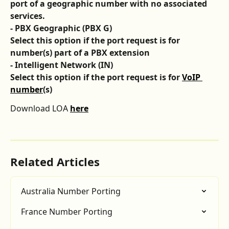
port of a geographic number with no associated 
services. 
- PBX Geographic (PBX G)
Select this option if the port request is for 
number(s) part of a PBX extension 
- Intelligent Network (IN)
Select this option if the port request is for 
VoIP 
number
(s) 
Download LOA 
here
Related Articles
Australia Number Porting
France Number Porting