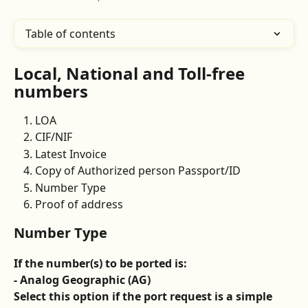
Table of contents
Local, National and Toll-free 
numbers 
LOA 
CIF/NIF 
Latest Invoice
Copy of Authorized person Passport/ID
Number Type
Proof of address
Number Type 
If the number(s) to be ported is: 
- Analog Geographic (AG)
Select this option if the port request is a simple 