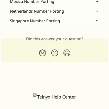
Mexico Number Porting
Netherlands Number Porting
Singapore Number Porting
Did this answer your question?
😞
😐
😃