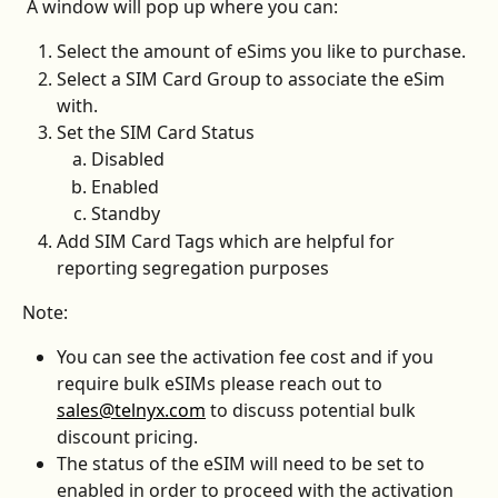
 A window will pop up where you can:
Select the amount of eSims you like to purchase.
Select a SIM Card Group to associate the eSim 
with.
Set the SIM Card Status
Disabled
Enabled
Standby
Add SIM Card Tags which are helpful for 
reporting segregation purposes
Note: 
You can see the activation fee cost and if you 
require bulk eSIMs please reach out to 
sales@telnyx.com
 to discuss potential bulk 
discount pricing. 
The status of the eSIM will need to be set to 
enabled in order to proceed with the activation 