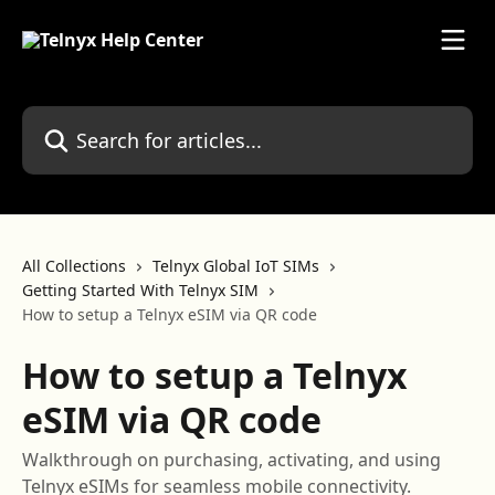
Skip to main content
Search for articles...
All Collections
Telnyx Global IoT SIMs
Getting Started With Telnyx SIM
How to setup a Telnyx eSIM via QR code
How to setup a Telnyx
eSIM via QR code
Walkthrough on purchasing, activating, and using
Telnyx eSIMs for seamless mobile connectivity.