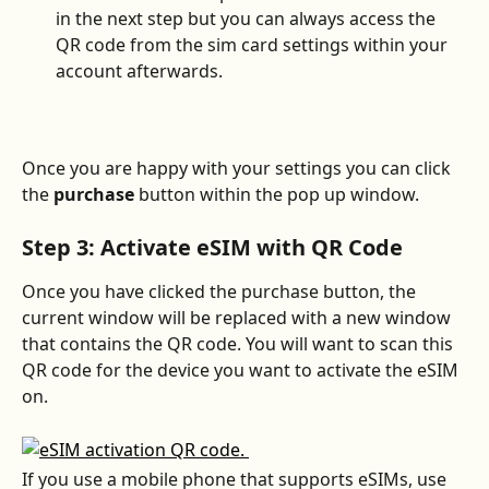
in the next step but you can always access the 
QR code from the sim card settings within your 
account afterwards. 
Once you are happy with your settings you can click 
the 
purchase
 button within the pop up window. 
Step 3: Activate eSIM with QR Code
Once you have clicked the purchase button, the 
current window will be replaced with a new window 
that contains the QR code. You will want to scan this 
QR code for the device you want to activate the eSIM 
on. 
If you use a mobile phone that supports eSIMs, use 