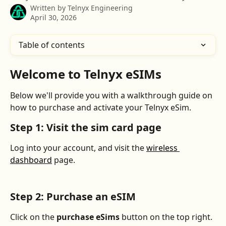
Written by
Telnyx Engineering
April 30, 2026
Table of contents
Welcome to Telnyx eSIMs
Below we'll provide you with a walkthrough guide on 
how to purchase and activate your Telnyx eSim. 
Step 1: Visit the sim card page
Log into your account, and visit the 
wireless 
dashboard
 page.
Step 2: Purchase an eSIM
Click on the 
purchase eSims 
button on the top right. 