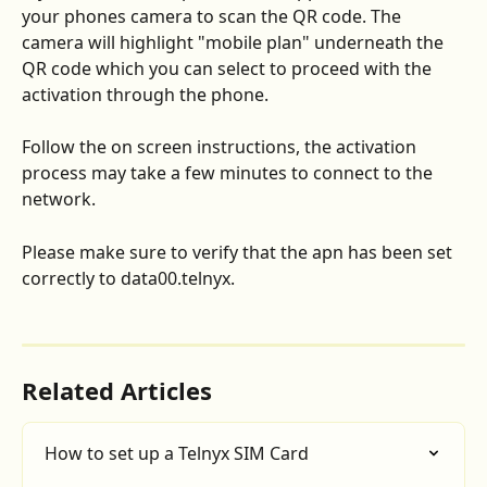
your phones camera to scan the QR code. The 
camera will highlight "mobile plan" underneath the 
QR code which you can select to proceed with the 
activation through the phone. 
Follow the on screen instructions, the activation 
process may take a few minutes to connect to the 
network. 
Please make sure to verify that the apn has been set 
correctly to data00.telnyx.
Related Articles
How to set up a Telnyx SIM Card