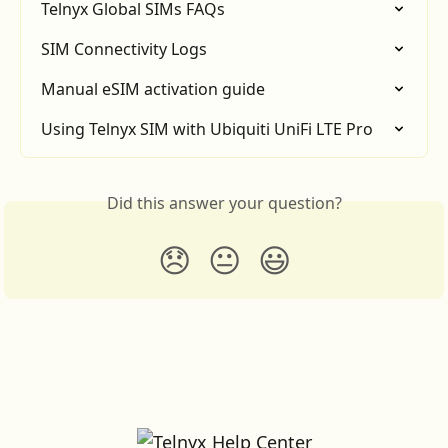
Telnyx Global SIMs FAQs
SIM Connectivity Logs
Manual eSIM activation guide
Using Telnyx SIM with Ubiquiti UniFi LTE Pro
Did this answer your question?
😞
😐
😃