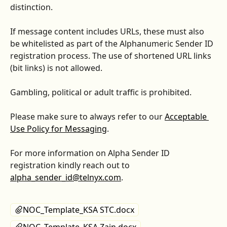
distinction.
If message content includes URLs, these must also 
be whitelisted as part of the Alphanumeric Sender ID 
registration process. The use of shortened URL links 
(bit links) is not allowed.
Gambling, political or adult traffic is prohibited.
Please make sure to always refer to our 
Acceptable 
Use Policy for Messaging
.
For more information on Alpha Sender ID 
registration kindly reach out to 
alpha_sender_id@telnyx.com
.
NOC_Template_KSA STC.docx