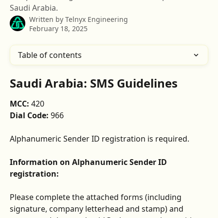
Saudi Arabia.
Written by
Telnyx Engineering
February 18, 2025
Table of contents
Saudi Arabia: SMS Guidelines
MCC: 
420
Dial Code: 
966
Alphanumeric Sender ID registration is required.
Information on Alphanumeric Sender ID 
registration:
Please complete the attached forms (including 
signature, company letterhead and stamp) and 