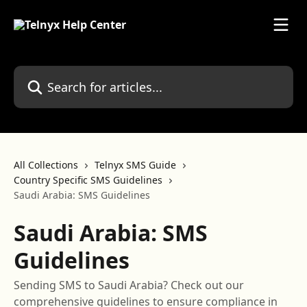
Skip to main content
Search for articles...
All Collections
Telnyx SMS Guide
Country Specific SMS Guidelines
Saudi Arabia: SMS Guidelines
Saudi Arabia: SMS
Guidelines
Sending SMS to Saudi Arabia? Check out our
comprehensive guidelines to ensure compliance in