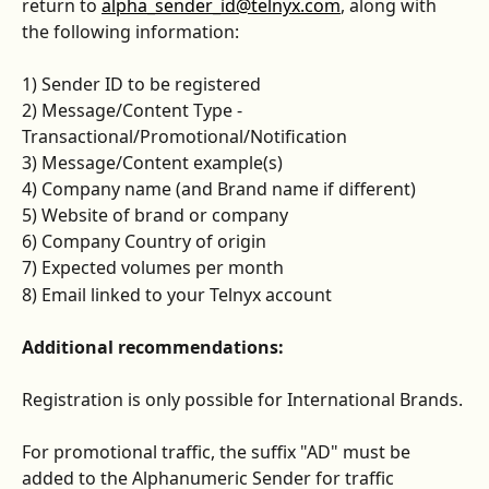
return to 
alpha_sender_id@telnyx.com
, along with 
the following information:
1) Sender ID to be registered
2) Message/Content Type - 
Transactional/Promotional/Notification
3) Message/Content example(s)
4) Company name (and Brand name if different)
5) Website of brand or company
6) Company Country of origin
7) Expected volumes per month
8) Email linked to your Telnyx account
Additional recommendations:
Registration is only possible for International Brands.
For promotional traffic, the suffix "AD" must be 
added to the Alphanumeric Sender for traffic 