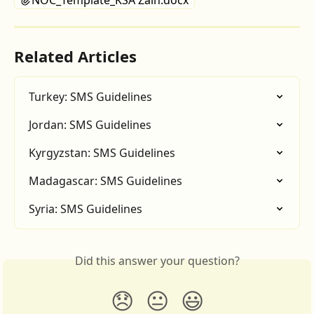
NOC_Template_KSA Zain.docx
Related Articles
Turkey: SMS Guidelines
Jordan: SMS Guidelines
Kyrgyzstan: SMS Guidelines
Madagascar: SMS Guidelines
Syria: SMS Guidelines
Did this answer your question?
😞
😐
😃