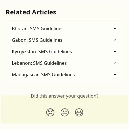
Related Articles
Bhutan: SMS Guidelines
Gabon: SMS Guidelines
Kyrgyzstan: SMS Guidelines
Lebanon: SMS Guidelines
Madagascar: SMS Guidelines
Did this answer your question?
😞
😐
😃