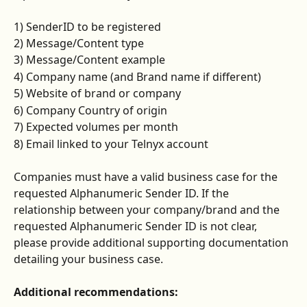
1) SenderID to be registered
2) Message/Content type
3) Message/Content example
4) Company name (and Brand name if different)
5) Website of brand or company
6) Company Country of origin
7) Expected volumes per month
8) Email linked to your Telnyx account
Companies must have a valid business case for the 
requested Alphanumeric Sender ID. If the 
relationship between your company/brand and the 
requested Alphanumeric Sender ID is not clear, 
please provide additional supporting documentation 
detailing your business case.
Additional recommendations: