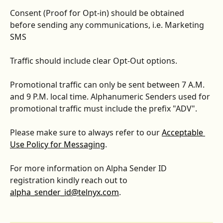
Consent (Proof for Opt-in) should be obtained 
before sending any communications, i.e. Marketing 
SMS 
Traffic should include clear Opt-Out options.
Promotional traffic can only be sent between 7 A.M. 
and 9 P.M. local time. Alphanumeric Senders used for 
promotional traffic must include the prefix "ADV".
Please make sure to always refer to our 
Acceptable 
Use Policy for Messaging
. 
For more information on Alpha Sender ID 
registration kindly reach out to 
alpha_sender_id@telnyx.com
.