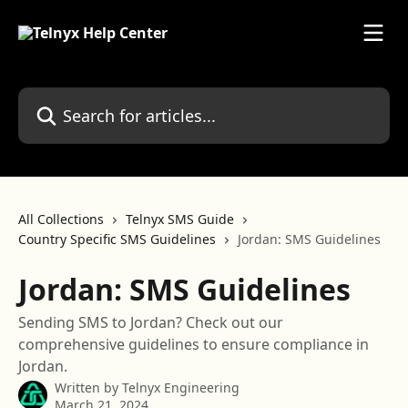
Skip to main content
Search for articles...
All Collections
Telnyx SMS Guide
Country Specific SMS Guidelines
Jordan: SMS Guidelines
Jordan: SMS Guidelines
Sending SMS to Jordan? Check out our
comprehensive guidelines to ensure compliance in
Jordan.
Written by
Telnyx Engineering
March 21, 2024