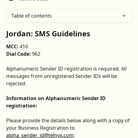
Table of contents
Jordan: SMS Guidelines
MCC: 
416
Dial Code: 
962
Alphanumeric Sender ID registration is required. All 
messages from unregistered Sender IDs will be 
rejected.
Information on Alphanumeric Sender ID 
registration:
Please provide the details below along with a copy of 
your Business Registration to 
alpha_sender_id@telnyx.com
: