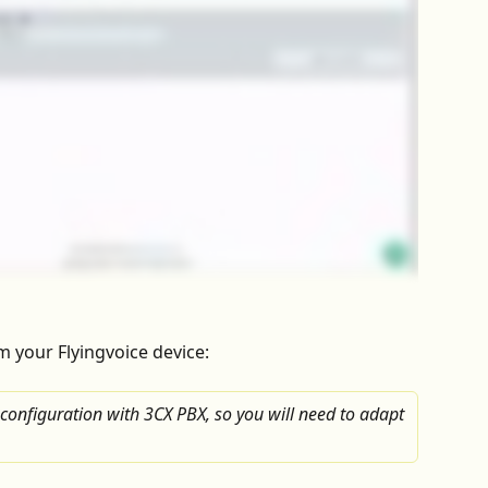
om your Flyingvoice device:
 configuration with 3CX PBX, so you will need to adapt 