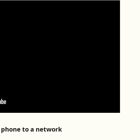
r phone to a network