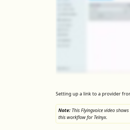
Setting up a link to a provider fr
Note: 
This Flyingvoice video shows
this workflow for Telnyx.