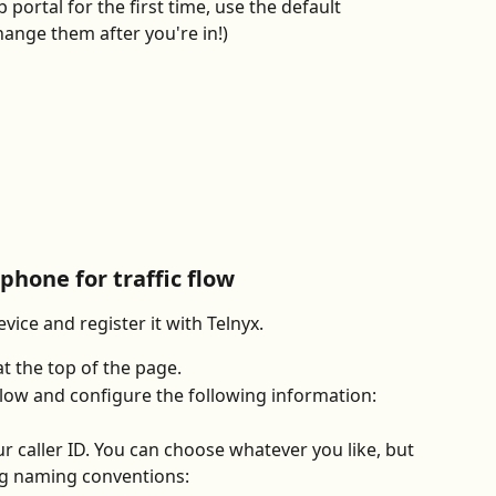
 portal for the first time, use the default 
hange them after you're in!)
 phone for traffic flow
evice and register it with Telnyx.
at the top of the page.
low and configure the following information:
ur caller ID. You can choose whatever you like, but 
ng naming conventions: