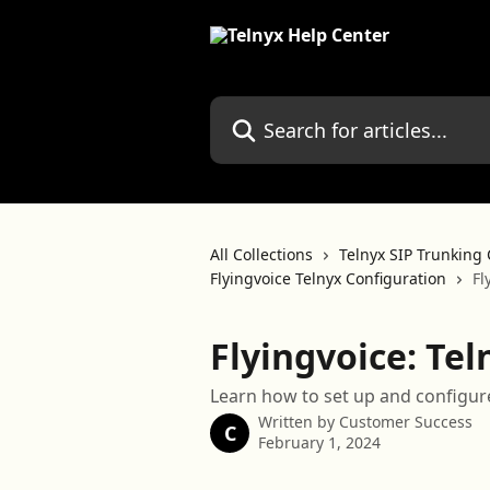
Skip to main content
Search for articles...
All Collections
Telnyx SIP Trunking 
Flyingvoice Telnyx Configuration
Fl
Flyingvoice: Te
Learn how to set up and configure
Written by
Customer Success
C
February 1, 2024