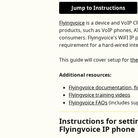
Jump to Instructions
Flyingvoice
 is a device and VoIP C
products, such as VoIP phones, A
consumers. Flyingvoice's WiFI IP p
requirement for a hard-wired inte
This guide will cover setup for 
the
Additional resources:
Flyingvoice documentation, f
Flyingvoice training videos
Flyingvoice FAQs
 (includes su
Instructions for sett
Flyingvoice IP phone