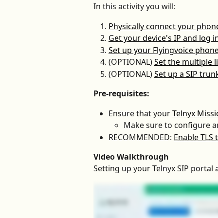
In this activity you will:
Physically connect your phon
Get your device's IP and log i
Set up your Flyingvoice phone 
(OPTIONAL) 
Set the multiple 
(OPTIONAL) 
Set up a SIP tru
Pre-requisites:
Ensure that your 
Telnyx Miss
Make sure to configure a
RECOMMENDED: 
Enable TLS t
Video Walkthrough
Setting up your Telnyx SIP portal