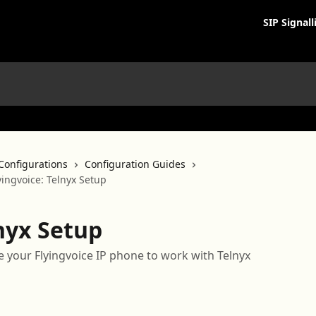
SIP Signall
Configurations
Configuration Guides
yingvoice: Telnyx Setup
lnyx Setup
 your Flyingvoice IP phone to work with Telnyx