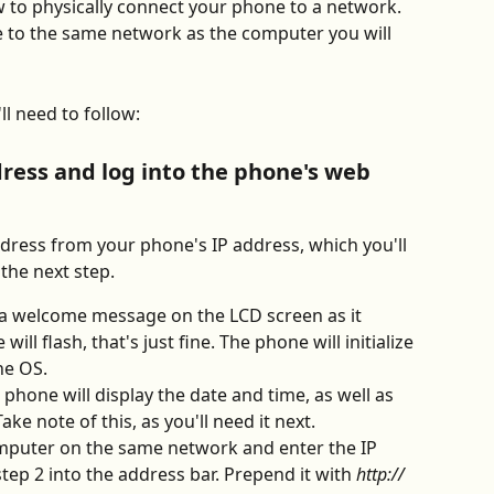
ow to physically connect your phone to a network. 
e to the same network as the computer you will 
l need to follow:
dress and log into the phone's web 
address from your phone's IP address, which you'll 
 the next step.
 a welcome message on the LCD screen as it 
will flash, that's just fine. The phone will initialize 
he OS. 
e phone will display the date and time, as well as 
ke note of this, as you'll need it next.
puter on the same network and enter the IP 
tep 2 into the address bar. Prepend it with 
http://