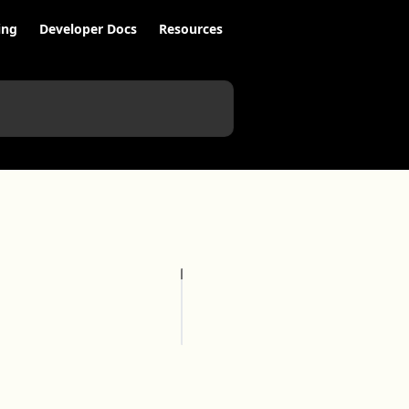
ing
Developer Docs
Resources