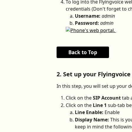
To log into the Flyingvoice web
credentials (Don't forget to c
Username:
admin
Password:
admin
Back to Top
2. Set up your Flyingvoice
In this step, you will set up your d
Click on the 
SIP Account
 tab 
Click on the 
Line 1
 sub-tab be
Line Enable: 
Enable
Display Name: 
This is yo
keep in mind the followi