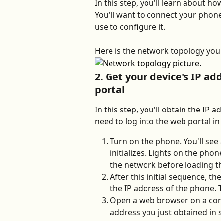
In this step, you'll learn about h
You'll want to connect your phon
use to configure it. 
Here is the network topology you'l
2. Get your device's IP ad
portal
In this step, you'll obtain the IP 
need to log into the web portal in
Turn on the phone. You'll see
initializes. Lights on the phone 
the network before loading t
After this initial sequence, th
the IP address of the phone. Ta
Open a web browser on a com
address you just obtained in s