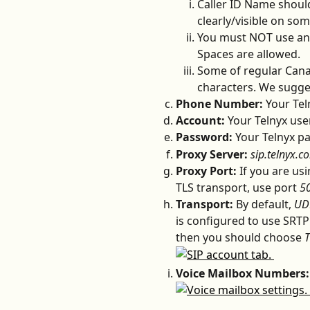
Caller ID Name should 
clearly/visible on som
You must NOT use any 
Spaces are allowed.
Some of regular Cana
characters. We sugges
Phone Number: 
Your Te
Account: 
Your Telnyx us
Password: 
Your Telnyx p
Proxy Server:
sip.telnyx.c
Proxy Port: 
If you are us
TLS transport, use port 
5
Transport: 
By default, 
UD
is configured to use SRTP
then you should choose 
T
Voice Mailbox Numbers: