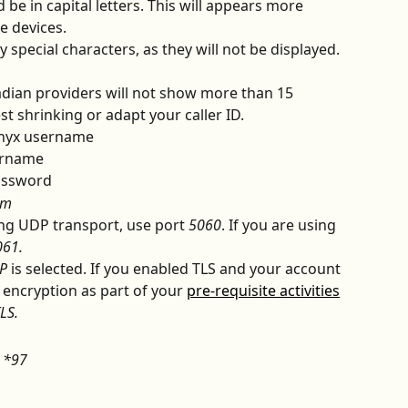
be in capital letters. This will appears more 
e devices.
special characters, as they will not be displayed. 
dian providers will not show more than 15 
t shrinking or adapt your caller ID.
lnyx username
ername
assword
om
ing UDP transport, use port 
5060
. If you are using 
061.
P
 is selected. If you enabled TLS and your account 
 encryption as part of your 
pre-requisite activities
LS.
 
*97