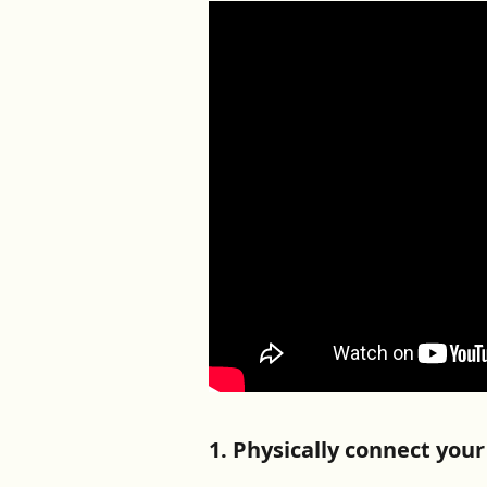
1. Physically connect you