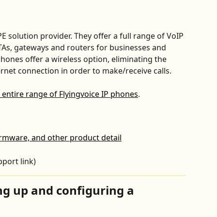
PE solution provider. They offer a full range of VoIP 
TAs, gateways and routers for businesses and 
hones offer a wireless option, eliminating the 
rnet connection in order to make/receive calls.
 entire range of Flyingvoice IP phones
.
irmware, and other product detail
pport link)
ing up and configuring a 