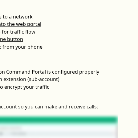
e to a network
nto the web portal
for traffic flow
line button
nk from your phone
ion Command Portal is configured properly
n extension (sub-account)
o encrypt your traffic
 account so you can make and receive calls: