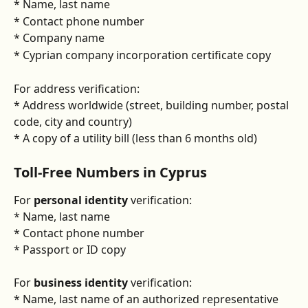
* Name, last name
* Contact phone number
* Company name
* Cyprian company incorporation certificate copy
For address verification:
* Address worldwide (street, building number, postal 
code, city and country)
* A copy of a utility bill (less than 6 months old)
Toll-Free Numbers in Cyprus
For 
personal identity
 verification:
* Name, last name
* Contact phone number
* Passport or ID copy
For 
business identity
 verification:
* Name, last name of an authorized representative