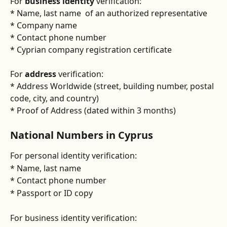
For 
business identity
 verification:
* Name, last name  of an authorized representative
* Company name
* Contact phone number
* Cyprian company registration certificate
For 
address
 verification:
* Address Worldwide (street, building number, postal 
code, city, and country)
* Proof of Address (dated within 3 months)
National Numbers in Cyprus
For personal identity verification:
* Name, last name
* Contact phone number
* Passport or ID copy
For business identity verification: