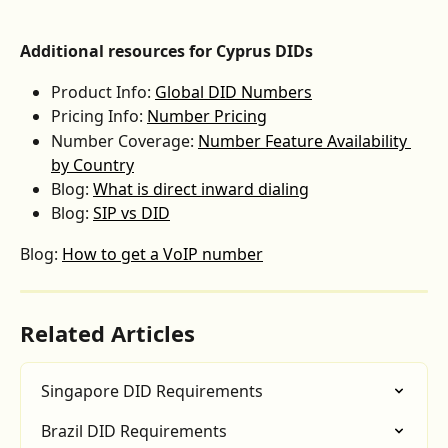
Additional resources for Cyprus DIDs
Product Info: 
Global DID Numbers
Pricing Info: 
Number Pricing
Number Coverage: 
Number Feature Availability 
by Country
Blog: 
What is direct inward dialing
Blog: 
SIP vs DID
Blog: 
How to get a VoIP number
Related Articles
Singapore DID Requirements
Brazil DID Requirements