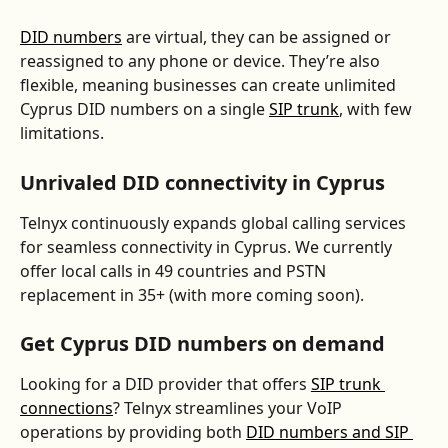
DID numbers
 are virtual, they can be assigned or 
reassigned to any phone or device. They’re also 
flexible, meaning businesses can create unlimited 
Cyprus DID numbers on a single 
SIP trunk
, with few 
limitations.
Unrivaled DID connectivity in Cyprus
Telnyx continuously expands global calling services 
for seamless connectivity in Cyprus. We currently 
offer local calls in 49 countries and PSTN 
replacement in 35+ (with more coming soon).
Get Cyprus DID numbers on demand
Looking for a DID provider that offers 
SIP trunk 
connections
? Telnyx streamlines your VoIP 
operations by providing both 
DID numbers and SIP 