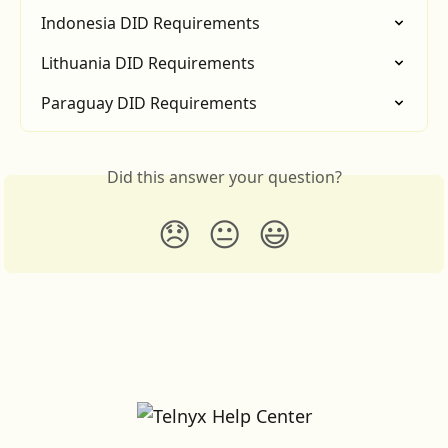
Indonesia DID Requirements
Lithuania DID Requirements
Paraguay DID Requirements
Did this answer your question?
😞
😐
😃