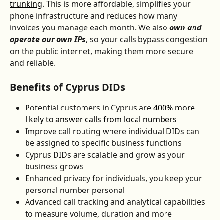
trunking
. This is more affordable, simplifies your 
phone infrastructure and reduces how many 
invoices you manage each month. We also 
own and 
operate our own IPs
, so your calls bypass congestion 
on the public internet, making them more secure 
and reliable.
Benefits of Cyprus DIDs
Potential customers in Cyprus are 
400% more 
likely to answer calls from local numbers
Improve call routing where individual DIDs can 
be assigned to specific business functions
Cyprus DIDs are scalable and grow as your 
business grows
Enhanced privacy for individuals, you keep your 
personal number personal
Advanced call tracking and analytical capabilities 
to measure volume, duration and more