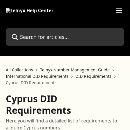
Skip to main content
Search for articles...
All Collections
Telnyx Number Management Guide
International DID Requirements
DID Requirements
Cyprus DID Requirements
Cyprus DID
Requirements
Here you will find a detailed list of requirements to
acquire Cyprus numbers.