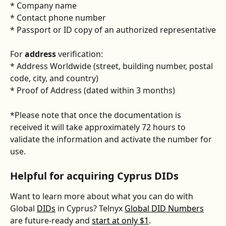
* Company name
* Contact phone number
* Passport or ID copy of an authorized representative
For 
address
 verification:
* Address Worldwide (street, building number, postal 
code, city, and country)
* Proof of Address (dated within 3 months)
*Please note that once the documentation is 
received it will take approximately 72 hours to 
validate the information and activate the number for 
use.
Helpful for acquiring Cyprus DIDs
Want to learn more about what you can do with 
Global 
DIDs
 in Cyprus? Telnyx 
Global DID Numbers
are future-ready and 
start at only $1
. 