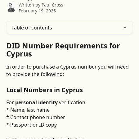
Written by
Paul Cross
February 19, 2025
Table of contents
DID Number Requirements for 
Cyprus
In order to purchase a Cyprus number you will need 
to provide the following:
Local Numbers in Cyprus
For 
personal identity
 verification:
* Name, last name
* Contact phone number
* Passport or ID copy