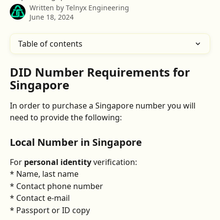
Written by
Telnyx Engineering
June 18, 2024
Table of contents
DID Number Requirements for 
Singapore
In order to purchase a Singapore number you will 
need to provide the following:
Local Number in Singapore
For 
personal identity
 verification:
* Name, last name
* Contact phone number
* Contact e-mail
* Passport or ID copy