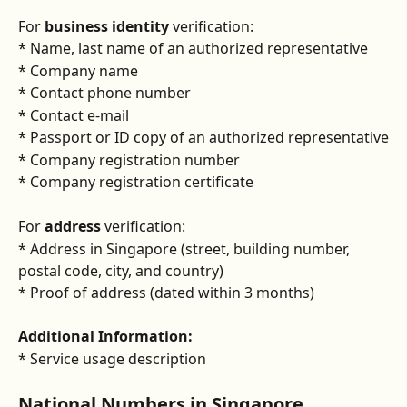
For 
business identity
 verification:
* Name, last name of an authorized representative
* Company name
* Contact phone number
* Contact e-mail 
* Passport or ID copy of an authorized representative
* Company registration number
* Company registration certificate
For 
address 
verification:
* Address in Singapore (street, building number, 
postal code, city, and country)
* Proof of address (dated within 3 months)
Additional Information:
* Service usage description
National Numbers in Singapore