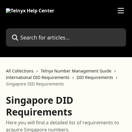
Skip to main content
Search for articles...
All Collections
Telnyx Number Management Guide
International DID Requirements
DID Requirements
Singapore DID Requirements
Singapore DID
Requirements
Here you will find a detailed list of requirements to
acquire Singapore numbers.