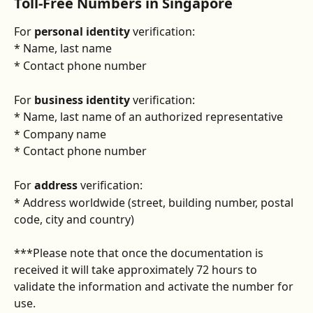
Toll-Free Numbers in Singapore
For 
personal identity
 verification:
* Name, last name
* Contact phone number
For 
business identity
 verification:
* Name, last name of an authorized representative
* Company name
* Contact phone number
For 
address 
verification:
* Address worldwide (street, building number, postal 
code, city and country)
***Please note that once the documentation is 
received it will take approximately 72 hours to 
validate the information and activate the number for 
use.