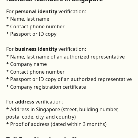
For 
personal identity
 verification:
* Name, last name
* Contact phone number
* Passport or ID copy
For 
business identity
 verification:
* Name, last name of an authorized representative
* Company name
* Contact phone number
* Passport or ID copy of an authorized representative
* Company registration certificate
For 
address 
verification:
* Address in Singapore (street, building number, 
postal code, city, and country)
* Proof of address (dated within 3 months)