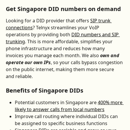
Get Singapore DID numbers on demand
Looking for a DID provider that offers 
SIP trunk 
connections
? Telnyx streamlines your VoIP 
operations by providing both 
DID numbers and SIP 
trunking
. This is more affordable, simplifies your 
phone infrastructure and reduces how many 
invoices you manage each month. We also 
own and 
operate our own IPs
, so your calls bypass congestion 
on the public internet, making them more secure 
and reliable.
Benefits of Singapore DIDs
Potential customers in Singapore are 
400% more 
likely to answer calls from local numbers
Improve call routing where individual DIDs can 
be assigned to specific business functions