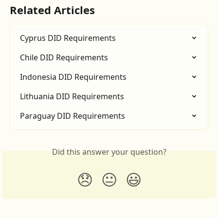
Related Articles
Cyprus DID Requirements
Chile DID Requirements
Indonesia DID Requirements
Lithuania DID Requirements
Paraguay DID Requirements
Did this answer your question?
😞
😐
😃