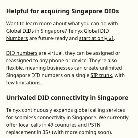
Helpful for acquiring Singapore DIDs
Want to learn more about what you can do with 
Global 
DIDs
 in Singapore? Telnyx 
Global DID 
Numbers
 are future-ready and 
start at only $1
. 
DID numbers
 are virtual, they can be assigned or 
reassigned to any phone or device. They’re also 
flexible, meaning businesses can create unlimited 
Singapore DID numbers on a single 
SIP trunk
, with 
few limitations.
Unrivaled DID connectivity in Singapore
Telnyx continuously expands global calling services 
for seamless connectivity in Singapore. We currently 
offer local calls in 49 countries and PSTN 
replacement in 35+ (with more coming soon).