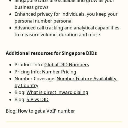
Singapore DIDs are scalable and grow as your 
business grows
Enhanced privacy for individuals, you keep your 
personal number personal
Advanced call tracking and analytical capabilities 
to measure volume, duration and more
Additional resources for Singapore DIDs
Product Info: 
Global DID Numbers
Pricing Info: 
Number Pricing
Number Coverage: 
Number Feature Availability 
by Country
Blog: 
What is direct inward dialing
Blog: 
SIP vs DID
Blog: 
How to get a VoIP number