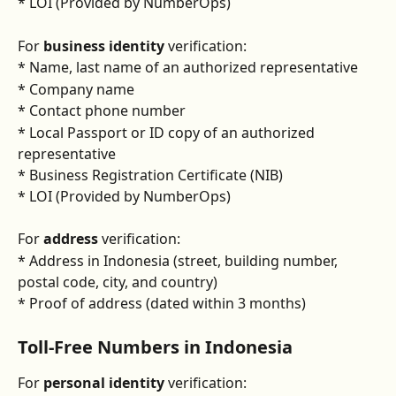
* LOI (Provided by NumberOps)
For
 business identity
 verification:
* Name, last name of an authorized representative
* Company name
* Contact phone number
* Local Passport or ID copy of an authorized 
representative
* Business Registration Certificate (NIB)
* LOI (Provided by NumberOps)
For 
address
 verification:
* Address in Indonesia (street, building number, 
postal code, city, and country)
* Proof of address (dated within 3 months)
Toll-Free Numbers in Indonesia
For 
personal identity
 verification: