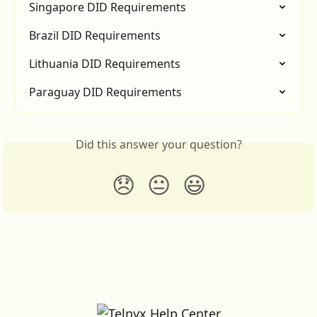
Singapore DID Requirements
Brazil DID Requirements
Lithuania DID Requirements
Paraguay DID Requirements
Did this answer your question?
😞
😐
😃