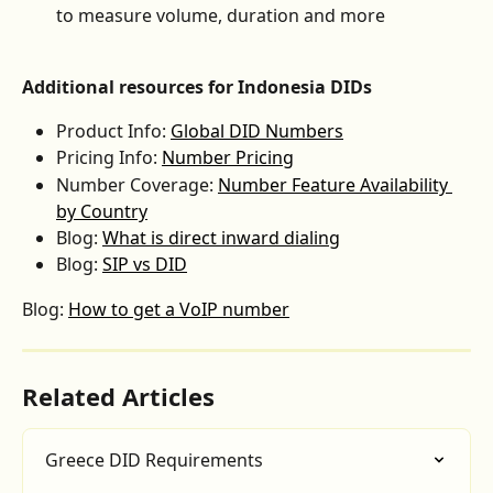
to measure volume, duration and more
Additional resources for Indonesia DIDs
Product Info: 
Global DID Numbers
Pricing Info: 
Number Pricing
Number Coverage: 
Number Feature Availability 
by Country
Blog: 
What is direct inward dialing
Blog: 
SIP vs DID
Blog: 
How to get a VoIP number
Related Articles
Greece DID Requirements