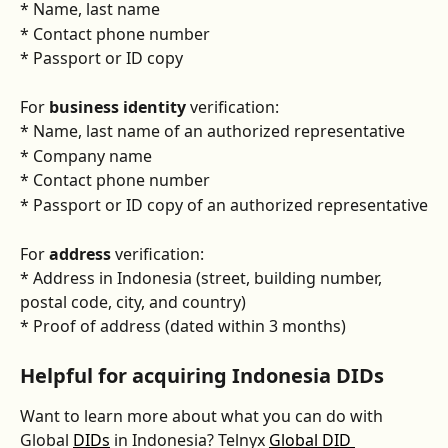
* Name, last name
* Contact phone number
* Passport or ID copy
For 
business identity
 verification:
* Name, last name of an authorized representative
* Company name
* Contact phone number
* Passport or ID copy of an authorized representative
For 
address
 verification:
* Address in Indonesia (street, building number, 
postal code, city, and country) 
* Proof of address (dated within 3 months)
Helpful for acquiring Indonesia DIDs
Want to learn more about what you can do with 
Global 
DIDs
 in Indonesia? Telnyx 
Global DID 