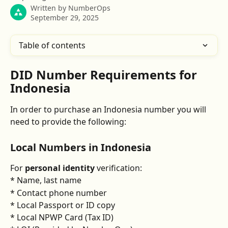
Written by
NumberOps
September 29, 2025
Table of contents
DID Number Requirements for 
Indonesia
In order to purchase an Indonesia number you will 
need to provide the following:
Local Numbers in Indonesia
For 
personal identity
 verification:
* Name, last name
* Contact phone number
* Local Passport or ID copy
* Local NPWP Card (Tax ID)