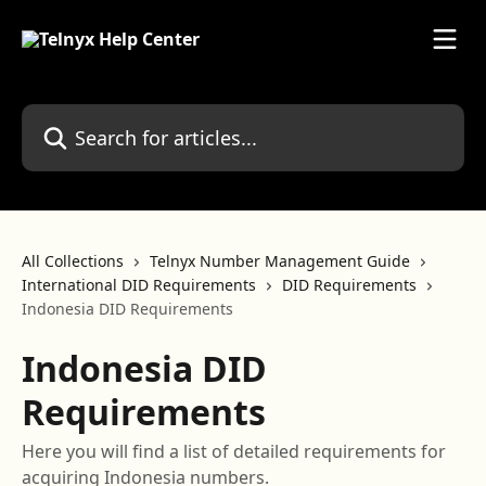
Skip to main content
Search for articles...
All Collections
Telnyx Number Management Guide
International DID Requirements
DID Requirements
Indonesia DID Requirements
Indonesia DID
Requirements
Here you will find a list of detailed requirements for
acquiring Indonesia numbers.