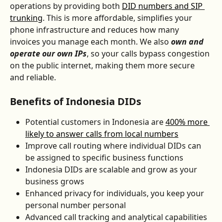
operations by providing both 
DID numbers and SIP 
trunking
. This is more affordable, simplifies your 
phone infrastructure and reduces how many 
invoices you manage each month. We also 
own and 
operate our own IPs
, so your calls bypass congestion 
on the public internet, making them more secure 
and reliable.
Benefits of Indonesia DIDs
Potential customers in Indonesia are 
400% more 
likely to answer calls from local numbers
Improve call routing where individual DIDs can 
be assigned to specific business functions
Indonesia DIDs are scalable and grow as your 
business grows
Enhanced privacy for individuals, you keep your 
personal number personal
Advanced call tracking and analytical capabilities 