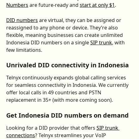
Numbers
 are future-ready and 
start at only $1
. 
DID numbers
 are virtual, they can be assigned or 
reassigned to any phone or device. They’re also 
flexible, meaning businesses can create unlimited 
Indonesia DID numbers on a single 
SIP trunk
, with 
few limitations.
Unrivaled DID connectivity in Indonesia
Telnyx continuously expands global calling services 
for seamless connectivity in Indonesia. We currently 
offer local calls in 49 countries and PSTN 
replacement in 35+ (with more coming soon).
Get Indonesia DID numbers on demand
Looking for a DID provider that offers 
SIP trunk 
connections
? Telnyx streamlines your VoIP 