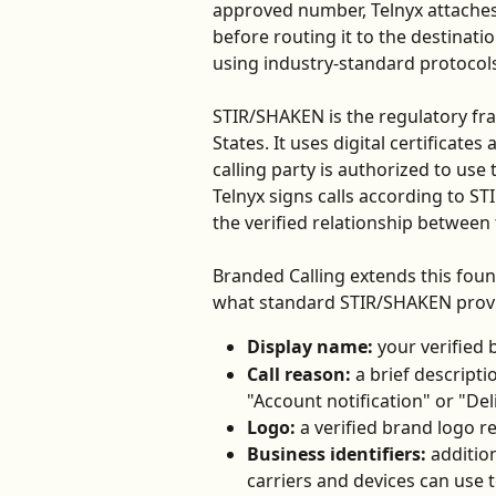
approved number, Telnyx attaches v
before routing it to the destinati
using industry-standard protocol
STIR/SHAKEN is the regulatory fra
States. It uses digital certificate
calling party is authorized to use
Telnyx signs calls according to ST
the verified relationship between 
Branded Calling extends this foun
what standard STIR/SHAKEN provid
Display name:
 your verified
Call reason:
 a brief descripti
"Account notification" or "Del
Logo:
 a verified brand logo 
Business identifiers:
 additio
carriers and devices can use to