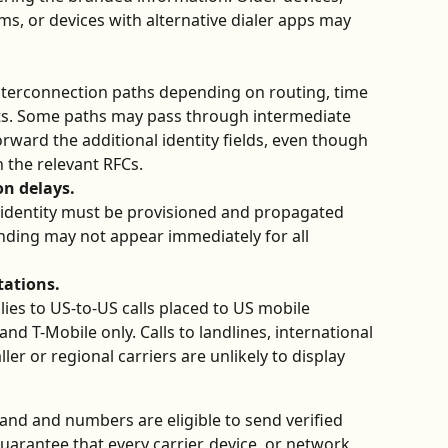
, or devices with alternative dialer apps may 
interconnection paths depending on routing, time 
ts. Some paths may pass through intermediate 
forward the additional identity fields, even though 
h the relevant RFCs.
n delays.
 identity must be provisioned and propagated 
nding may not appear immediately for all 
tations.
ies to US-to-US calls placed to US mobile 
d T-Mobile only. Calls to landlines, international 
r or regional carriers are unlikely to display 
nd and numbers are eligible to send verified 
guarantee that every carrier, device, or network 