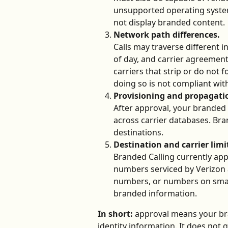
unsupported operating systems
not display branded content.
Network path differences.
Calls may traverse different 
of day, and carrier agreemen
carriers that strip or do not 
doing so is not compliant wit
Provisioning and propagatio
After approval, your branded
across carrier databases. Bra
destinations.
Destination and carrier limi
Branded Calling currently appl
numbers serviced by Verizon an
numbers, or numbers on smalle
branded information. 
In short:
 approval means your bra
identity information. It does not 