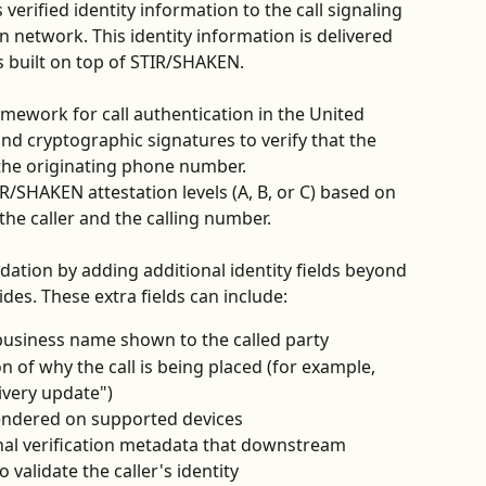
erified identity information to the call signaling 
on network. This identity information is delivered 
s built on top of STIR/SHAKEN.
mework for call authentication in the United 
s and cryptographic signatures to verify that the 
 the originating phone number. 
IR/SHAKEN attestation levels (A, B, or C) based on 
the caller and the calling number.
dation by adding additional identity fields beyond 
es. These extra fields can include:
 business name shown to the called party
on of why the call is being placed (for example, 
ivery update")
rendered on supported devices
nal verification metadata that downstream 
 validate the caller's identity