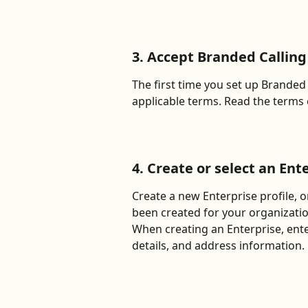
3. Accept Branded Callin
The first time you set up Branded 
applicable terms. Read the terms 
4. Create or select an Ent
Create a new Enterprise profile, or
been created for your organizatio
When creating an Enterprise, ente
details, and address information.