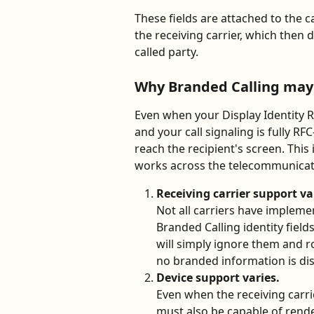
These fields are attached to the 
the receiving carrier, which then
called party.
Why Branded Calling may 
Even when your Display Identity R
and your call signaling is fully R
reach the recipient's screen. This
works across the telecommunicat
Receiving carrier support va
Not all carriers have implem
Branded Calling identity field
will simply ignore them and rou
no branded information is di
Device support varies.
Even when the receiving carri
must also be capable of rende