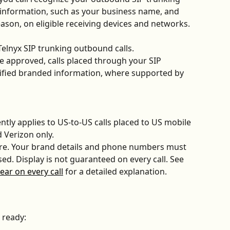
information, such as your business name, and 
eason, on eligible receiving devices and networks.
elnyx SIP trunking outbound calls. 
approved, calls placed through your SIP 
ified branded information, where supported by 
ntly applies to US-to-US calls placed to US mobile 
 Verizon only. 
ture. Your brand details and phone numbers must 
ed. Display is not guaranteed on every call. See 
ar on every call
 for a detailed explanation.
 ready: