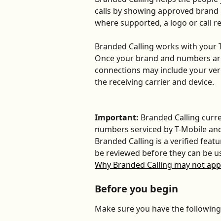
calls by showing approved brand 
where supported, a logo or call r
Branded Calling works with your T
Once your brand and numbers are 
connections may include your ver
the receiving carrier and device.
Important: 
Branded Calling curre
numbers serviced by T-Mobile and
Branded Calling is a verified fea
be reviewed before they can be us
Why Branded Calling may not appe
Before you begin
Make sure you have the following