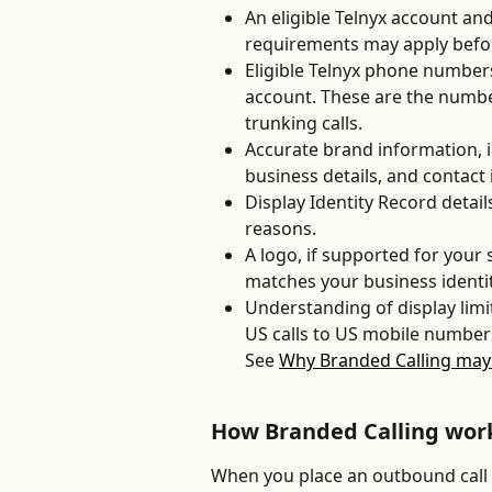
An eligible Telnyx account and
requirements may apply before
Eligible Telnyx phone numbers
account. These are the number
trunking calls.
Accurate brand information, i
business details, and contact
Display Identity Record detail
reasons.
A logo, if supported for your
matches your business identit
Understanding of display limit
US calls to US mobile numbers
See 
Why Branded Calling may 
How Branded Calling wor
When you place an outbound call 