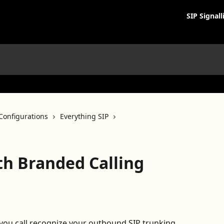
SIP Signall
Configurations
Everything SIP
th Branded Calling
you call recognize your outbound SIP trunking 