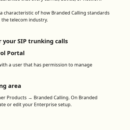
 is a characteristic of how Branded Calling standards 
 the telecom industry.
 your SIP trunking calls
ol Portal
with a user that has permission to manage 
ing area
ther Products → Branded Calling. On Branded 
ate or edit your Enterprise setup.