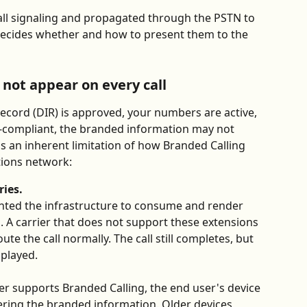
call signaling and propagated through the PSTN to 
 decides whether and how to present them to the 
not appear on every call
ecord (DIR) is approved, your numbers are active, 
FC-compliant, the branded information may not 
 is an inherent limitation of how Branded Calling 
ions network:
ries.
ented the infrastructure to consume and render 
s. A carrier that does not support these extensions 
te the call normally. The call still completes, but 
splayed.
er supports Branded Calling, the end user's device 
ring the branded information. Older devices, 