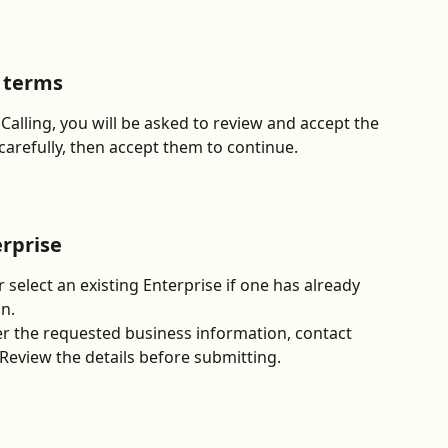
g terms
Calling, you will be asked to review and accept the 
carefully, then accept them to continue.
erprise
 select an existing Enterprise if one has already 
n.
r the requested business information, contact 
 Review the details before submitting.