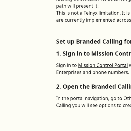
path will present it. 
This is not a Telnyx limitation. It
are currently implemented across
Set up Branded Calling for
1. Sign in to Mission Contr
Sign in to 
Mission Control Portal
 
Enterprises and phone numbers.
2. Open the Branded Call
In the portal navigation, go to O
Calling you will see options to cre