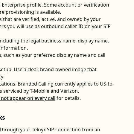
 Enterprise profile. Some account or verification 
 provisioning is available.
 that are verified, active, and owned by your 
s you will use as outbound caller ID on your SIP 
ncluding the legal business name, display name, 
 information.
s, such as your preferred display name and call 
 setup. Use a clear, brand-owned image that 
y. 
ations. Branded Calling currently applies to US-to-
 serviced by T-Mobile and Verizon. 
not appear on every call
 for details.
ks
through your Telnyx SIP connection from an 