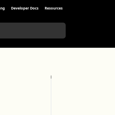
ing
Developer Docs
Resources