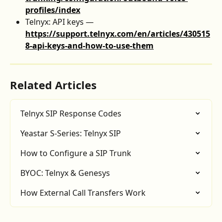
profiles/index
Telnyx: API keys — 
https://support.telnyx.com/en/articles/430515
8-api-keys-and-how-to-use-them
Related Articles
Telnyx SIP Response Codes
Yeastar S-Series: Telnyx SIP
How to Configure a SIP Trunk
BYOC: Telnyx & Genesys
How External Call Transfers Work