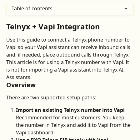
Table of contents
Telnyx + Vapi Integration
Use this guide to connect a Telnyx phone number to 
Vapi so your Vapi assistant can receive inbound calls 
and, if needed, place outbound calls through Telnyx.
This article is for using a Telnyx number with Vapi. It 
is not for importing a Vapi assistant into Telnyx AI 
Assistants.
Overview
There are two supported setup paths:
Import an existing Telnyx number into Vapi
Recommended for most customers. You keep 
the number in Telnyx and add it to Vapi from the 
Vapi dashboard.