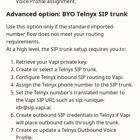
Voice Profile assignment.
Advanced option: BYO Telnyx SIP trunk
Use this option only if the standard imported-
number flow does not meet your routing 
requirements.
At a high level, the SIP trunk setup requires you to:
Retrieve your Vapi private key.
Create or select a Telnyx SIP trunk.
Configure Telnyx inbound SIP routing to Vapi.
Assign the Telnyx phone number to the SIP trunk.
Set the Telnyx number’s translated number to 
the Vapi SIP URI, such as sip:<unique-
id>@sip.vapi.ai.
Create outbound SIP credentials in Telnyx if Vapi 
will place outbound calls through the trunk.
Create or update a Telnyx Outbound Voice 
Profile.