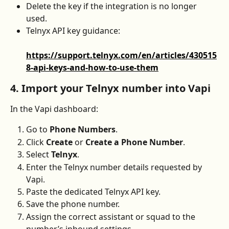
Delete the key if the integration is no longer 
used.
Telnyx API key guidance:
https://support.telnyx.com/en/articles/430515
8-api-keys-and-how-to-use-them
4. Import your Telnyx number into Vapi
In the Vapi dashboard:
Go to 
Phone Numbers
.
Click 
Create
 or 
Create a Phone Number
.
Select 
Telnyx
.
Enter the Telnyx number details requested by 
Vapi.
Paste the dedicated Telnyx API key.
Save the phone number.
Assign the correct assistant or squad to the 
number’s inbound settings.