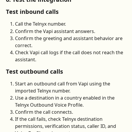
Test inbound calls
Call the Telnyx number.
Confirm the Vapi assistant answers.
Confirm the greeting and assistant behavior are 
correct.
Check Vapi call logs if the call does not reach the 
assistant.
Test outbound calls
Start an outbound call from Vapi using the 
imported Telnyx number.
Use a destination in a country enabled in the 
Telnyx Outbound Voice Profile.
Confirm the call connects.
If the call fails, check Telnyx destination 
permissions, verification status, caller ID, and 