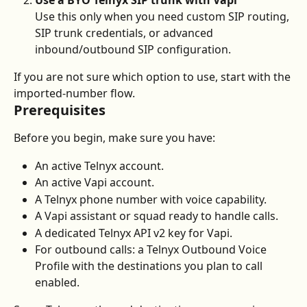
Use a BYO Telnyx SIP trunk with Vapi
Use this only when you need custom SIP routing, 
SIP trunk credentials, or advanced 
inbound/outbound SIP configuration.
If you are not sure which option to use, start with the 
imported-number flow.
Prerequisites
Before you begin, make sure you have:
An active Telnyx account.
An active Vapi account.
A Telnyx phone number with voice capability.
A Vapi assistant or squad ready to handle calls.
A dedicated Telnyx API v2 key for Vapi.
For outbound calls: a Telnyx Outbound Voice 
Profile with the destinations you plan to call 
enabled.