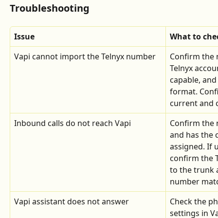
Troubleshooting
Issue
What to che
Vapi cannot import the Telnyx number
Confirm the 
Telnyx account
capable, and 
format. Confi
current and c
Inbound calls do not reach Vapi
Confirm the 
and has the c
assigned. If 
confirm the 
to the trunk 
number match
Vapi assistant does not answer
Check the p
settings in V