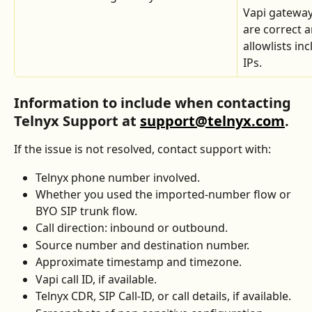
Vapi gateway
are correct a
allowlists inc
IPs.
Information to include when contacting 
Telnyx Support at 
support@telnyx.com
.
If the issue is not resolved, contact support with:
Telnyx phone number involved.
Whether you used the imported-number flow or 
BYO SIP trunk flow.
Call direction: inbound or outbound.
Source number and destination number.
Approximate timestamp and timezone.
Vapi call ID, if available.
Telnyx CDR, SIP Call-ID, or call details, if available.