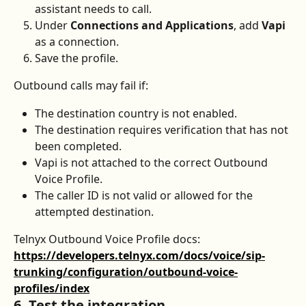
assistant needs to call.
Under 
Connections and Applications
, add 
Vapi
as a connection.
Save the profile.
Outbound calls may fail if:
The destination country is not enabled.
The destination requires verification that has not 
been completed.
Vapi is not attached to the correct Outbound 
Voice Profile.
The caller ID is not valid or allowed for the 
attempted destination.
Telnyx Outbound Voice Profile docs: 
https://developers.telnyx.com/docs/voice/sip-
trunking/configuration/outbound-voice-
profiles/index
6. Test the integration