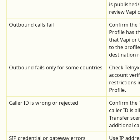
is published/
review Vapi c
Outbound calls fail
Confirm the 
Profile has t
that Vapi or 
to the profil
destination r
Outbound fails only for some countries
Check Telnyx
account verif
restrictions 
Profile.
Caller ID is wrong or rejected
Confirm the 
caller ID is 
Transfer sce
additional ca
SIP credential or gateway errors
Use IP addre