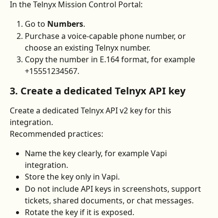
In the Telnyx Mission Control Portal:
Go to 
Numbers
.
Purchase a voice-capable phone number, or 
choose an existing Telnyx number.
Copy the number in E.164 format, for example 
+15551234567.
3. Create a dedicated Telnyx API key
Create a dedicated Telnyx API v2 key for this 
integration.
Recommended practices:
Name the key clearly, for example Vapi 
integration.
Store the key only in Vapi.
Do not include API keys in screenshots, support 
tickets, shared documents, or chat messages.
Rotate the key if it is exposed.