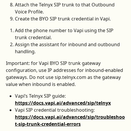
Attach the Telnyx SIP trunk to that Outbound 
Voice Profile.
Create the BYO SIP trunk credential in Vapi.
Add the phone number to Vapi using the SIP 
trunk credential.
Assign the assistant for inbound and outbound 
handling.
Important: for Vapi BYO SIP trunk gateway 
configuration, use IP addresses for inbound-enabled 
gateways. Do not use sip.telnyx.com as the gateway 
value when inbound is enabled.
Vapi’s Telnyx SIP guide: 
https://docs.vapi.ai/advanced/sip/telnyx
Vapi SIP credential troubleshooting: 
https://docs.vapi.ai/advanced/sip/troubleshoo
t-sip-trunk-credential-errors