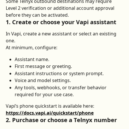
Some Telnyx outbound destinations may require 
Level 2 verification or additional account approval 
before they can be activated.
1. Create or choose your Vapi assistant
In Vapi, create a new assistant or select an existing 
one.
At minimum, configure:
Assistant name.
First message or greeting.
Assistant instructions or system prompt.
Voice and model settings.
Any tools, webhooks, or transfer behavior 
required for your use case.
Vapi’s phone quickstart is available here: 
https://docs.vapi.ai/quickstart/phone
2. Purchase or choose a Telnyx number