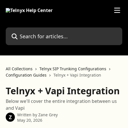
Skip to main content
Search for articles...
All Collections
Telnyx SIP Trunking Configurations
Configuration Guides
Telnyx + Vapi Integration
Telnyx + Vapi Integration
Below we'll cover the entire integration between us
and Vapi
Written by
Zane Grey
Z
May 20, 2026