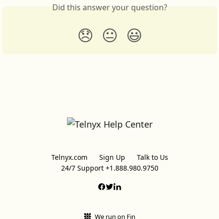
Did this answer your question?
😞
😐
😃
Telnyx.com
Sign Up
Talk to Us
24/7 Support +1.888.980.9750
We run on Fin