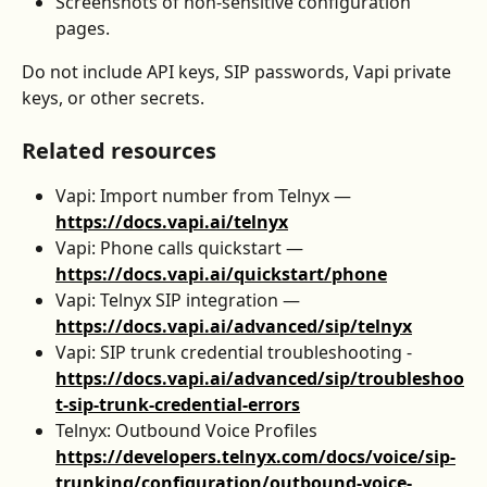
Screenshots of non-sensitive configuration 
pages.
Do not include API keys, SIP passwords, Vapi private 
keys, or other secrets.
Related resources
Vapi: Import number from Telnyx — 
https://docs.vapi.ai/telnyx
Vapi: Phone calls quickstart — 
https://docs.vapi.ai/quickstart/phone
Vapi: Telnyx SIP integration — 
https://docs.vapi.ai/advanced/sip/telnyx
Vapi: SIP trunk credential troubleshooting - 
https://docs.vapi.ai/advanced/sip/troubleshoo
t-sip-trunk-credential-errors
Telnyx: Outbound Voice Profiles 
https://developers.telnyx.com/docs/voice/sip-
trunking/configuration/outbound-voice-