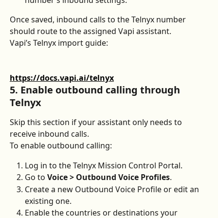
Once saved, inbound calls to the Telnyx number 
should route to the assigned Vapi assistant.
Vapi’s Telnyx import guide:
https://docs.vapi.ai/telnyx
5. Enable outbound calling through 
Telnyx
Skip this section if your assistant only needs to 
receive inbound calls.
To enable outbound calling:
Log in to the Telnyx Mission Control Portal.
Go to 
Voice > Outbound Voice Profiles
.
Create a new Outbound Voice Profile or edit an 
existing one.
Enable the countries or destinations your 