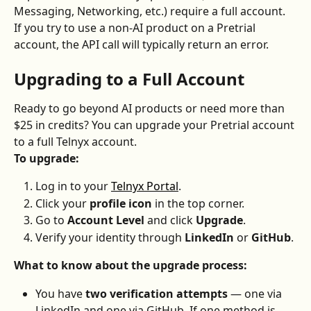
Messaging, Networking, etc.) require a full account.
If you try to use a non-AI product on a Pretrial 
account, the API call will typically return an error.
Upgrading to a Full Account
Ready to go beyond AI products or need more than 
$25 in credits? You can upgrade your Pretrial account 
to a full Telnyx account.
To upgrade:
Log in to your 
Telnyx Portal
.
Click your 
profile icon
 in the top corner.
Go to 
Account Level
 and click 
Upgrade
.
Verify your identity through 
LinkedIn
 or 
GitHub
.
What to know about the upgrade process:
You have 
two verification attempts
 — one via 
LinkedIn and one via GitHub. If one method is 