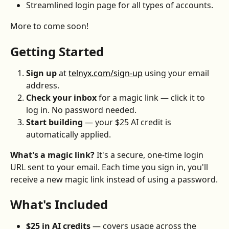
Streamlined login page for all types of accounts.
More to come soon!
Getting Started
Sign up
 at 
telnyx.com/sign-up
 using your email 
address.
Check your inbox
 for a magic link — click it to 
log in. No password needed.
Start building
 — your $25 AI credit is 
automatically applied.
What's a magic link?
 It's a secure, one-time login 
URL sent to your email. Each time you sign in, you'll 
receive a new magic link instead of using a password.
What's Included
$25 in AI credits
 — covers usage across the 