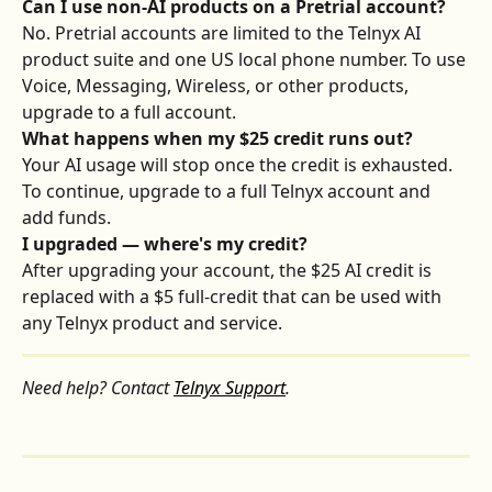
Can I use non-AI products on a Pretrial account?
No. Pretrial accounts are limited to the Telnyx AI 
product suite and one US local phone number. To use 
Voice, Messaging, Wireless, or other products, 
upgrade to a full account.
What happens when my $25 credit runs out?
Your AI usage will stop once the credit is exhausted. 
To continue, upgrade to a full Telnyx account and 
add funds.
I upgraded — where's my credit?
After upgrading your account, the $25 AI credit is 
replaced with a $5 full-credit that can be used with 
any Telnyx product and service.
Need help? Contact 
Telnyx Support
.