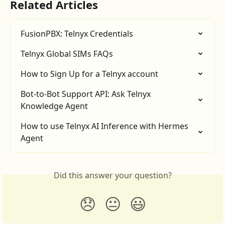
Related Articles
FusionPBX: Telnyx Credentials
Telnyx Global SIMs FAQs
How to Sign Up for a Telnyx account
Bot-to-Bot Support API: Ask Telnyx 
Knowledge Agent
How to use Telnyx AI Inference with Hermes 
Agent
Did this answer your question?
😞
😐
😃