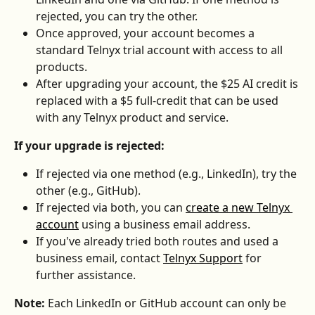
rejected, you can try the other.
Once approved, your account becomes a 
standard Telnyx trial account with access to all 
products.
After upgrading your account, the $25 AI credit is 
replaced with a $5 full-credit that can be used 
with any Telnyx product and service.
If your upgrade is rejected:
If rejected via one method (e.g., LinkedIn), try the 
other (e.g., GitHub).
If rejected via both, you can 
create a new Telnyx 
account
 using a business email address.
If you've already tried both routes and used a 
business email, contact 
Telnyx Support
 for 
further assistance.
Note:
 Each LinkedIn or GitHub account can only be 