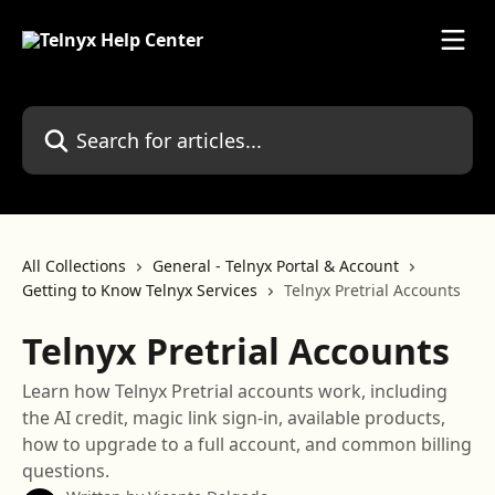
Skip to main content
Search for articles...
All Collections
General - Telnyx Portal & Account
Getting to Know Telnyx Services
Telnyx Pretrial Accounts
Telnyx Pretrial Accounts
Learn how Telnyx Pretrial accounts work, including
the AI credit, magic link sign-in, available products,
how to upgrade to a full account, and common billing
questions.