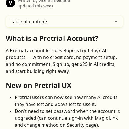
Written by
Vicente Delgado
V
Updated this week
Table of contents
What is a Pretrial Account?
A Pretrial account lets developers try Telnyx AI 
products — with no credit card, no payment setup, 
and no commitment. Sign up, get $25 in AI credits, 
and start building right away.
New on Pretrial UX
Pretrial users can now see how many AI credits 
they have left and #days left to use it.
Don't need to set password when the account is 
upgraded (can continue sign-in with Magic Link 
and change method on Security page).