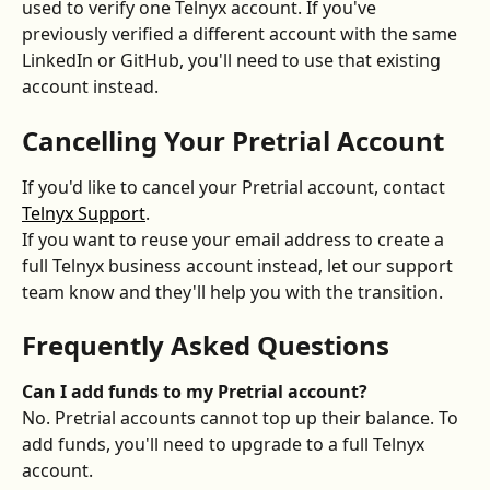
used to verify one Telnyx account. If you've 
previously verified a different account with the same 
LinkedIn or GitHub, you'll need to use that existing 
account instead.
Cancelling Your Pretrial Account
If you'd like to cancel your Pretrial account, contact 
Telnyx Support
.
If you want to reuse your email address to create a 
full Telnyx business account instead, let our support 
team know and they'll help you with the transition.
Frequently Asked Questions
Can I add funds to my Pretrial account?
No. Pretrial accounts cannot top up their balance. To 
add funds, you'll need to upgrade to a full Telnyx 
account.