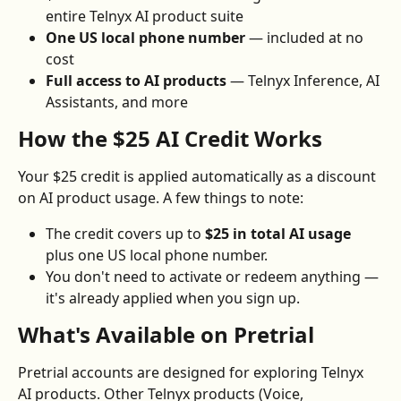
entire Telnyx AI product suite
One US local phone number
 — included at no 
cost
Full access to AI products
 — Telnyx Inference, AI 
Assistants, and more
How the $25 AI Credit Works
Your $25 credit is applied automatically as a discount 
on AI product usage. A few things to note:
The credit covers up to 
$25 in total AI usage
plus one US local phone number.
You don't need to activate or redeem anything — 
it's already applied when you sign up.
What's Available on Pretrial
Pretrial accounts are designed for exploring Telnyx 
AI products. Other Telnyx products (Voice, 