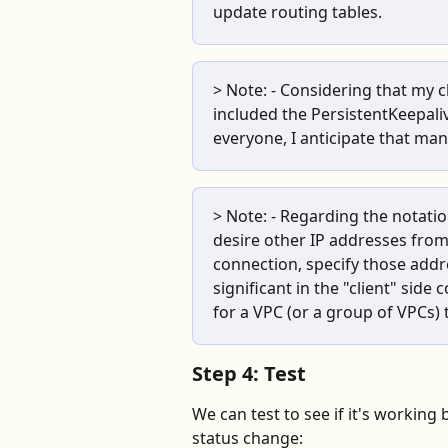
update routing tables.
> Note: - Considering that my c
included the PersistentKeepaliv
everyone, I anticipate that many 
> Note: - Regarding the notatio
desire other IP addresses from
connection, specify those addr
significant in the "client" side 
for a VPC (or a group of VPCs)
Step 4: Test
We can test to see if it's working 
status change: