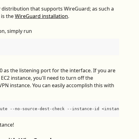
distribution that supports WireGuard; as such a 
is the 
WireGuard installation
.
on, simply run
as the listening port for the interface. If you are 
EC2 instance, you'll need to turn off the 
VPN instance. You can easily accomplish this with 
ute --no-source-dest-check --instance-id <instance-id>
tance!