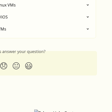
inux VMs
/iOS
 VMs
is answer your question?
😞
😐
😃