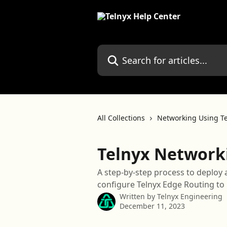
Skip to main content
Search for articles...
All Collections
Networking Using Te
Telnyx Network
A step-by-step process to deploy 
configure Telnyx Edge Routing to i
Written by
Telnyx Engineering
December 11, 2023