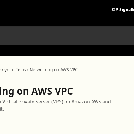
SIP Signall
lnyx
Telnyx Networking on AWS VPC
ing on AWS VPC
a Virtual Private Server (VPS) on Amazon AWS and
t.