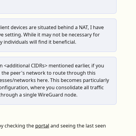
lient devices are situated behind a NAT, I have 
e setting. While it may not be necessary for 
individuals will find it beneficial.
n <additional CIDRs> mentioned earlier, if you 
 the peer's network to route through this 
esses/networks here. This becomes particularly 
configuration, where you consolidate all traffic 
 through a single WireGuard node.
by checking the 
portal
 and seeing the last seen 