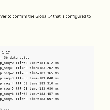
rver to confirm the Global IP that is configured to 
.1.17
: 56 data bytes
p_seq=0 ttl=53 time=184.512 ms
p_seq=1 ttl=53 time=183.202 ms
p_seq=2 ttl=53 time=183.365 ms
p_seq=3 ttl=53 time=183.040 ms
p_seq=4 ttl=53 time=183.310 ms
p_seq=5 ttl=53 time=183.980 ms
p_seq=6 ttl=53 time=183.457 ms
p_seq=7 ttl=53 time=183.097 ms
s ---