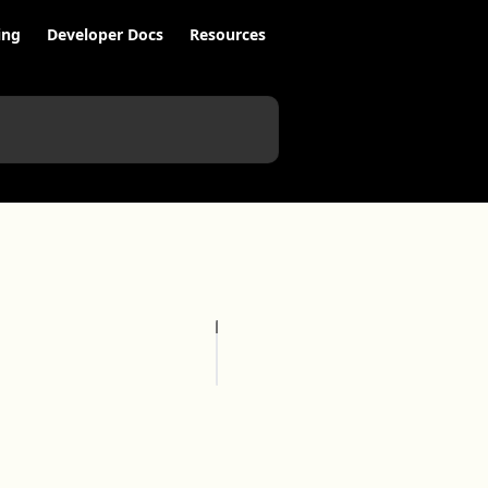
ing
Developer Docs
Resources