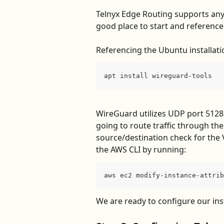
Telnyx Edge Routing supports any 
good place to start and reference 
Referencing the Ubuntu installati
apt install wireguard-tools
WireGuard utilizes UDP port 51280 
going to route traffic through the 
source/destination check for the 
the AWS CLI by running:
aws ec2 modify-instance-attrib
We are ready to configure our ins