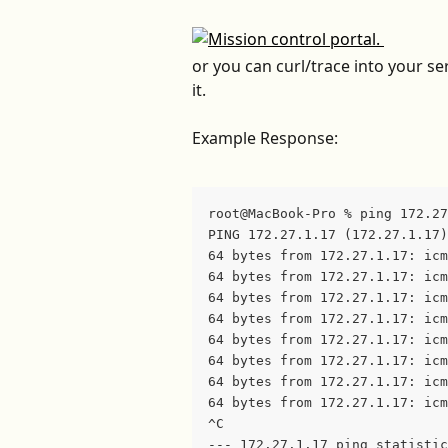
or you can curl/trace into your se
it.
Example Response:
root@MacBook-Pro % ping 172.27
PING 172.27.1.17 (172.27.1.17)
64 bytes from 172.27.1.17: icm
64 bytes from 172.27.1.17: icm
64 bytes from 172.27.1.17: icm
64 bytes from 172.27.1.17: icm
64 bytes from 172.27.1.17: icm
64 bytes from 172.27.1.17: icm
64 bytes from 172.27.1.17: icm
64 bytes from 172.27.1.17: icm
^C
--- 172.27.1.17 ping statistic