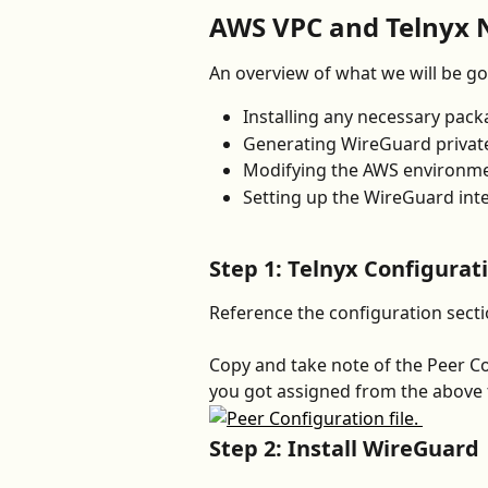
AWS VPC and Telnyx 
An overview of what we will be go
Installing any necessary pac
Generating WireGuard private
Modifying the AWS environmen
Setting up the WireGuard inte
Step 1: Telnyx Configurat
Reference the configuration secti
Copy and take note of the Peer Con
you got assigned from the above tu
Step 2: Install WireGuard