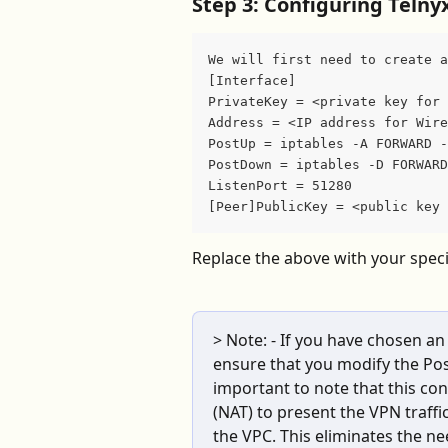
Step 3: Configuring Teln
We will first need to create a
[Interface]
PrivateKey = <private key for 
Address = <IP address for Wire
PostUp = iptables -A FORWARD -
PostDown = iptables -D FORWARD
ListenPort = 51280
[Peer]PublicKey = <public key 
Replace the above with your speci
> Note: - If you have chosen an
ensure that you modify the Pos
important to note that this con
(NAT) to present the VPN traffic
the VPC. This eliminates the ne