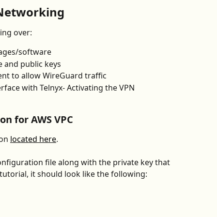
Networking
ing over:
kages/software
 and public keys
t to allow WireGuard traffic
rface with Telnyx- Activating the VPN
ion for AWS VPC
on 
located here
.
figuration file along with the private key that 
torial, it should look like the following: