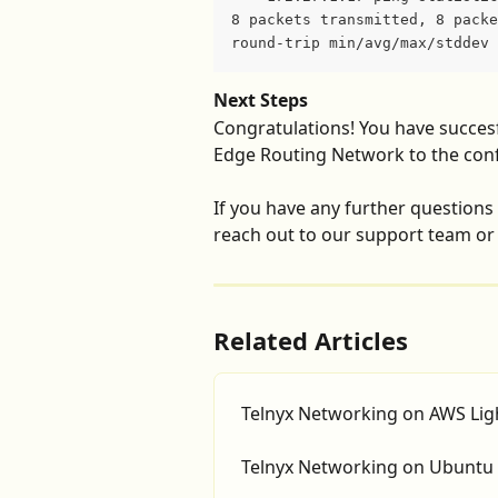
8 packets transmitted, 8 packe
round-trip min/avg/max/stddev 
Next Steps
Congratulations! You have succesf
Edge Routing Network to the confi
If you have any further questions o
reach out to our support team or 
Related Articles
Telnyx Networking on AWS Ligh
Telnyx Networking on Ubuntu