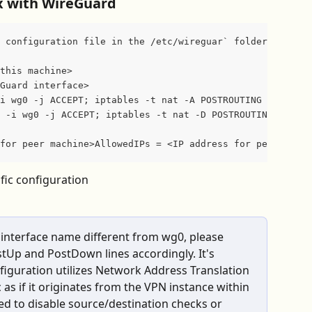
yx with WireGuard
 configuration file in the /etc/wireguar` folder called 
this machine>
Guard interface>
i wg0 -j ACCEPT; iptables -t nat -A POSTROUTING -o eth0 
 -i wg0 -j ACCEPT; iptables -t nat -D POSTROUTING -o eth
for peer machine>AllowedIPs = <IP address for peer WireG
fic configuration
 interface name different from wg0, please 
tUp and PostDown lines accordingly. It's 
figuration utilizes Network Address Translation 
 as if it originates from the VPN instance within 
ed to disable source/destination checks or 