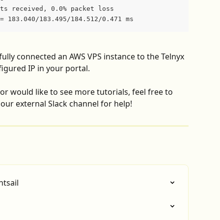
ts received, 0.0% packet loss
= 183.040/183.495/184.512/0.471 ms
ully connected an AWS VPS instance to the Telnyx 
gured IP in your portal.
r would like to see more tutorials, feel free to 
our external Slack channel for help!
tsail