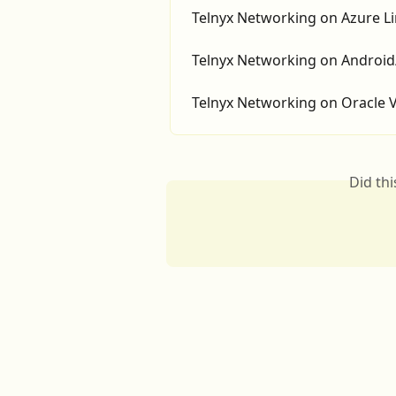
Telnyx Networking on Azure L
Telnyx Networking on Android
Telnyx Networking on Oracle
Did th