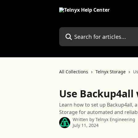
Skip to main content
Search for articles...
All Collections
Telnyx Storage
Us
Use Backup4all 
Learn how to set up Backup4all, 
Storage for automated and reliab
Written by
Telnyx Engineering
July 11, 2024