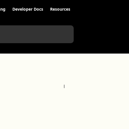
ing
Developer Docs
Resources