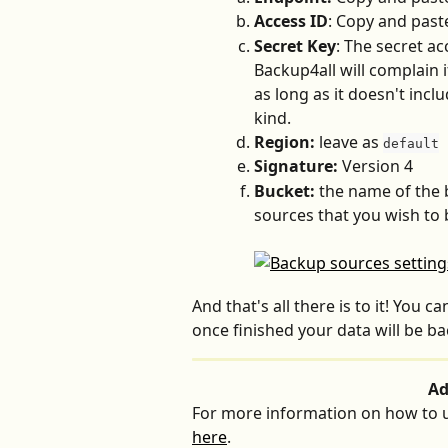
Access ID
: Copy and past
Secret Key
: The secret ac
Backup4all will complain i
as long as it doesn't incl
kind.
Region:
 leave as 
default
Signature:
 Version 4
Bucket:
 the name of the 
sources that you wish to
And that's all there is to it! You 
once finished your data will be b
Ad
For more information on how to u
here
.