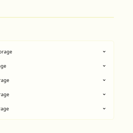
torage
age
rage
rage
rage