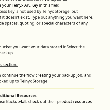
e your 
Telnyx API Key
 in this field
cess key is not used by Telnyx
Storage, but 
f it doesn’t exist. Type out anything you want here, 
ude spaces, quoting, or special characters of any 
bucket you want your data stored inSelect the 
 backup
can continue the flow creating your backup job, and 
acked up to Telnyx Storage!
ditional Resources
se Backup4all, check out their 
product resources 