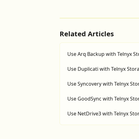
Related Articles
Use Arq Backup with Telnyx S
Use Duplicati with Telnyx Stor
Use Syncovery with Telnyx Sto
Use GoodSync with Telnyx Sto
Use NetDrive3 with Telnyx Sto