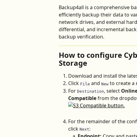
Backup4all is a comprehensive ba
efficiently backup their data to va
network drives, and external hard d
differential, and incremental bac
backup verification.
How to configure Cyb
Storage
Download and install the lates
Click 
 and 
 to create a
File
New
For 
, select 
Onlin
Destination
Compatible
 from the dropd
For the remainder of the conf
click 
:
Next
Endpoint:
 Copy and paste