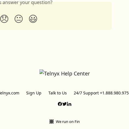
is answer your question?
😞
😐
😃
Telnyx.com
Sign Up
Talk to Us
24/7 Support +1.888.980.975
We run on Fin