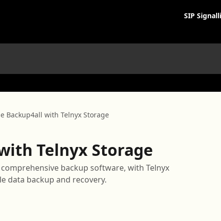
SIP Signall
e Backup4all with Telnyx Storage
with Telnyx Storage
a comprehensive backup software, with Telnyx
le data backup and recovery.