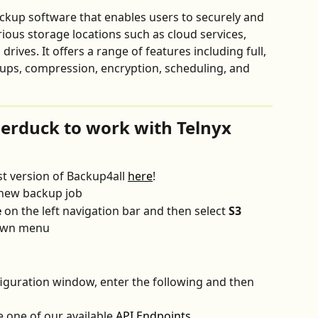
ckup software that enables users to securely and 
rious storage locations such as cloud services, 
rives. It offers a range of features including full, 
kups, compression, encryption, scheduling, and 
erduck to work with Telnyx 
t version of Backup4all 
here
!
 new backup job
e
 on the left navigation bar and then select 
S3 
own menu
iguration window, enter the following and then 
 one of our available 
API Endpoints
.