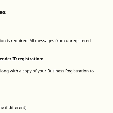
es
on is required. All messages from unregistered 
nder ID registration:
long with a copy of your Business Registration to 
 if different)