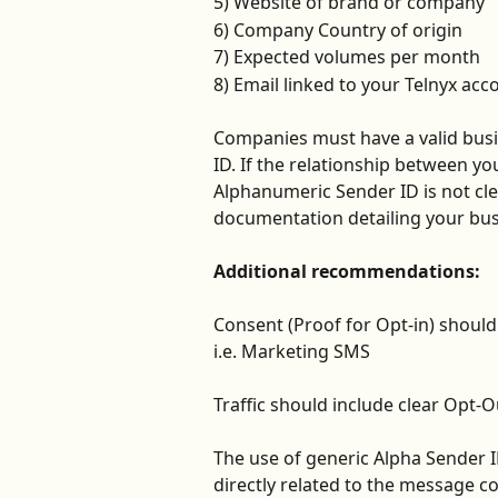
5) Website of brand or company
6) Company Country of origin
7) Expected volumes per month
8) Email linked to your Telnyx acc
Companies must have a valid busi
ID. If the relationship between 
Alphanumeric Sender ID is not cle
documentation detailing your bus
Additional recommendations:
Consent (Proof for Opt-in) shoul
i.e. Marketing SMS 
Traffic should include clear Opt-O
The use of generic Alpha Sender 
directly related to the message c