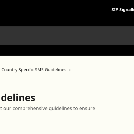
SIP Signall
Country Specific SMS Guidelines
idelines
t our comprehensive guidelines to ensure