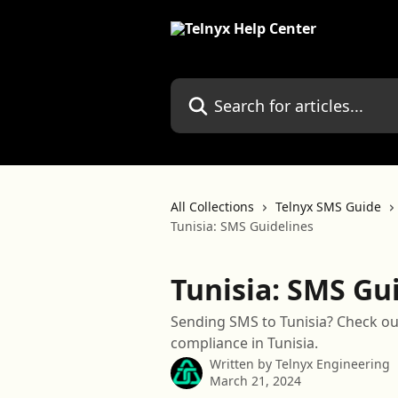
Skip to main content
Search for articles...
All Collections
Telnyx SMS Guide
Tunisia: SMS Guidelines
Tunisia: SMS Gu
Sending SMS to Tunisia? Check ou
compliance in Tunisia.
Written by
Telnyx Engineering
March 21, 2024