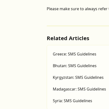
Please make sure to always refer 
Related Articles
Greece: SMS Guidelines
Bhutan: SMS Guidelines
Kyrgyzstan: SMS Guidelines
Madagascar: SMS Guidelines
Syria: SMS Guidelines