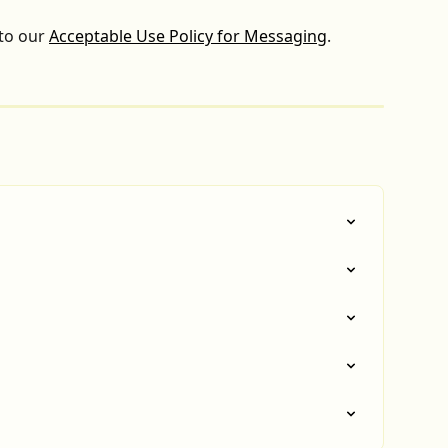
to our 
Acceptable Use Policy for Messaging
.