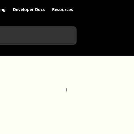
ing
Developer Docs
Resources