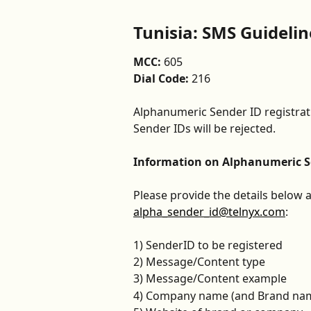
Tunisia: SMS Guidelin
MCC: 
605
Dial Code: 
216
Alphanumeric Sender ID registrati
Sender IDs will be rejected.
Information on Alphanumeric Se
Please provide the details below a
alpha_sender_id@telnyx.com
:
1) SenderID to be registered
2) Message/Content type
3) Message/Content example
4) Company name (and Brand name