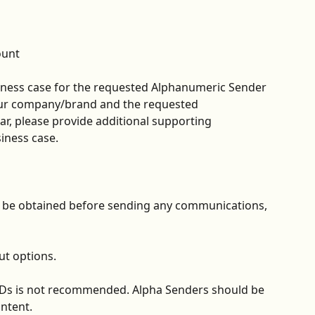
ount
ness case for the requested Alphanumeric Sender 
your company/brand and the requested 
ar, please provide additional supporting 
iness case.
d be obtained before sending any communications, 
ut options.
IDs is not recommended. Alpha Senders should be 
ontent.