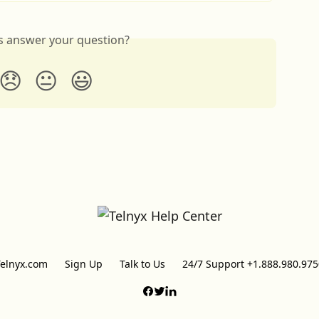
is answer your question?
😞
😐
😃
Telnyx.com
Sign Up
Talk to Us
24/7 Support +1.888.980.975