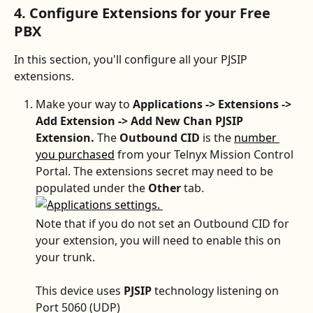
4. Configure Extensions for your Free 
PBX
In this section, you'll configure all your PJSIP 
extensions.
Make your way to 
Applications -> Extensions -> 
Add Extension -> Add New Chan PJSIP 
Extension. 
The 
Outbound CID 
is the 
number 
you purchased
 from your Telnyx Mission Control 
Portal. The extensions secret may need to be 
populated under the 
Other
 tab.
Note that if you do not set an Outbound CID for 
your extension, you will need to enable this on 
your trunk.
This device uses 
PJSIP
 technology listening on 
Port 5060 (UDP)