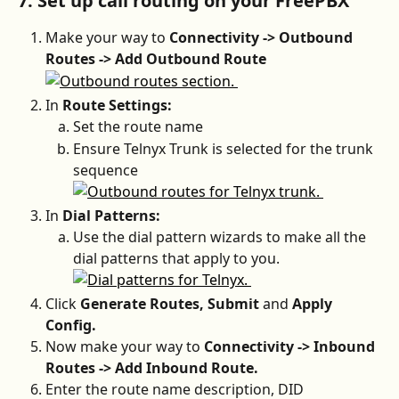
7. Set up call routing on your FreePBX
Make your way to 
Connectivity -> Outbound 
Routes -> Add Outbound Route
In
 Route Settings: 
Set the route name
Ensure Telnyx Trunk is selected for the trunk 
sequence
In
 Dial Patterns:
Use the dial pattern wizards to make all the 
dial patterns that apply to you.
Click 
Generate Routes, Submit 
and 
Apply 
Config.
Now make your way to 
Connectivity -> Inbound 
Routes -> Add Inbound Route.
Enter the route name description, DID 