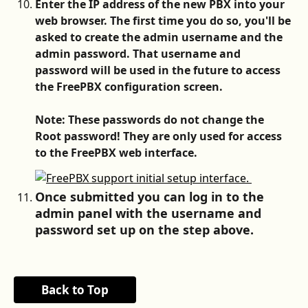
Enter the IP address of the new PBX into your 
web browser. The first time you do so, you'll be 
asked to create the admin username and the 
admin password. That username and 
password will be used in the future to access 
the FreePBX configuration screen.
Note: These passwords do not change the 
Root password! They are only used for access 
to the FreePBX web interface.
Once submitted you can log in to the 
admin panel with the username and 
password set up on the step above. 
Back to Top