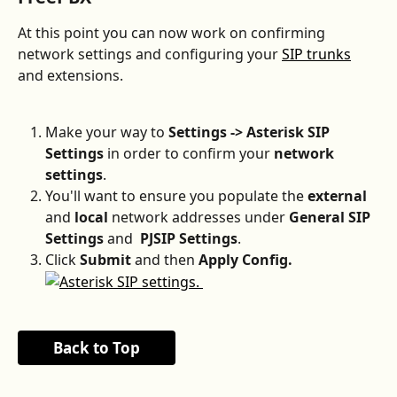
At this point you can now work on confirming 
network settings and configuring your 
SIP trunks
and extensions.
Make your way to 
Settings -> Asterisk SIP 
Settings 
in order to confirm your 
network 
settings
.
You'll want to ensure you populate the 
external
and 
local
 network addresses under 
General SIP 
Settings
 and 
 PJSIP Settings
.
Click 
Submit 
and then 
Apply Config.
Back to Top