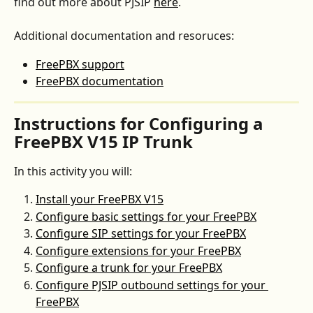
find out more about PJSIP 
here
.
Additional documentation and resoruces:
FreePBX support
FreePBX documentation
Instructions for Configuring a 
FreePBX V15 IP Trunk
In this activity you will:
Install your FreePBX V15
Configure basic settings for your FreePBX
Configure SIP settings for your FreePBX
Configure extensions for your FreePBX
Configure a trunk for your FreePBX
Configure PJSIP outbound settings for your 
FreePBX