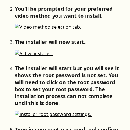
You'll be prompted for your preferred 
video method you want to install.
The installer will now start.
The installer will start but you will see it 
shows the root password is not set. You 
will need to click on the root password 
box to set your root password. The 
installation process can not complete 
until this is done.
Type in your root password and confirm 