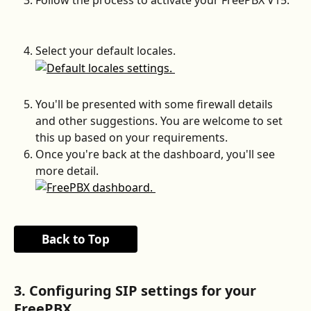
Select your default locales.
You'll be presented with some firewall details 
and other suggestions. You are welcome to set 
this up based on your requirements.
Once you're back at the dashboard, you'll see 
more detail.
Back to Top
3. Configuring SIP settings for your 
FreePBX