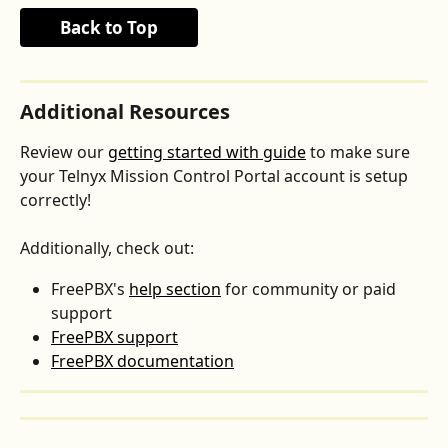
Back to Top
Additional Resources
Review our 
getting started with guide
 to make sure 
your Telnyx Mission Control Portal account is setup 
correctly!
Additionally, check out:
FreePBX's 
help section
 for community or paid 
support
FreePBX support
FreePBX documentation