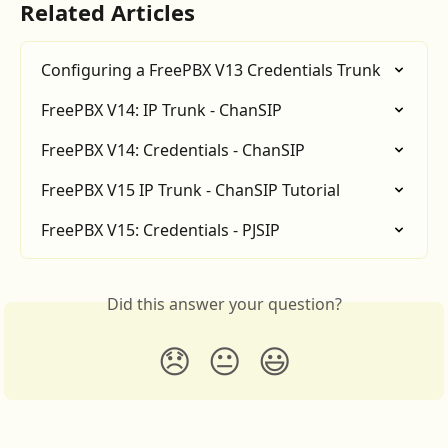
Related Articles
Configuring a FreePBX V13 Credentials Trunk
FreePBX V14: IP Trunk - ChanSIP
FreePBX V14: Credentials - ChanSIP
FreePBX V15 IP Trunk - ChanSIP Tutorial
FreePBX V15: Credentials - PJSIP
Did this answer your question?
😞
😐
😃