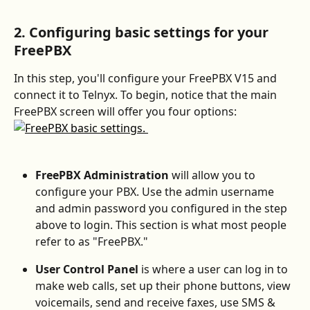
2. Configuring basic settings for your 
FreePBX
In this step, you'll configure your FreePBX V15 and 
connect it to Telnyx. To begin, notice that the main 
FreePBX screen will offer you four options:
FreePBX Administration 
will allow you to 
configure your PBX. Use the admin username 
and admin password you configured in the step 
above to login. This section is what most people 
refer to as "FreePBX."
User Control Panel 
is where a user can log in to 
make web calls, set up their phone buttons, view 
voicemails, send and receive faxes, use SMS & 