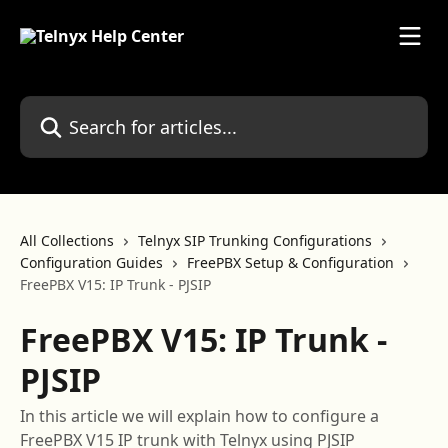
Skip to main content
Search for articles...
All Collections
Telnyx SIP Trunking Configurations
Configuration Guides
FreePBX Setup & Configuration
FreePBX V15: IP Trunk - PJSIP
FreePBX V15: IP Trunk -
PJSIP
In this article we will explain how to configure a
FreePBX V15 IP trunk with Telnyx using PJSIP