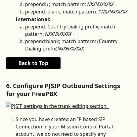
prepend:
1
; match pattern: 
NXXNXXXXXX
prepend: blank; match pattern: 
1NXXNXXXXXX
International:
prepend: Country Dialing prefix; match 
pattern: 
NXXNXXXXXX
prepend:blank; match pattern: (Country 
Dialing prefix)
NXXNXXXXXX
Back to Top
6. Configure PJSIP Outbound Settings 
for your FreePBX
Since you have created an IP based SIP 
Connection in your Mission Control Portal 
account, we do not need to specify any 