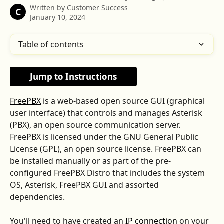
Written by
Customer Success
C
January 10, 2024
Table of contents
Jump to Instructions
FreePBX
 is a web-based open source GUI (graphical 
user interface) that controls and manages Asterisk 
(PBX), an open source communication server. 
FreePBX is licensed under the GNU General Public 
License (GPL), an open source license. FreePBX can 
be installed manually or as part of the pre-
configured FreePBX Distro that includes the system 
OS, Asterisk, FreePBX GUI and assorted 
dependencies.
You'll need to have created an 
IP connection
 on your 