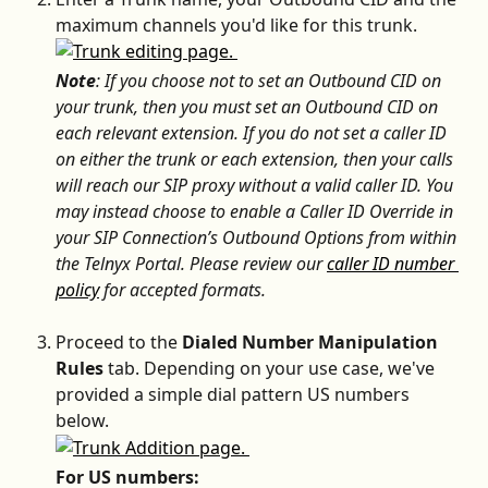
maximum channels you'd like for this trunk.
Note
: If you choose not to set an Outbound CID on 
your trunk, then you must set an Outbound CID on 
each relevant extension. If you do not set a caller ID 
on either the trunk or each extension, then your calls 
will reach our SIP proxy without a valid caller ID. You 
may instead choose to enable a Caller ID Override in 
your SIP Connection’s Outbound Options from within 
the Telnyx Portal. Please review our 
caller ID number 
policy
 for accepted formats.
Proceed to the 
Dialed Number Manipulation 
Rules 
tab. Depending on your use case, we've 
provided a simple dial pattern US numbers 
below.
For US numbers: