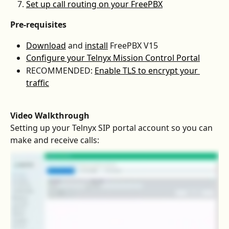
Set up call routing on your FreePBX
Pre-requisites
Download
 and 
install
 FreePBX V15
Configure your Telnyx Mission Control Portal
RECOMMENDED: 
Enable TLS to encrypt your 
traffic
Video Walkthrough
Setting up your Telnyx SIP portal account so you can 
make and receive calls: