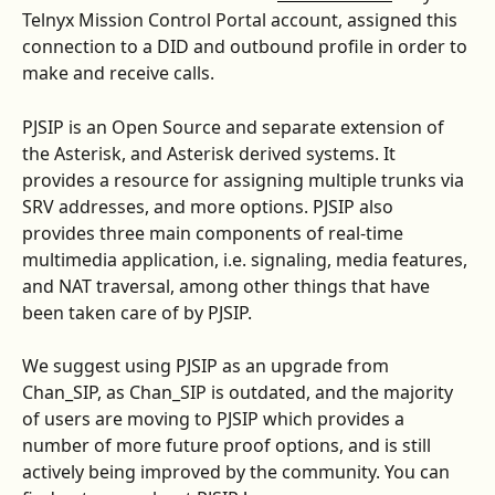
Telnyx Mission Control Portal account, assigned this 
connection to a DID and outbound profile in order to 
make and receive calls.
PJSIP is an Open Source and separate extension of 
the Asterisk, and Asterisk derived systems. It 
provides a resource for assigning multiple trunks via 
SRV addresses, and more options. PJSIP also 
provides three main components of real-time 
multimedia application, i.e. signaling, media features, 
and NAT traversal, among other things that have 
been taken care of by PJSIP.
We suggest using PJSIP as an upgrade from 
Chan_SIP, as Chan_SIP is outdated, and the majority 
of users are moving to PJSIP which provides a 
number of more future proof options, and is still 
actively being improved by the community. You can 