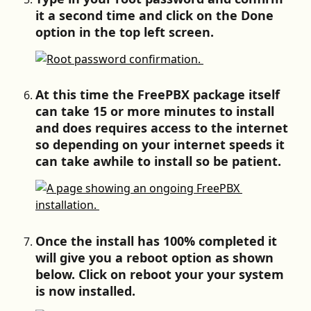
it a second time and click on the Done 
option in the top left screen.
At this time the FreePBX package itself 
can take 15 or more minutes to install 
and does requires access to the internet 
so depending on your internet speeds it 
can take awhile to install so be patient.
Once the install has 100% completed it 
will give you a reboot option as shown 
below. Click on reboot your your system 
is now installed.