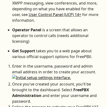
XMPP messaging, view conferences, and more, 
depending on what you have enabled for the 
user, see 
User Control Panel (UCP) 14+
 for more 
information.
Operator Panel 
is a screen that allows an 
operator to control calls (needs additional 
licensing)
Get Support 
takes you to a web page about 
various official support options for FreePBX.
Enter in the username, password and admin 
email address in order to create your account.
Once you've created your account, you'll be 
brought to the dashboard. Select 
FreePBX 
Administration 
and enter your username and 
password.
Follow the process to activate your FreePBX V15.