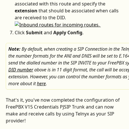
associated with this route and specify the 
extension
 that should be associated when calls 
are received to the DID. 
Click 
Submit
 and 
Apply Config
.
Note: 
By default, when creating a SIP Connection in the Teln
the number formats for the ANI and DNIS will be set to E.164
send the dialled number in the SIP INVITE to your FreePBX sy
DID number
 above is in 11 digit format, the call will be acc
extension. However, you can control the number formats as 
more about it 
here
.  
That's it, you've now completed the configuration of 
FreePBX V15 Credentials PJSIP Trunk and can now 
make and receive calls by using Telnyx as your SIP 
provider!