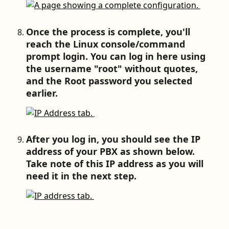
Once the process is complete, you'll 
reach the Linux console/command 
prompt login. You can log in here using 
the username "root" without quotes, 
and the Root password you selected 
earlier.
After you log in, you should see the IP 
address of your PBX as shown below. 
Take note of this IP address as you will 
need it in the next step.