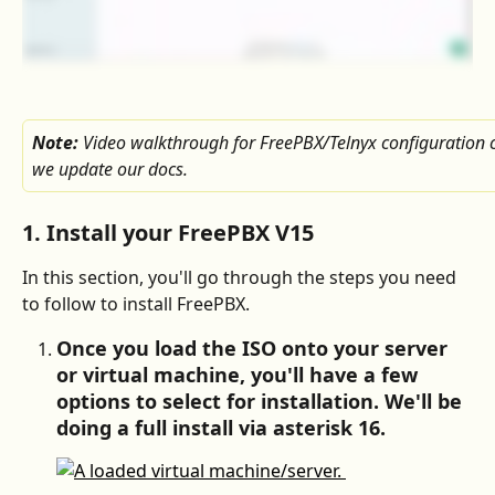
Note: 
Video walkthrough for FreePBX/Telnyx configuration 
we update our docs.
1. Install your FreePBX V15
In this section, you'll go through the steps you need 
to follow to install FreePBX.
Once you load the ISO onto your server 
or virtual machine, you'll have a few 
options to select for installation. We'll be 
doing a full install via asterisk 16.