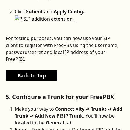
Click 
Submit 
and 
Apply Config.
For testing purposes, you can now use your SIP 
client to register with FreePBX using the username, 
password/secret and local IP address of your 
FreePBX.
Back to Top
5. Configure a Trunk for your FreePBX
Make your way to 
Connectivity -> Trunks -> Add 
Trunk -> Add New PJSIP Trunk. 
You'll now be 
located in the 
General 
tab.
Enter a Trunk name, your Outbound CID and the 