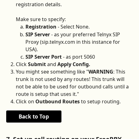
registration details. 
Make sure to specify:
Registration
 - Select None.
SIP Server
 - as your preferred Telnyx SIP 
Proxy (sip.telnyx.com in this instance for 
USA).
SIP Server Port
 - as port 5060
Click 
Submit 
and 
Apply Config.
You might see something like "
WARNING
: This 
trunk is not used by any routes! This trunk will 
not be able to be used for outbound calls until a 
route is setup that uses it." 
Click on 
Outbound Routes
 to setup routing.
Back to Top