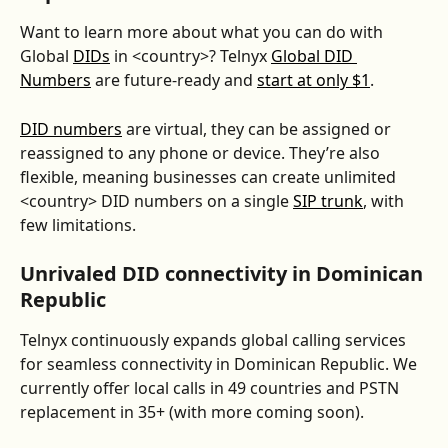
Want to learn more about what you can do with 
Global 
DIDs
 in <country>? Telnyx 
Global DID 
Numbers
 are future-ready and 
start at only $1
. 
DID numbers
 are virtual, they can be assigned or 
reassigned to any phone or device. They’re also 
flexible, meaning businesses can create unlimited 
<country> DID numbers on a single 
SIP trunk
, with 
few limitations.
Unrivaled DID connectivity in Dominican 
Republic
Telnyx continuously expands global calling services 
for seamless connectivity in Dominican Republic. We 
currently offer local calls in 49 countries and PSTN 
replacement in 35+ (with more coming soon).