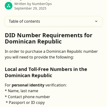
Written by
NumberOps
September 29, 2025
Table of contents
DID Number Requirements for 
Dominican Republic
In order to purchase a Dominican Republic number 
you will need to provide the following:
Local and Toll-Free Numbers in the 
Dominican Republic
For 
personal identity
 verification:
* Name, last name
* Contact phone number
 * Passport or ID copy