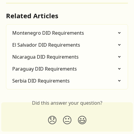
Related Articles
Montenegro DID Requirements
El Salvador DID Requirements
Nicaragua DID Requirements
Paraguay DID Requirements
Serbia DID Requirements
Did this answer your question?
😞
😐
😃