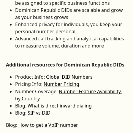
be assigned to specific business functions
Dominican Republic DIDs are scalable and grow 
as your business grows
Enhanced privacy for individuals, you keep your 
personal number personal
Advanced call tracking and analytical capabilities 
to measure volume, duration and more
Additional resources for Dominican Republic DIDs
Product Info: 
Global DID Numbers
Pricing Info: 
Number Pricing
Number Coverage: 
Number Feature Availability 
by Country
Blog: 
What is direct inward dialing
Blog: 
SIP vs DID
Blog: 
How to get a VoIP number