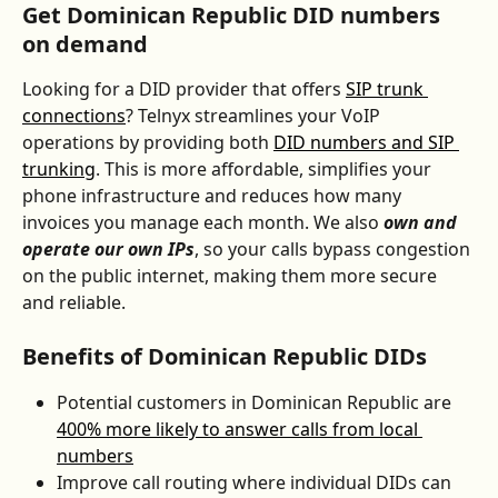
Get Dominican Republic DID numbers 
on demand
Looking for a DID provider that offers 
SIP trunk 
connections
? Telnyx streamlines your VoIP 
operations by providing both 
DID numbers and SIP 
trunking
. This is more affordable, simplifies your 
phone infrastructure and reduces how many 
invoices you manage each month. We also 
own and 
operate our own IPs
, so your calls bypass congestion 
on the public internet, making them more secure 
and reliable.
Benefits of Dominican Republic DIDs
Potential customers in Dominican Republic are 
400% more likely to answer calls from local 
numbers
Improve call routing where individual DIDs can 