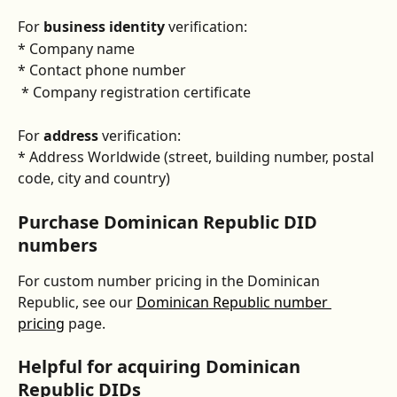
For 
business identity
 verification:
* Company name
* Contact phone number
 * Company registration certificate 
For 
address
 verification:
* Address Worldwide (street, building number, postal 
code, city and country)
Purchase Dominican Republic DID 
numbers
For custom number pricing in the Dominican 
Republic, see our 
Dominican Republic number 
pricing
 page.
Helpful for acquiring Dominican 
Republic DIDs