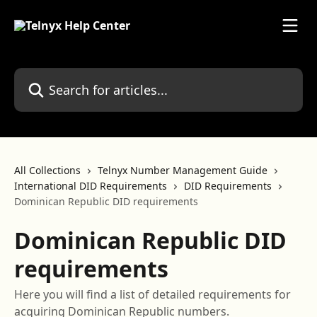
Skip to main content
Search for articles...
All Collections
Telnyx Number Management Guide
International DID Requirements
DID Requirements
Dominican Republic DID requirements
Dominican Republic DID
requirements
Here you will find a list of detailed requirements for
acquiring Dominican Republic numbers.