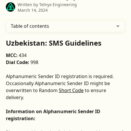
Written by
Telnyx Engineering
March 14, 2024
Table of contents
Uzbekistan: SMS Guidelines
MCC: 
434
Dial Code: 
998
Alphanumeric Sender ID registration is required. 
Occasionally Alphanumeric Sender ID might be 
overwritten to Random 
Short Code
 to ensure 
delivery.
Information on Alphanumeric Sender ID 
registration: