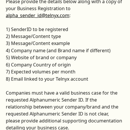
Please provide the details below along with a copy of 
your Business Registration to 
alpha_sender_id@telnyx.com
:
1) SenderID to be registered
2) Message/Content type
3) Message/Content example
4) Company name (and Brand name if different)
5) Website of brand or company
6) Company Country of origin
7) Expected volumes per month
8) Email linked to your Telnyx account
Companies must have a valid business case for the 
requested Alphanumeric Sender ID. If the 
relationship between your company/brand and the 
requested Alphanumeric Sender ID is not clear, 
please provide additional supporting documentation 
detailing your business case.