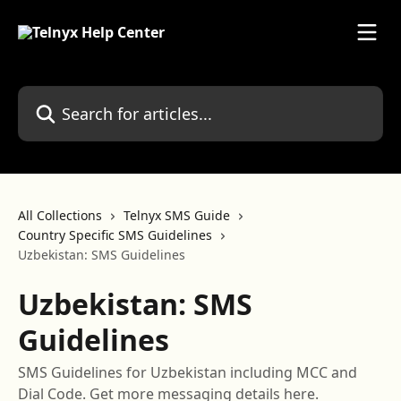
Skip to main content
Search for articles...
All Collections
Telnyx SMS Guide
Country Specific SMS Guidelines
Uzbekistan: SMS Guidelines
Uzbekistan: SMS
Guidelines
SMS Guidelines for Uzbekistan including MCC and
Dial Code. Get more messaging details here.