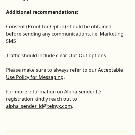
Additional recommendations:
Consent (Proof for Opt-in) should be obtained 
before sending any communications, i.e. Marketing 
SMS 
Traffic should include clear Opt-Out options.
Please make sure to always refer to our 
Acceptable 
Use Policy for Messaging
. 
For more information on Alpha Sender ID 
registration kindly reach out to 
alpha_sender_id@telnyx.com
.