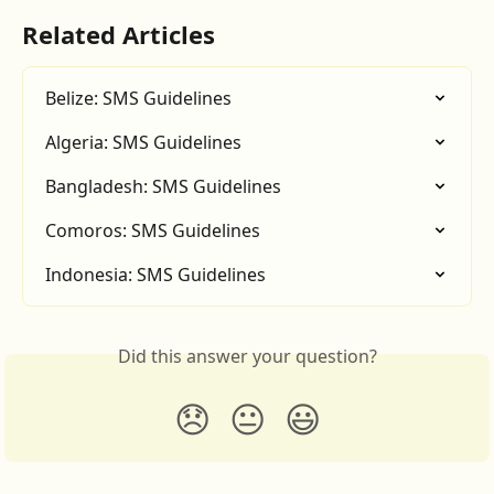
Related Articles
Belize: SMS Guidelines
Algeria: SMS Guidelines
Bangladesh: SMS Guidelines
Comoros: SMS Guidelines
Indonesia: SMS Guidelines
Did this answer your question?
😞
😐
😃