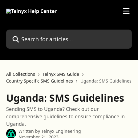
Skip to main content
Search for articles...
All Collections
Telnyx SMS Guide
Country Specific SMS Guidelines
Uganda: SMS Guidelines
Uganda: SMS Guidelines
Sending SMS to Uganda? Check out our
comprehensive guidelines to ensure compliance in
Uganda.
Written by
Telnyx Engineering
November 21, 2023