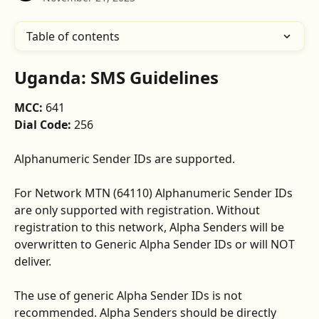
Table of contents
Uganda: SMS Guidelines
MCC: 
641
Dial Code: 
256
Alphanumeric Sender IDs are supported. 
For Network MTN (64110) Alphanumeric Sender IDs 
are only supported with registration. Without 
registration to this network, Alpha Senders will be 
overwritten to Generic Alpha Sender IDs or will NOT 
deliver.
The use of generic Alpha Sender IDs is not 
recommended. Alpha Senders should be directly 