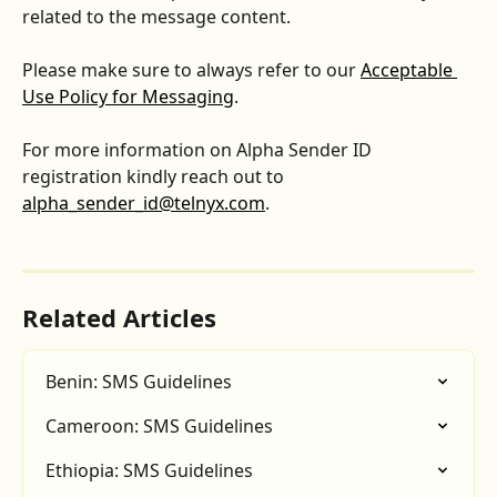
related to the message content.
Please make sure to always refer to our 
Acceptable 
Use Policy for Messaging
.
For more information on Alpha Sender ID 
registration kindly reach out to 
alpha_sender_id@telnyx.com
.
Related Articles
Benin: SMS Guidelines
Cameroon: SMS Guidelines
Ethiopia: SMS Guidelines