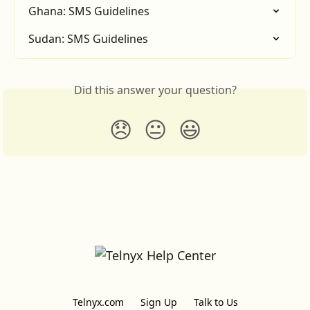
Ghana: SMS Guidelines
Sudan: SMS Guidelines
Did this answer your question?
😞
😐
😃
Telnyx.com
Sign Up
Talk to Us