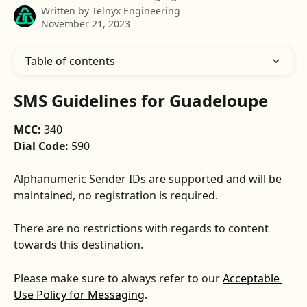
Written by
Telnyx Engineering
November 21, 2023
Table of contents
SMS Guidelines for Guadeloupe
MCC: 
340
Dial Code:
 590
Alphanumeric Sender IDs are supported and will be 
maintained, no registration is required.
There are no restrictions with regards to content 
towards this destination.
Please make sure to always refer to our 
Acceptable 
Use Policy for Messaging
.