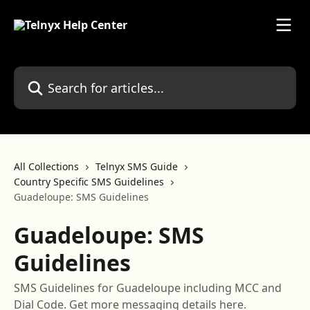
Skip to main content
Search for articles...
All Collections
Telnyx SMS Guide
Country Specific SMS Guidelines
Guadeloupe: SMS Guidelines
Guadeloupe: SMS
Guidelines
SMS Guidelines for Guadeloupe including MCC and
Dial Code. Get more messaging details here.