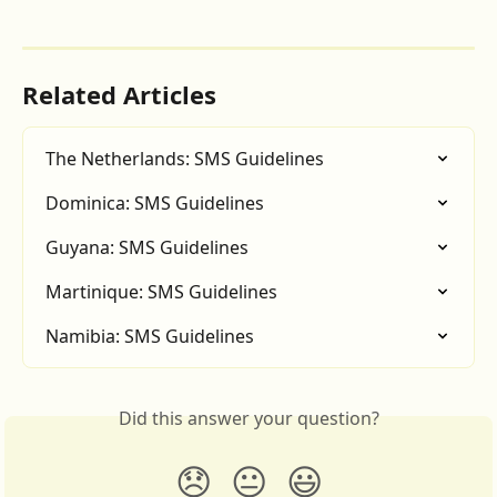
Related Articles
The Netherlands: SMS Guidelines
Dominica: SMS Guidelines
Guyana: SMS Guidelines
Martinique: SMS Guidelines
Namibia: SMS Guidelines
Did this answer your question?
😞
😐
😃