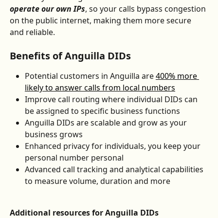
operate our own IPs
, so your calls bypass congestion 
on the public internet, making them more secure 
and reliable.
Benefits of Anguilla DIDs
Potential customers in Anguilla are 
400% more 
likely to answer calls from local numbers
Improve call routing where individual DIDs can 
be assigned to specific business functions
Anguilla DIDs are scalable and grow as your 
business grows
Enhanced privacy for individuals, you keep your 
personal number personal
Advanced call tracking and analytical capabilities 
to measure volume, duration and more
Additional resources for Anguilla DIDs