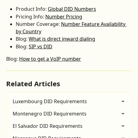
Product Info: 
Global DID Numbers
Pricing Info: 
Number Pricing
Number Coverage: 
Number Feature Availability 
by Country
Blog: 
What is direct inward dialing
Blog: 
SIP vs DID
Blog: 
How to get a VoIP number
Related Articles
Luxembourg DID Requirements
Montenegro DID Requirements
El Salvador DID Requirements