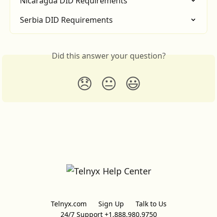
Nicaragua DID Requirements
Serbia DID Requirements
Did this answer your question?
😞
😐
😃
Telnyx.com
Sign Up
Talk to Us
24/7 Support +1.888.980.9750