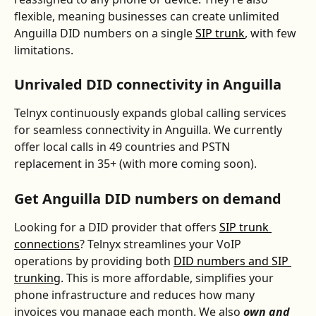
flexible, meaning businesses can create unlimited 
Anguilla DID numbers on a single 
SIP trunk
, with few 
limitations.
Unrivaled DID connectivity in Anguilla
Telnyx continuously expands global calling services 
for seamless connectivity in Anguilla. We currently 
offer local calls in 49 countries and PSTN 
replacement in 35+ (with more coming soon).
Get 
Anguilla
 DID numbers on demand
Looking for a DID provider that offers 
SIP trunk 
connections
? Telnyx streamlines your VoIP 
operations by providing both 
DID numbers and SIP 
trunking
. This is more affordable, simplifies your 
phone infrastructure and reduces how many 
invoices you manage each month. We also 
own and 