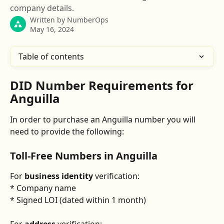
company details.
Written by
NumberOps
May 16, 2024
Table of contents
DID Number Requirements for 
Anguilla
In order to purchase an Anguilla number you will 
need to provide the following:
Toll-Free Numbers in Anguilla
For 
business identity
 verification:
* Company name
* Signed LOI (dated within 1 month)