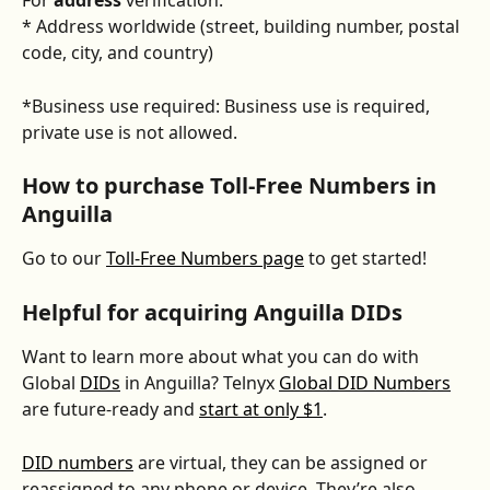
For 
address
 verification:
* Address worldwide (street, building number, postal 
code, city, and country)
*Business use required: Business use is required, 
private use is not allowed.
How to purchase Toll-Free Numbers in 
Anguilla
Go to our 
Toll-Free Numbers page
 to get started! 
Helpful for acquiring Anguilla DIDs
Want to learn more about what you can do with 
Global 
DIDs
 in Anguilla? Telnyx 
Global DID Numbers
are future-ready and 
start at only $1
. 
DID numbers
 are virtual, they can be assigned or 
reassigned to any phone or device. They’re also 