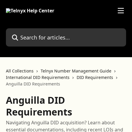
Skip to main content
Search for articles...
All Collections
Telnyx Number Management Guide
International DID Requirements
DID Requirements
Anguilla DID Requirements
Anguilla DID
Requirements
Navigating Anguilla DID acquisition? Learn about
essential documentations, including recent LOIs and