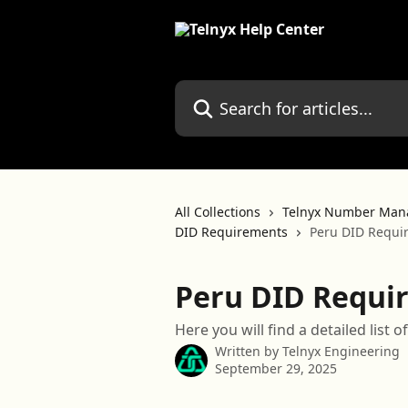
Skip to main content
Search for articles...
All Collections
Telnyx Number Man
DID Requirements
Peru DID Requi
Peru DID Requi
Here you will find a detailed list
Written by
Telnyx Engineering
September 29, 2025