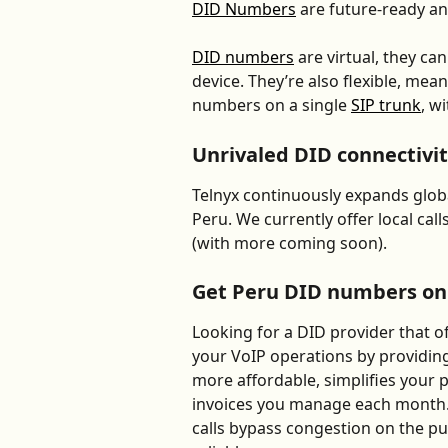
DID Numbers
 are future-ready an
DID numbers
 are virtual, they c
device. They’re also flexible, me
numbers on a single 
SIP trunk
, w
Unrivaled DID connectivit
Telnyx continuously expands global
Peru. We currently offer local cal
(with more coming soon).
Get Peru DID numbers o
Looking for a DID provider that of
your VoIP operations by providin
more affordable, simplifies your
invoices you manage each month.
calls bypass congestion on the p