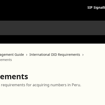
SIP Signall
agement Guide
International DID Requirements
rements
rements
 of requirements for acquiring numbers in Peru.