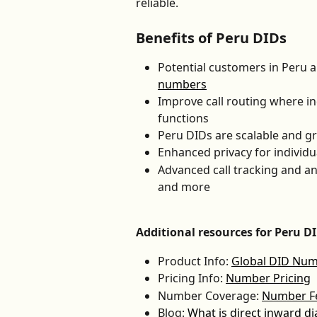
reliable.
Benefits of Peru DIDs
Potential customers in Peru a
numbers
Improve call routing where in
functions
Peru DIDs are scalable and g
Enhanced privacy for individ
Advanced call tracking and an
and more
Additional resources for Peru D
Product Info: 
Global DID Nu
Pricing Info: 
Number Pricing
Number Coverage: 
Number Fea
Blog: 
What is direct inward di