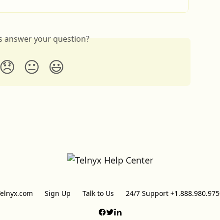
is answer your question?
😞
😐
😃
Telnyx.com
Sign Up
Talk to Us
24/7 Support +1.888.980.975