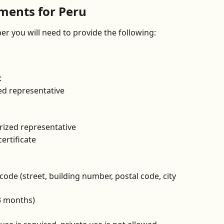
ents for Peru
r you will need to provide the following:
:
ed representative
rized representative
ertificate
ode (street, building number, postal code, city 
 3 months)