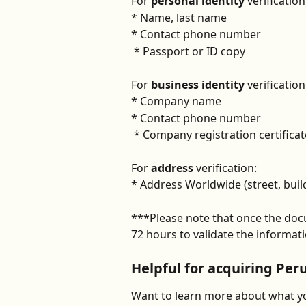
For 
personal identity
 verification
* Name, last name
* Contact phone number
 * Passport or ID copy
For 
business identity
 verification
* Company name
* Contact phone number
 * Company registration certificat
For 
address
 verification:
* Address Worldwide (street, buil
***Please note that once the docu
72 hours to validate the informat
Helpful for acquiring Per
Want to learn more about what yo