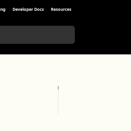
ing
Developer Docs
Resources