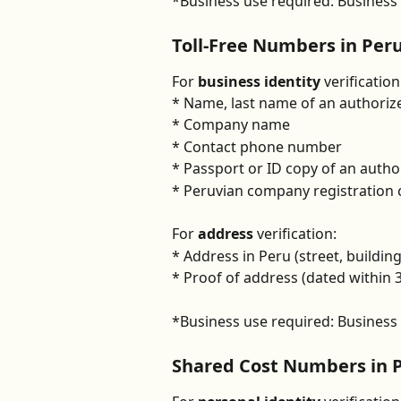
*Business use required: Business u
Toll-Free Numbers in Per
For 
business identity
 verification
* Name, last name of an authoriz
* Company name
* Contact phone number
* Passport or ID copy of an autho
* Peruvian company registration c
For 
address 
verification:
* Address in Peru (street, buildin
* Proof of address (dated within
*Business use required: Business u
Shared Cost Numbers in 