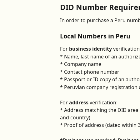
DID Number Requirem
In order to purchase a Peru numbe
Local Numbers in Peru
For 
business identity
 verification
* Name, last name of an authoriz
* Company name
* Contact phone number
* Passport or ID copy of an autho
* Peruvian company registration c
For 
address 
verification:
* Address matching the DID area c
and country)
* Proof of address (dated within