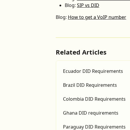
Blog: 
SIP vs DID
Blog: 
How to get a VoIP number
Related Articles
Ecuador DID Requirements
Brazil DID Requirements
Colombia DID Requirements
Ghana DID requirements
Paraguay DID Requirements