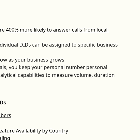
re 
400% more likely to answer calls from local 
dividual DIDs can be assigned to specific business 
row as your business grows
uals, you keep your personal number personal
alytical capabilities to measure volume, duration 
IDs
mbers
ture Availability by Country
aling