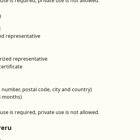
se is required, private use is not allowed.
u
:
ed representative
rized representative
ertificate
g number, postal code, city and country)
 3 months)
se is required, private use is not allowed.
Peru