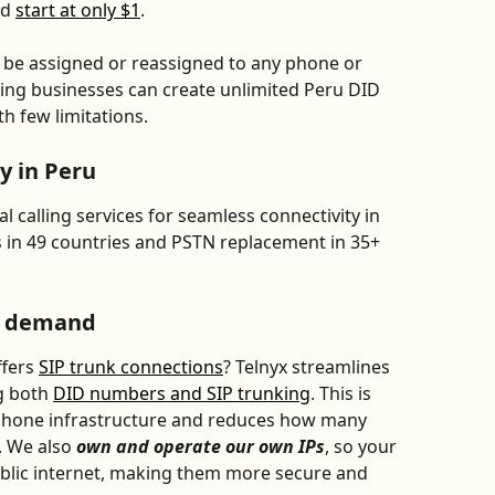
d 
start at only $1
. 
an be assigned or reassigned to any phone or 
aning businesses can create unlimited Peru DID 
ith few limitations.
y in Peru
 calling services for seamless connectivity in 
ls in 49 countries and PSTN replacement in 35+ 
n demand
fers 
SIP trunk connections
? Telnyx streamlines 
g both 
DID numbers and SIP trunking
. This is 
 phone infrastructure and reduces how many 
 We also 
own and operate our own IPs
, so your 
ublic internet, making them more secure and 