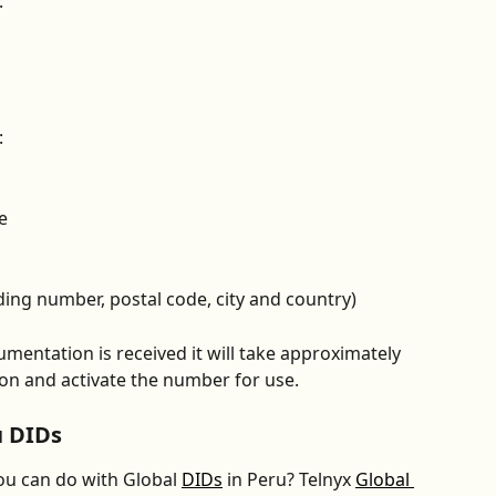
:
:
e 
ding number, postal code, city and country)
mentation is received it will take approximately 
ion and activate the number for use.
u DIDs
u can do with Global 
DIDs
 in Peru? Telnyx 
Global 