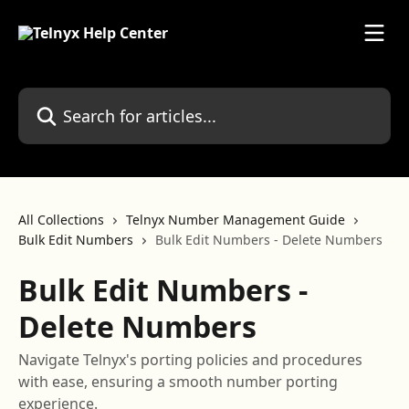
Skip to main content
Search for articles...
All Collections
Telnyx Number Management Guide
Bulk Edit Numbers
Bulk Edit Numbers - Delete Numbers
Bulk Edit Numbers -
Delete Numbers
Navigate Telnyx's porting policies and procedures
with ease, ensuring a smooth number porting
experience.