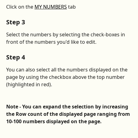
Click on the 
MY NUMBERS
 tab
Step 3
Select the numbers by selecting the check-boxes in 
front of the numbers you'd like to edit.
Step 4
You can also select all the numbers displayed on the 
page by using the checkbox above the top number 
(highlighted in red).
Note - You can expand the selection by increasing 
the Row count of the displayed page ranging from 
10-100 numbers displayed on the page.