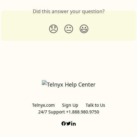
Did this answer your question?
😞
😐
😃
Telnyx.com
Sign Up
Talk to Us
24/7 Support +1.888.980.9750