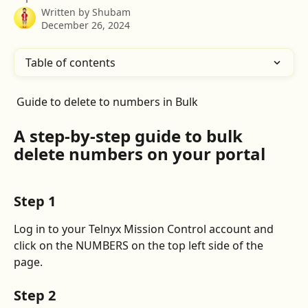
Written by
Shubam
December 26, 2024
Table of contents
 Guide to delete to numbers in Bulk
A step-by-step guide to bulk 
delete numbers
 on your portal
Step 1
Log in to your Telnyx Mission Control account and 
click on the NUMBERS on the top left side of the 
page.
Step 2