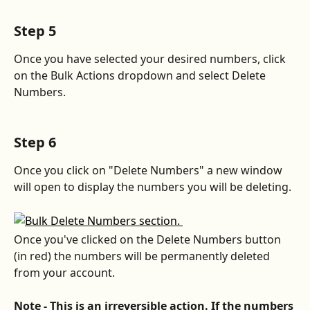
Step 5
Once you have selected your desired numbers, click 
on the Bulk Actions dropdown and select Delete 
Numbers.
Step 6
Once you click on "Delete Numbers" a new window 
will open to display the numbers you will be deleting.
Once you've clicked on the Delete Numbers button 
(in red) the numbers will be permanently deleted 
from your account.
Note - This is an irreversible action. If the numbers 