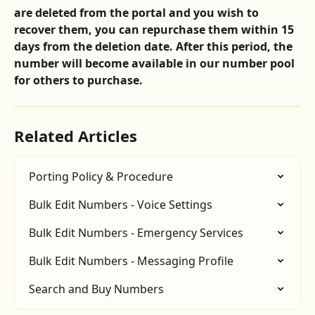
are deleted from the portal and you wish to 
recover them, you can repurchase them within 15 
days from the deletion date. After this period, the 
number will become available in our number pool 
for others to purchase.
Related Articles
Porting Policy & Procedure
Bulk Edit Numbers - Voice Settings
Bulk Edit Numbers - Emergency Services
Bulk Edit Numbers - Messaging Profile
Search and Buy Numbers