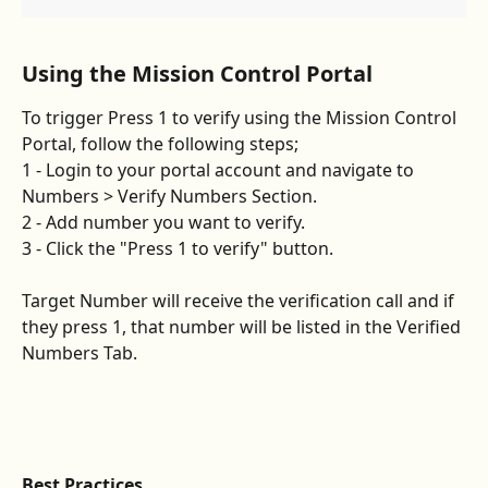
​Using the Mission Control Portal 
To trigger Press 1 to verify using the Mission Control 
Portal, follow the following steps;
1 - Login to your portal account and navigate to 
Numbers > Verify Numbers Section.
2 - Add number you want to verify.
3 - Click the "Press 1 to verify" button. 
Target Number will receive the verification call and if 
they press 1, that number will be listed in the Verified 
Numbers Tab.
Best Practices