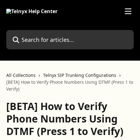
Skip to main content
Search for articles...
All Collections
Telnyx SIP Trunking Configurations
[BETA] How to Verify Phone Numbers Using DTMF (Press 1 to
Verify)
[BETA] How to Verify
Phone Numbers Using
DTMF (Press 1 to Verify)