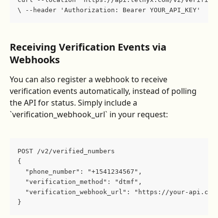
\ --header 'Authorization: Bearer YOUR_API_KEY'
Receiving Verification Events via 
Webhooks
You can also register a webhook to receive 
verification events automatically, instead of polling 
the API for status. Simply include a 
`verification_webhook_url` in your request:
POST /v2/verified_numbers
{
  "phone_number": "+1541234567",
  "verification_method": "dtmf",
  "verification_webhook_url": "https://your-api.com
}