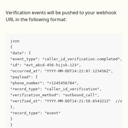
Verification events will be pushed to your webhook 
URL in the following format:
json
{
"data": {
"event_type": "caller_id_verification.completed",
"id": "evt_abcd-456-hijsk-123",
"occurred_at": "YYYY-MM-DDT14:22:07.123456Z",
"payload": {
"phone_number": "+1245456784",
"record_type": "caller_id_verification",
"verification_method": "outbound_call",
"verified_at": "YYYY-MM-DDT14:21:58.654321Z"  //ver
},
"record_type": "event"
}
}