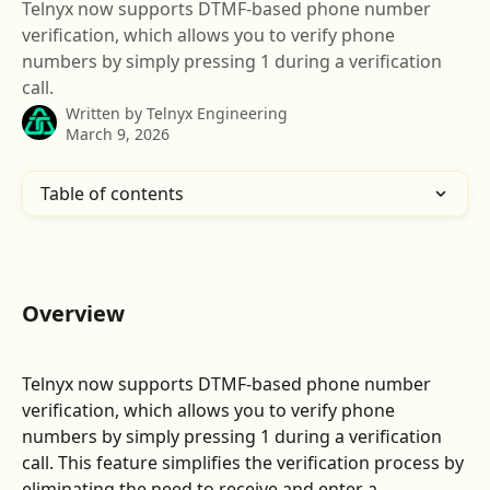
Telnyx now supports DTMF-based phone number
verification, which allows you to verify phone
numbers by simply pressing 1 during a verification
call.
Written by
Telnyx Engineering
March 9, 2026
Table of contents
Overview
Telnyx now supports DTMF-based phone number 
verification, which allows you to verify phone 
numbers by simply pressing 1 during a verification 
call. This feature simplifies the verification process by 
eliminating the need to receive and enter a 