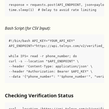
response = requests.post(API_ENDPOINT, json=payload
time.sleep(1)  # Delay to avoid rate limiting
Bash Script (for CSV Input):
#!/bin/bash API_KEY="YOUR_API_KEY"
API_ENDPOINT="https://api.telnyx.com/v2/verified_nu
while IFS= read -r phone_number; do    
curl -s --location "$API_ENDPOINT" \         
--header 'Content-Type: application/json' \        
--header "Authorization: Bearer $API_KEY" \        
--data '{"phone_number": "'$phone_number'", "verifi
Checking Verification Status
curl --location 'https://api.telnyx.com/v2/verified