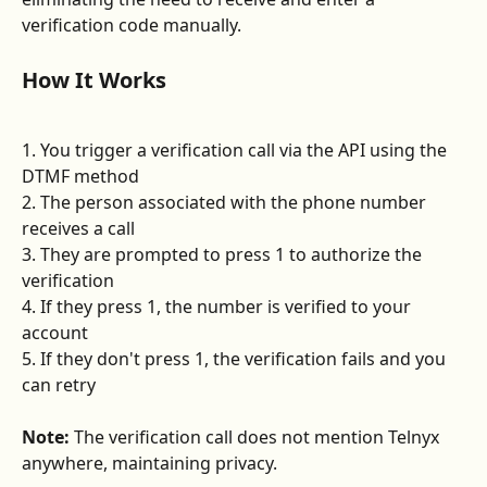
verification code manually.
How It Works
1. You trigger a verification call via the API using the 
DTMF method
2. The person associated with the phone number 
receives a call
3. They are prompted to press 1 to authorize the 
verification
4. If they press 1, the number is verified to your 
account
5. If they don't press 1, the verification fails and you 
can retry
Note:
 The verification call does not mention Telnyx 
anywhere, maintaining privacy.