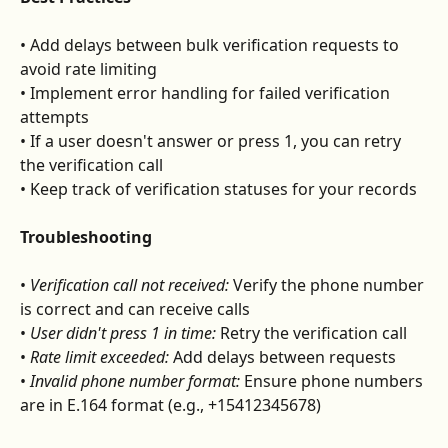
• Add delays between bulk verification requests to 
avoid rate limiting
• Implement error handling for failed verification 
attempts
• If a user doesn't answer or press 1, you can retry 
the verification call
• Keep track of verification statuses for your records
Troubleshooting
• 
Verification call not received:
 Verify the phone number 
is correct and can receive calls
• 
User didn't press 1 in time:
 Retry the verification call
• 
Rate limit exceeded:
 Add delays between requests
• 
Invalid phone number format:
 Ensure phone numbers 
are in E.164 format (e.g., +15412345678)