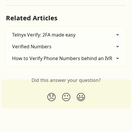
Related Articles
Telnyx Verify: 2FA made easy
Verified Numbers
How to Verify Phone Numbers behind an IVR
Did this answer your question?
😞
😐
😃