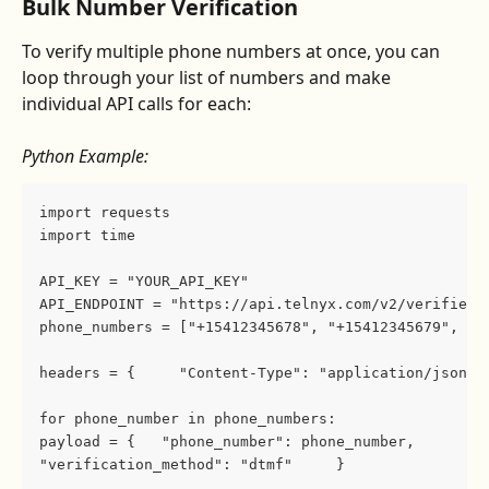
Bulk Number Verification
To verify multiple phone numbers at once, you can 
loop through your list of numbers and make 
individual API calls for each:
Python Example:
import requests 
import time  
API_KEY = "YOUR_API_KEY" 
API_ENDPOINT = "https://api.telnyx.com/v2/verified_
phone_numbers = ["+15412345678", "+15412345679", "+
headers = {     "Content-Type": "application/json",
for phone_number in phone_numbers:     
payload = {   "phone_number": phone_number,        
"verification_method": "dtmf"     }    