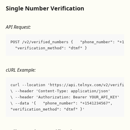
Single Number Verification
API Request:
POST /v2/verified_numbers {   "phone_number": "+154
  "verification_method": "dtmf" }
cURL Example:
curl --location 'https://api.telnyx.com/v2/verified
\ --header 'Content-Type: application/json' 
\ --header 'Authorization: Bearer YOUR_API_KEY' 
\ --data '{   "phone_number": "+1541234567",   
"verification_method": "dtmf" }'