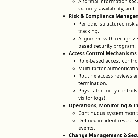
A formal information sec
security, availability, and 
Risk & Compliance Manage
Periodic, structured ris
tracking.
Alignment with recognized
based security program.
Access Control Mechanisms
Role-based access control 
Multi-factor authenticati
Routine access reviews a
termination.
Physical security controls 
visitor logs).
Operations, Monitoring & I
Continuous system monito
Defined incident respons
events.
Change Management & Sec