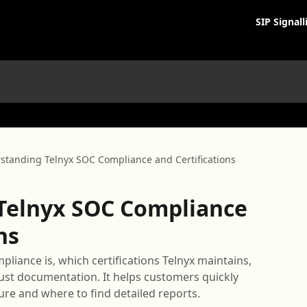
SIP Signall
standing Telnyx SOC Compliance and Certifications
Telnyx SOC Compliance
ns
pliance is, which certifications Telnyx maintains,
st documentation. It helps customers quickly
ure and where to find detailed reports.