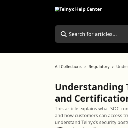
Skip to main content
Search for articles...
All Collections
Regulatory
Under
Understanding 
and Certificatio
This article explains what SOC com
and how customers can access tru
understand Telnyx’s security post