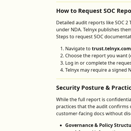
How to Request SOC Repo
Detailed audit reports like SOC 2 
under NDA. Telnyx publishes them 
Steps to request SOC documentat
Navigate to 
trust.telnyx.com
Choose the report you want (e
Log in or complete the reque
Telnyx may require a signed N
Security Posture & Practi
While the full report is confidenti
practices that the audit confirms 
customer-facing docs without discl
Governance & Policy Struct