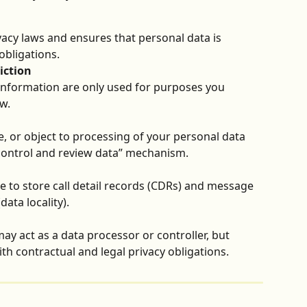
vacy laws and ensures that personal data is 
obligations.
iction
nformation are only used for purposes you 
w.
e, or object to processing of your personal data 
 control and review data” mechanism.
e to store call detail records (CDRs) and message 
data locality).
y act as a data processor or controller, but 
h contractual and legal privacy obligations.