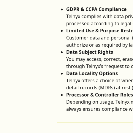
GDPR & CCPA Compliance
Telnyx complies with data pri
processed according to legal 
Limited Use & Purpose Restr
Customer data and personal i
authorize or as required by la
Data Subject Rights
You may access, correct, eras
through Telnyx’s “request to
Data Locality Options
Telnyx offers a choice of wher
detail records (MDRs) at rest (
Processor & Controller Roles
Depending on usage, Telnyx ma
always ensures compliance wit