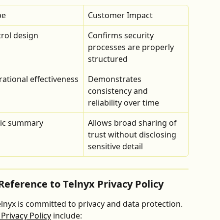
pe
Customer Impact
rol design
Confirms security 
processes are properly 
structured
ational effectiveness
Demonstrates 
consistency and 
reliability over time
lic summary
Allows broad sharing of 
trust without disclosing 
sensitive detail
Reference to Telnyx Privacy Policy
Telnyx is committed to privacy and data protection. 
 Privacy Policy
 include: