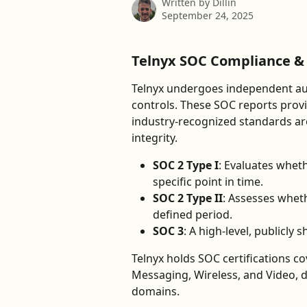
Written by
Dillin
September 24, 2025
Telnyx SOC Compliance & 
Telnyx undergoes independent audi
controls. These SOC reports provi
industry-recognized standards arou
integrity.
SOC 2 Type I
: Evaluates wheth
specific point in time.
SOC 2 Type II
: Assesses wheth
defined period.
SOC 3
: A high-level, publicly
Telnyx holds SOC certifications c
Messaging, Wireless, and Video, 
domains.