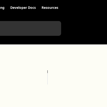
ing
Developer Docs
Resources