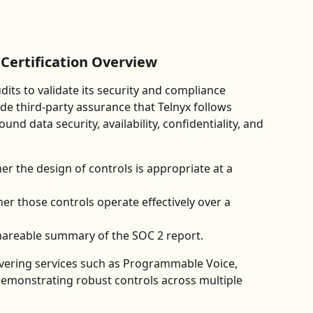
Certification Overview
ts to validate its security and compliance 
de third-party assurance that Telnyx follows 
nd data security, availability, confidentiality, and 
er the design of controls is appropriate at a 
er those controls operate effectively over a 
 shareable summary of the SOC 2 report.
overing services such as Programmable Voice, 
demonstrating robust controls across multiple 