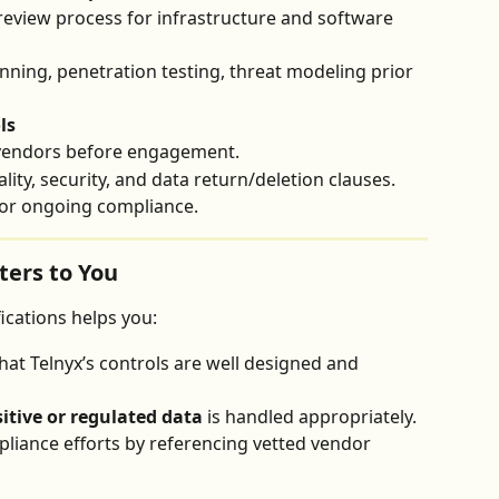
review process for infrastructure and software 
nning, penetration testing, threat modeling prior 
ls
 vendors before engagement.
lity, security, and data return/deletion clauses.
for ongoing compliance.
ers to You
ications helps you:
that Telnyx’s controls are well designed and 
itive or regulated data
 is handled appropriately.
liance efforts by referencing vetted vendor 