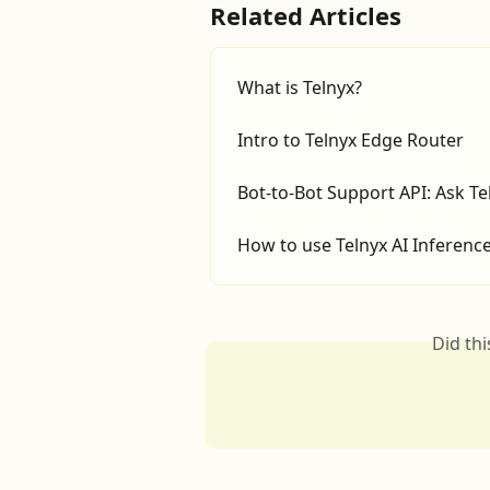
Related Articles
What is Telnyx?
Intro to Telnyx Edge Router
Bot-to-Bot Support API: Ask T
How to use Telnyx AI Inferen
Did th