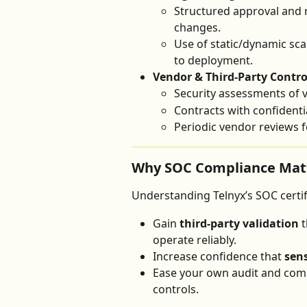
Structured approval and 
changes.
Use of static/dynamic sca
to deployment.
Vendor & Third-Party Contro
Security assessments of
Contracts with confidentia
Periodic vendor reviews 
Why SOC Compliance Matt
Understanding Telnyx’s SOC certif
Gain 
third-party validation
 
operate reliably.
Increase confidence that 
sens
Ease your own audit and comp
controls.