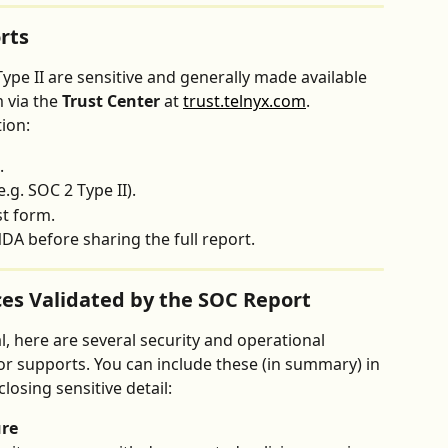
rts
Type II are sensitive and generally made available 
via the 
Trust Center
 at 
trust.telnyx.com
.
ion:
.
.g. SOC 2 Type II).
st form.
DA before sharing the full report.
ces Validated by the SOC Report
al, here are several security and operational 
or supports. You can include these (in summary) in 
osing sensitive detail:
ure