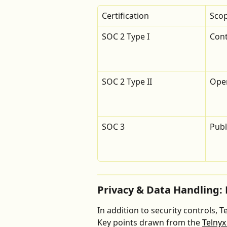
Certification
Sco
SOC 2 Type I
Cont
SOC 2 Type II
Oper
SOC 3
Pub
Privacy & Data Handling: 
In addition to security controls, 
Key points drawn from the 
Telnyx