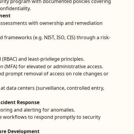
urity program with documented policies covering 
confidentiality.
ment
k assessments with ownership and remediation 
 frameworks (e.g. NIST, ISO, CIS) through a risk-
(RBAC) and least-privilege principles.
on (MFA) for elevated or administrative access.
nd prompt removal of access on role changes or 
at data centers (surveillance, controlled entry, 
ncident Response
ring and alerting for anomalies.
e workflows to respond promptly to security 
ure Development