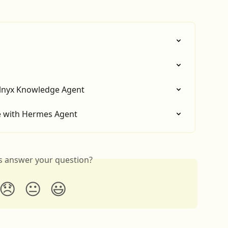
elnyx Knowledge Agent
ce with Hermes Agent
is answer your question?
😞
😐
😃