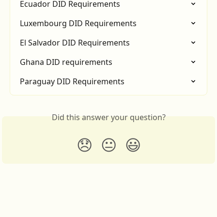
Ecuador DID Requirements
Luxembourg DID Requirements
El Salvador DID Requirements
Ghana DID requirements
Paraguay DID Requirements
Did this answer your question?
😞
😐
😃