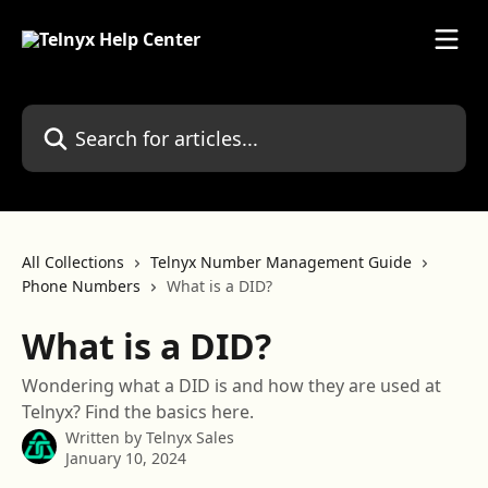
Skip to main content
Search for articles...
All Collections
Telnyx Number Management Guide
Phone Numbers
What is a DID?
What is a DID?
Wondering what a DID is and how they are used at
Telnyx? Find the basics here.
Written by
Telnyx Sales
January 10, 2024