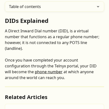
Table of contents
DIDs Explained
A Direct Inward Dial number (DID), is a virtual 
number that functions as a regular phone number; 
however, it is not connected to any POTS line 
(landline).
Once you have completed your account 
configuration through the Telnyx portal, your DID 
will become the 
phone number
 at which anyone 
around the world can reach you.
Related Articles