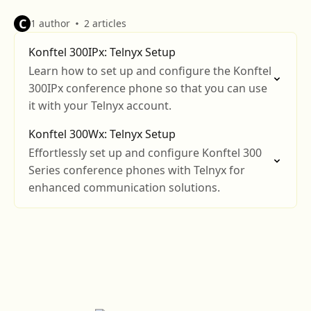
C
1 author
2 articles
Konftel 300IPx: Telnyx Setup
Learn how to set up and configure the Konftel
300IPx conference phone so that you can use
it with your Telnyx account.
Konftel 300Wx: Telnyx Setup
Effortlessly set up and configure Konftel 300
Series conference phones with Telnyx for
enhanced communication solutions.