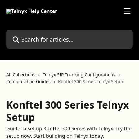
Skip to main content
Search for articles...
All Collections
Telnyx SIP Trunking Configurations
Configuration Guides
Konftel 300 Series Telnyx Setup
Konftel 300 Series Telnyx
Setup
Guide to set up Konftel 300 Series with Telnyx. Try the
setup now. Start building on Telnyx today.