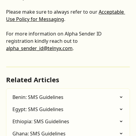
Please make sure to always refer to our 
Acceptable 
Use Policy for Messaging
.
For more information on Alpha Sender ID 
registration kindly reach out to 
alpha_sender_id@telnyx.com
.
Related Articles
Benin: SMS Guidelines
Egypt: SMS Guidelines
Ethiopia: SMS Guidelines
Ghana: SMS Guidelines