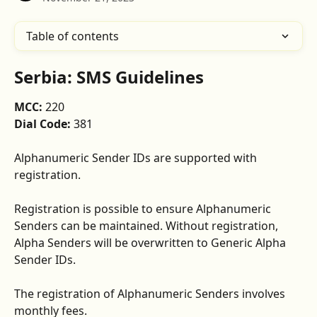
Table of contents
Serbia: SMS Guidelines
MCC: 
220
Dial Code: 
381
Alphanumeric Sender IDs are supported with 
registration. 
Registration is possible to ensure Alphanumeric 
Senders can be maintained. Without registration, 
Alpha Senders will be overwritten to Generic Alpha 
Sender IDs. 
The registration of Alphanumeric Senders involves 
monthly fees.