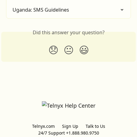
Uganda: SMS Guidelines
Did this answer your question?
😞
😐
😃
Telnyx.com
Sign Up
Talk to Us
24/7 Support +1.888.980.9750