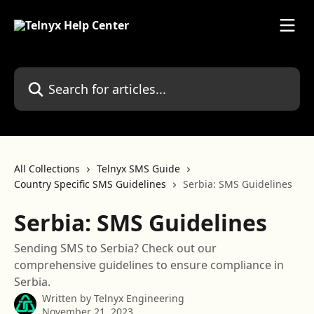
Skip to main content
Search for articles...
All Collections
Telnyx SMS Guide
Country Specific SMS Guidelines
Serbia: SMS Guidelines
Serbia: SMS Guidelines
Sending SMS to Serbia? Check out our
comprehensive guidelines to ensure compliance in
Serbia.
Written by
Telnyx Engineering
November 21, 2023