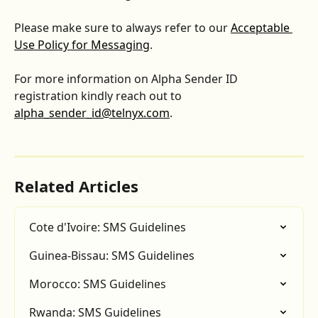
Please make sure to always refer to our 
Acceptable 
Use Policy for Messaging
.
For more information on Alpha Sender ID 
registration kindly reach out to 
alpha_sender_id@telnyx.com
.
Related Articles
Cote d'Ivoire: SMS Guidelines
Guinea-Bissau: SMS Guidelines
Morocco: SMS Guidelines
Rwanda: SMS Guidelines