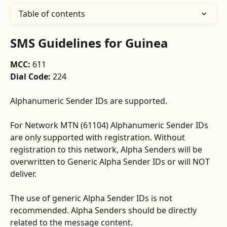
Table of contents
SMS Guidelines for Guinea
MCC: 
611
Dial Code: 
224
Alphanumeric Sender IDs are supported. 
For Network MTN (61104) Alphanumeric Sender IDs 
are only supported with registration. Without 
registration to this network, Alpha Senders will be 
overwritten to Generic Alpha Sender IDs or will NOT 
deliver.
The use of generic Alpha Sender IDs is not 
recommended. Alpha Senders should be directly 
related to the message content.