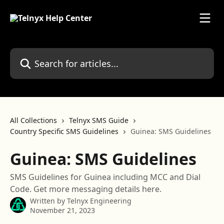
Skip to main content
Search for articles...
All Collections
Telnyx SMS Guide
Country Specific SMS Guidelines
Guinea: SMS Guidelines
Guinea: SMS Guidelines
SMS Guidelines for Guinea including MCC and Dial
Code. Get more messaging details here.
Written by
Telnyx Engineering
November 21, 2023