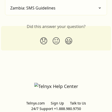
Zambia: SMS Guidelines
Did this answer your question?
😞
😐
😃
Telnyx.com
Sign Up
Talk to Us
24/7 Support +1.888.980.9750