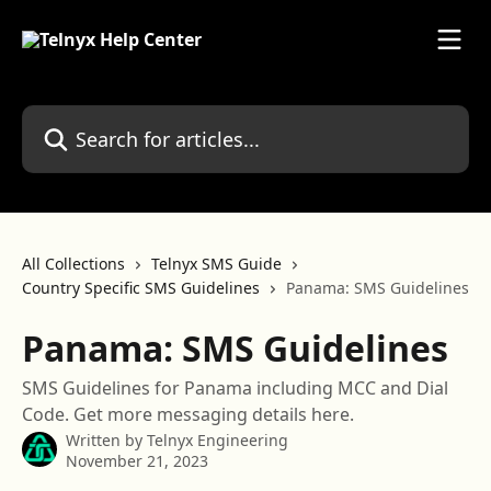
Skip to main content
Search for articles...
All Collections
Telnyx SMS Guide
Country Specific SMS Guidelines
Panama: SMS Guidelines
Panama: SMS Guidelines
SMS Guidelines for Panama including MCC and Dial
Code. Get more messaging details here.
Written by
Telnyx Engineering
November 21, 2023