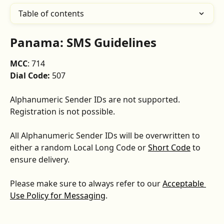
Table of contents
Panama: SMS Guidelines
MCC
: 714
Dial Code:
 507
Alphanumeric Sender IDs are not supported. 
Registration is not possible.
All Alphanumeric Sender IDs will be overwritten to 
either a random Local Long Code or 
Short Code
 to 
ensure delivery.
Please make sure to always refer to our 
Acceptable 
Use Policy for Messaging
.