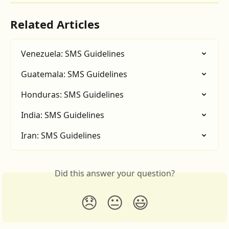
Related Articles
Venezuela: SMS Guidelines
Guatemala: SMS Guidelines
Honduras: SMS Guidelines
India: SMS Guidelines
Iran: SMS Guidelines
Did this answer your question?
😞
😐
😃