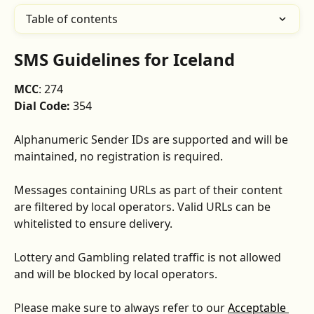
Table of contents
SMS Guidelines for Iceland
MCC
: 274
Dial Code:
 354
Alphanumeric Sender IDs are supported and will be 
maintained, no registration is required.
Messages containing URLs as part of their content 
are filtered by local operators. Valid URLs can be 
whitelisted to ensure delivery.
Lottery and Gambling related traffic is not allowed 
and will be blocked by local operators.
Please make sure to always refer to our 
Acceptable 