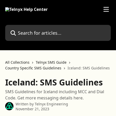
Skip to main content
Search for articles...
All Collections
Telnyx SMS Guide
Country Specific SMS Guidelines
Iceland: SMS Guidelines
Iceland: SMS Guidelines
SMS Guidelines for Iceland including MCC and Dial
Code. Get more messaging details here.
Written by
Telnyx Engineering
November 21, 2023