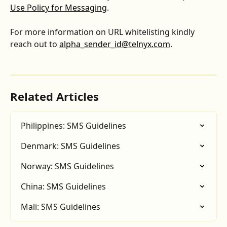
Use Policy for Messaging
.
For more information on URL whitelisting kindly 
reach out to 
alpha_sender_id@telnyx.com
.
Related Articles
Philippines: SMS Guidelines
Denmark: SMS Guidelines
Norway: SMS Guidelines
China: SMS Guidelines
Mali: SMS Guidelines