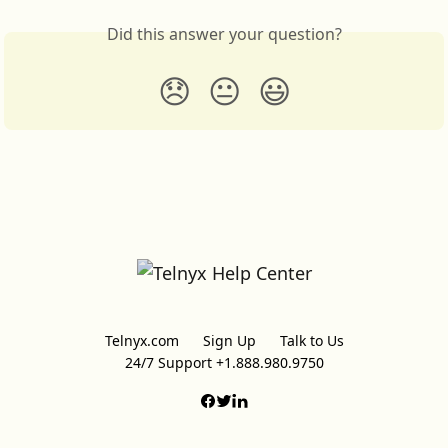
Did this answer your question?
😞
😐
😃
Telnyx.com
Sign Up
Talk to Us
24/7 Support +1.888.980.9750