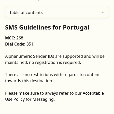
Table of contents
SMS Guidelines for Portugal
MCC: 
268
Dial Code: 
351
Alphanumeric Sender IDs are supported and will be 
maintained, no registration is required.
There are no restrictions with regards to content 
towards this destination.
Please make sure to always refer to our 
Acceptable 
Use Policy for Messaging
.