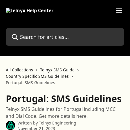
Skip to main content
Search for articles...
All Collections
Telnyx SMS Guide
Country Specific SMS Guidelines
Portugal: SMS Guidelines
Portugal: SMS Guidelines
Telnyx SMS Guidelines for Portugal including MCC
and Dial Code. Get more details here.
Written by
Telnyx Engineering
November 21, 2023