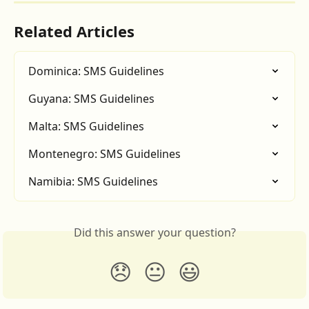
Related Articles
Dominica: SMS Guidelines
Guyana: SMS Guidelines
Malta: SMS Guidelines
Montenegro: SMS Guidelines
Namibia: SMS Guidelines
Did this answer your question?
😞
😐
😃