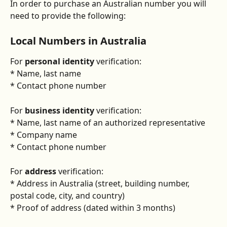
In order to purchase an Australian number you will 
need to provide the following:
Local Numbers in Australia
For 
personal identity
 verification:
* Name, last name
* Contact phone number
For 
business identity
 verification:
* Name, last name of an authorized representative
* Company name
* Contact phone number
For 
address
 verification:
* Address in Australia (street, building number, 
postal code, city, and country)
* Proof of address (dated within 3 months)