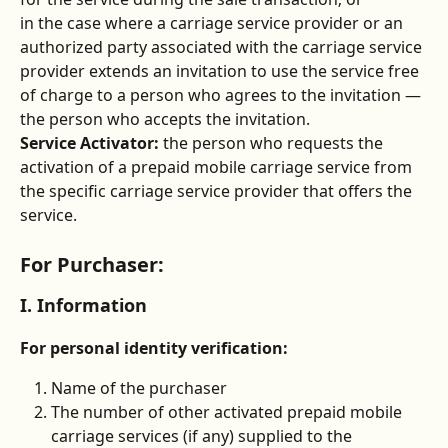
in the case where a carriage service provider or an 
authorized party associated with the carriage service 
provider extends an invitation to use the service free 
of charge to a person who agrees to the invitation — 
the person who accepts the invitation.
Service Activator:
 the person who requests the 
activation of a prepaid mobile carriage service from 
the specific carriage service provider that offers the 
service.
For Purchaser:
I. Information
For personal identity verification:
Name of the purchaser
The number of other activated prepaid mobile 
carriage services (if any) supplied to the 