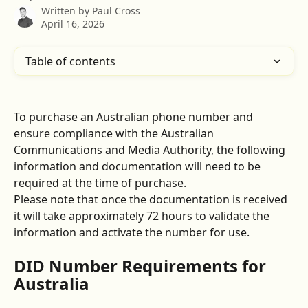
Written by
Paul Cross
April 16, 2026
Table of contents
To purchase an Australian phone number and 
ensure compliance with the Australian 
Communications and Media Authority, the following 
information and documentation will need to be 
required at the time of purchase.
Please note that once the documentation is received 
it will take approximately 72 hours to validate the 
information and activate the number for use.
DID Number Requirements for 
Australia