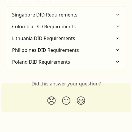
Singapore DID Requirements
Colombia DID Requirements
Lithuania DID Requirements
Philippines DID Requirements
Poland DID Requirements
Did this answer your question?
😞
😐
😃