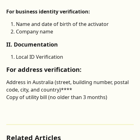
For business identity verification:
Name and date of birth of the activator
Company name
II. Documentation
Local ID Verification
For address verification:
Address in Australia (street, building number, postal 
code, city, and country)****
Copy of utility bill (no older than 3 months)
Related Articles