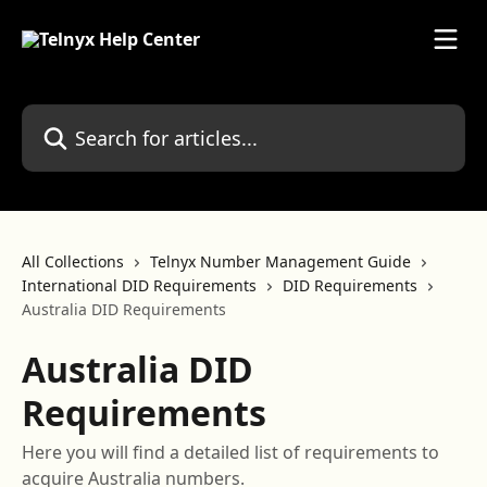
Skip to main content
Search for articles...
All Collections
Telnyx Number Management Guide
International DID Requirements
DID Requirements
Australia DID Requirements
Australia DID
Requirements
Here you will find a detailed list of requirements to
acquire Australia numbers.