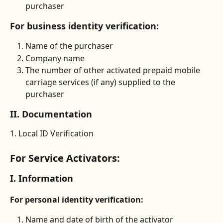
purchaser
For business identity verification:
Name of the purchaser
Company name
The number of other activated prepaid mobile 
carriage services (if any) supplied to the 
purchaser
II. Documentation
1. Local ID Verification
For Service Activators:
I. Information
For personal identity verification:
Name and date of birth of the activator