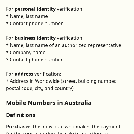
For 
personal identity
 verification:
* Name, last name
* Contact phone number
For 
business identity
 verification:
* Name, last name of an authorized representative
* Company name
* Contact phone number
For 
address
 verification:
* Address in Worldwide (street, building number, 
postal code, city, and country)
Mobile Numbers in Australia
Definitions
Purchaser:
 the individual who makes the payment 
for the service during the sale transaction; or