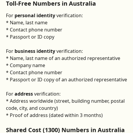
Toll-Free Numbers in Australia 
For 
personal identity
 verification:
* Name, last name
* Contact phone number
* Passport or ID copy
For 
business identity
 verification:
* Name, last name of an authorized representative
* Company name
* Contact phone number
* Passport or ID copy of an authorized representative
For 
address
 verification:
* Address worldwide (street, building number, postal 
code, city, and country)
* Proof of address (dated within 3 months)
Shared Cost (1300) Numbers in Australia