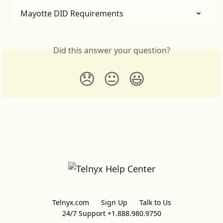
Mayotte DID Requirements
Did this answer your question?
😞
😐
😃
Telnyx.com
Sign Up
Talk to Us
24/7 Support +1.888.980.9750