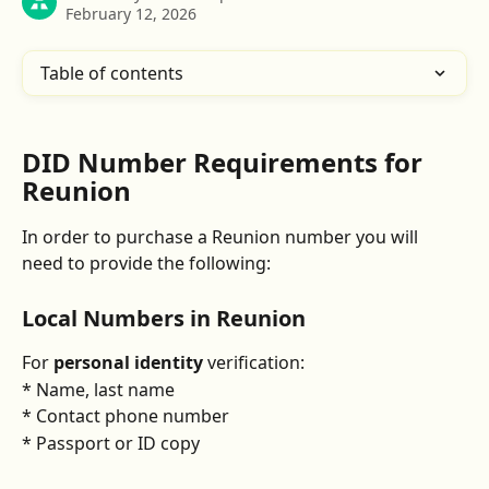
February 12, 2026
Table of contents
DID Number Requirements for 
Reunion
In order to purchase a Reunion number you will 
need to provide the following:
Local Numbers in 
Reunion
For 
personal identity
 verification:
* Name, last name
* Contact phone number
* Passport or ID copy