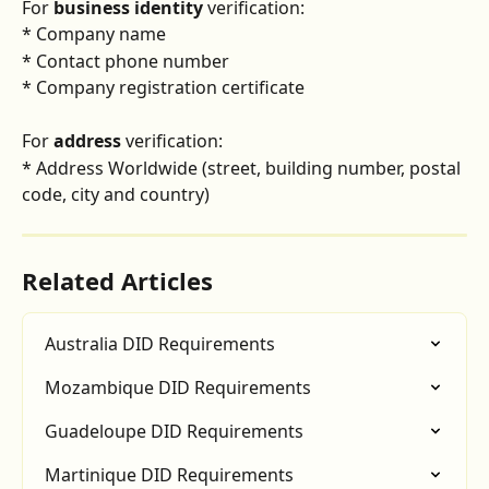
For 
business identity
 verification:
* Company name
* Contact phone number
* Company registration certificate
For 
address
 verification:
* Address Worldwide (street, building number, postal 
code, city and country)
Related Articles
Australia DID Requirements
Mozambique DID Requirements
Guadeloupe DID Requirements
Martinique DID Requirements