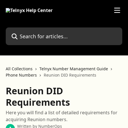
Skip to main content
Search for articles...
All Collections
Telnyx Number Management Guide
Phone Numbers
Reunion DID Requirements
Reunion DID
Requirements
Here you will find a list of detailed requirements for
acquiring Reunion numbers.
Written by
NumberOps